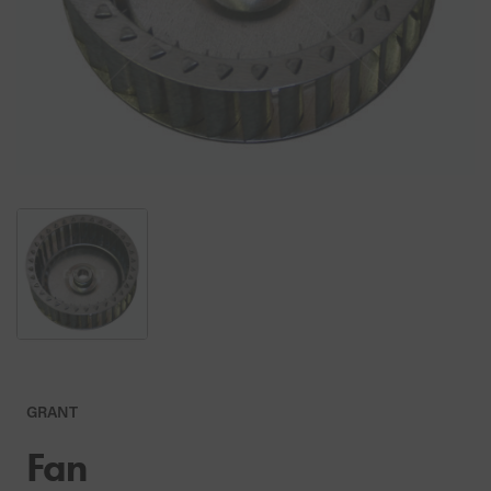
GRANT
Fan