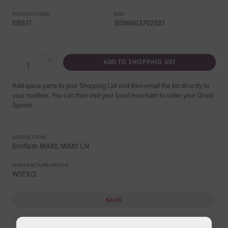
PRODUCT CODE:
EAN:
EBS17
5056003702521
+
ADD TO SHOPPING LIST
−
Add spare parts to your Shopping List and then email the list directly to
your mailbox. You can then visit your local merchant to order your Grant
Spares.
SUITABLE FOR:
Ecoflam MAX1, MAX1 LN
MANUFACTURES PART #:
W123/2
BACK