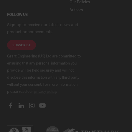
Our Policies
Authors
FOLLOW US
Sign up to receive our latest news and
product announcements.
SUBSCRIBE
Grant Engineering (UK) Ltd are committed to
ensuring that any personal information you
provide will be held securely and will not
disclose this information with any third party
without your consent. For more information,
please read our
privacy policy
.