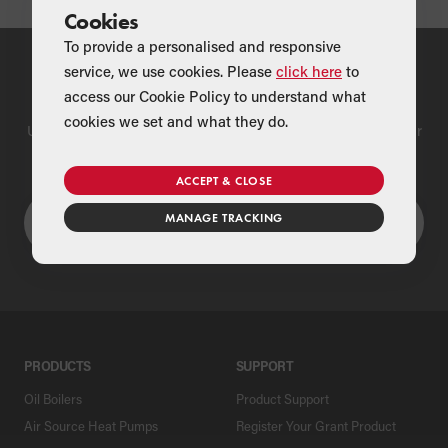
Cookies
To provide a personalised and responsive
service, we use cookies. Please
click here
to
Find a Merchant
access our Cookie Policy to understand what
cookies we set and what they do.
Use our national merchant search to find a Grant supplier near
you
ACCEPT & CLOSE
MANAGE TRACKING
PRODUCTS
SUPPORT
Oil Boilers
Product Support
Air Source Heat Pumps
Register Your Grant Product