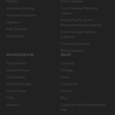
Hybrids
Find an Installer
Underfloor Heating
Grant Extended Warranty
Options
Aluminium Radiators
ServicePlan for Grant
Cylinders
Renewable Heating Systems
Solar Thermal
Grant Package Heating
Accessories
Solutions
Product Guarantees
Biofuel Heating
KNOWLEDGE HUB
ABOUT
Tips & Advice
Company
Education Area
Heritage
Case Studies
News
The Grant House
Contact Us
Virtual House
Careers
FAQs
Blog
Glossary
Corporate Social Responsibility
Hub