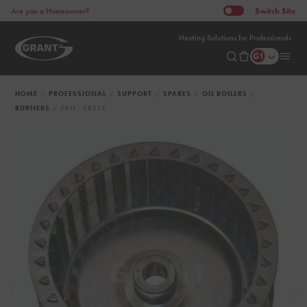
Switch
Site
Are you a Homeowner?
Heating Solutions for Professionals
HOME
PROFESSIONAL
SUPPORT
SPARES
OIL BOILERS
BURNERS
FAN - EBS17