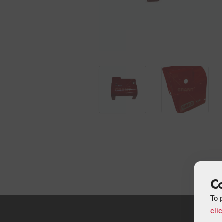
C
To 
cli