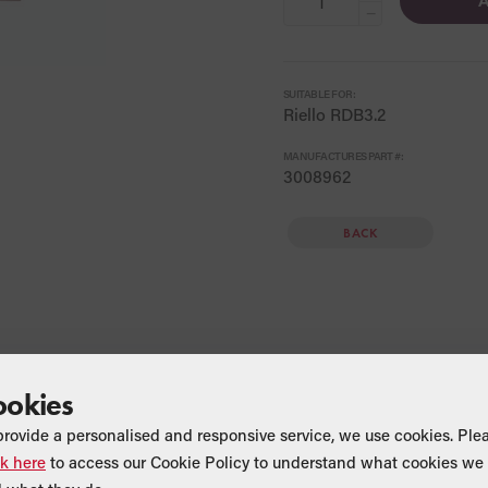
A
−
SUITABLE FOR:
Riello RDB3.2
MANUFACTURES PART #:
3008962
BACK
ookies
provide a personalised and responsive service, we use cookies. Ple
ck here
to access our Cookie Policy to understand what cookies we 