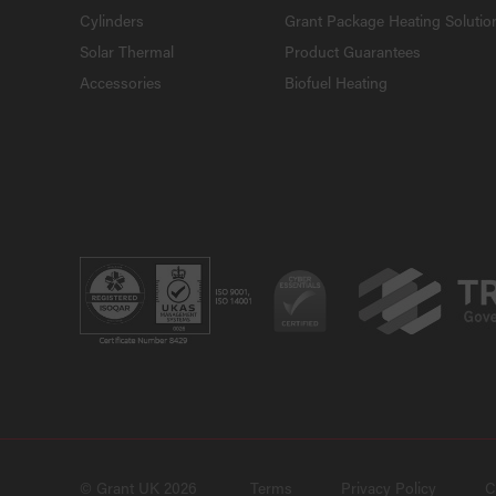
Cylinders
Grant Package Heating Solutio
Solar Thermal
Product Guarantees
Accessories
Biofuel Heating
© Grant UK 2026
Terms
Privacy Policy
C