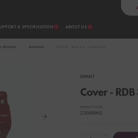
UPPORT & SPECIFICATION
ABOUT US
IL BOILERS
BURNERS
COVER - RDB 3.2 - Z3008962
GRANT
Cover - RDB 
PRODUCT CODE:
Z3008962
+