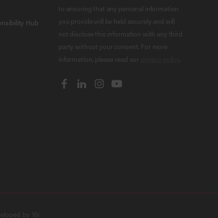
to ensuring that any personal information
you provide will be held securely and will
nsibility Hub
not disclose this information with any third
party without your consent. For more
information, please read our
privacy policy
.
veloped by
16i