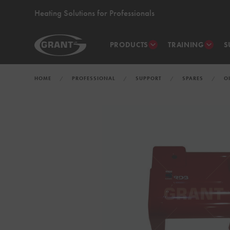
Heating Solutions for Professionals
PRODUCTS
TRAINING
S
HOME
PROFESSIONAL
SUPPORT
SPARES
O