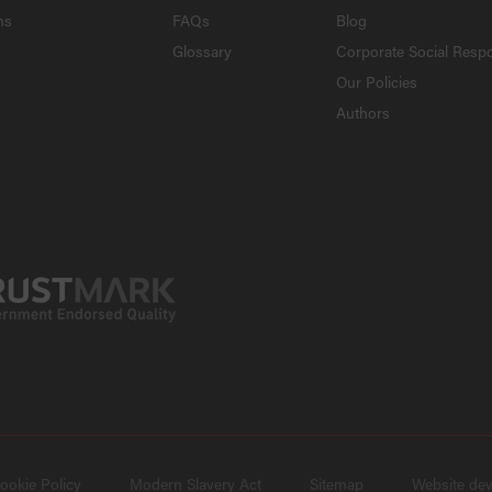
ns
FAQs
Blog
Glossary
Corporate Social Respo
Our Policies
Authors
ookie Policy
Modern Slavery Act
Sitemap
Website de