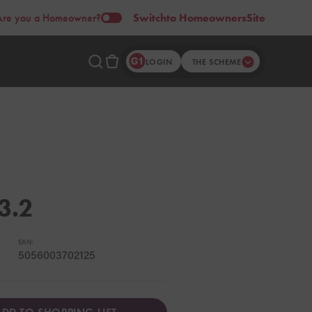
Are you a Homeowner?
Switch
to Homeowners
Site
LOGIN
THE SCHEME
3.2
EAN:
5056003702125