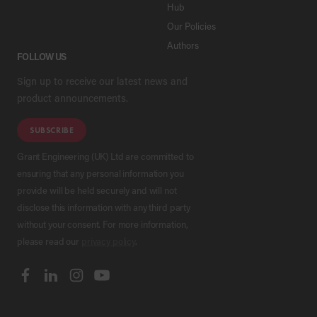
Hub
Our Policies
Authors
FOLLOW US
Sign up to receive our latest news and
product announcements.
SUBSCRIBE
Grant Engineering (UK) Ltd are committed to
ensuring that any personal information you
provide will be held securely and will not
disclose this information with any third party
without your consent. For more information,
please read our
privacy policy
.