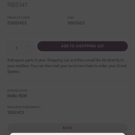
RBS147
PRODUCT CODE:
EAN:
Z3002423
3002423
+
ADD TO SHOPPING LIST
−
Add spare parts to your Shopping List and then email the list directly to
your mailbox. You can then visit your local merchant to order your Grant
Spares.
SUITABLE FOR:
Riello RDB
MANUFACTURES PART #:
3002423
BACK