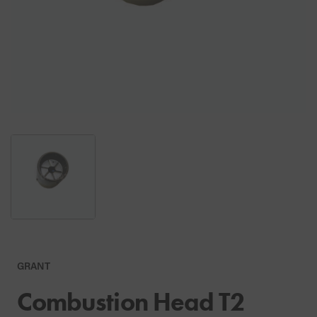
GRANT
Combustion Head T2