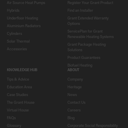
Air Source Heat Pumps
Register Your Grant Product
Hybrids
Find an Installer
Underfloor Heating
Grant Extended Warranty
Options
Aluminium Radiators
ServicePlan for Grant
Cylinders
Renewable Heating Systems
Solar Thermal
Grant Package Heating
Accessories
Solutions
Product Guarantees
Biofuel Heating
KNOWLEDGE HUB
ABOUT
Tips & Advice
Company
Education Area
Heritage
Case Studies
News
The Grant House
Contact Us
Virtual House
Careers
FAQs
Blog
Glossary
Corporate Social Responsibility