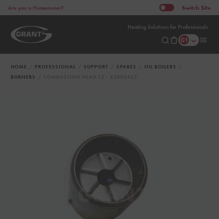
Switch
Site
Are you a Homeowner?
Heating Solutions for Professionals
HOME
PROFESSIONAL
SUPPORT
SPARES
OIL BOILERS
BURNERS
COMBUSTION HEAD T2 - Z3002423