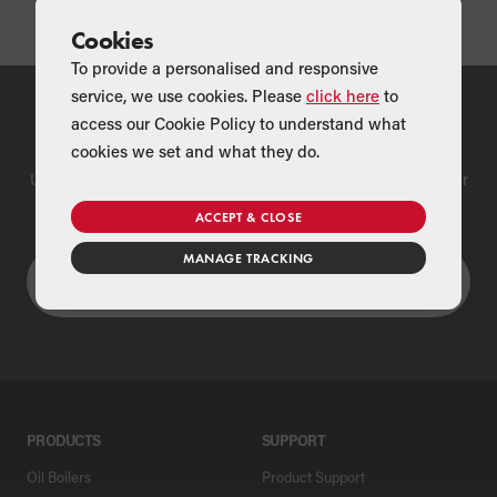
Cookies
To provide a personalised and responsive
service, we use cookies. Please
click here
to
access our Cookie Policy to understand what
Find a Merchant
cookies we set and what they do.
Use our national merchant search to find a Grant supplier near
you
ACCEPT & CLOSE
MANAGE TRACKING
PRODUCTS
SUPPORT
Oil Boilers
Product Support