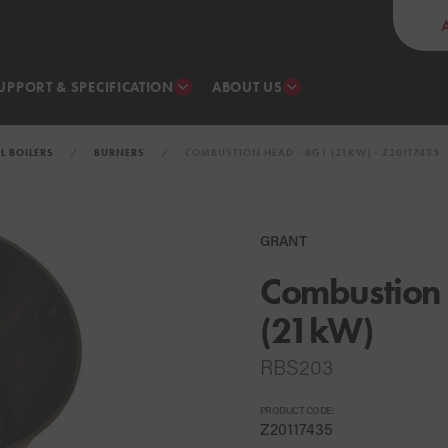
UPPORT & SPECIFICATION
ABOUT US
IL BOILERS
BURNERS
COMBUSTION HEAD - BG1 (21KW) - Z20117435
GRANT
Combustion
(21kW)
RBS203
PRODUCT CODE:
Z20117435