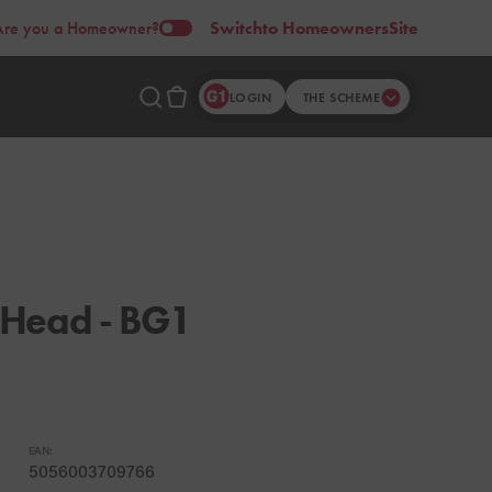
Are you a Homeowner?
Switch
to Homeowners
Site
LOGIN
THE SCHEME
 Head - BG1
EAN:
5056003709766