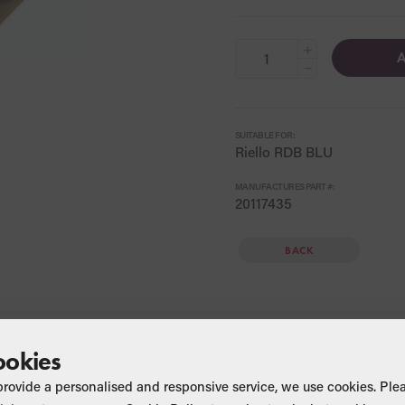
+
A
−
SUITABLE FOR:
Riello RDB BLU
MANUFACTURES PART #:
20117435
BACK
ookies
provide a personalised and responsive service, we use cookies. Ple