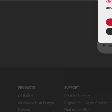
cli
and
U
PRODUCTS
SUPPORT
Oil Boilers
Product Support
Air Source Heat Pumps
Register Your Grant Product
Hybrids
Find an Installer