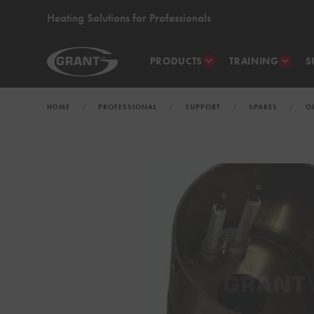
Heating Solutions for Professionals
PRODUCTS
TRAINING
S
HOME
PROFESSIONAL
SUPPORT
SPARES
O