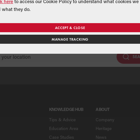
ck here
to access our Cookie Policy to understand what cookies we 
 what they do.
Find a Merchant
ACCEPT & CLOSE
se our national merchant search to find a Grant supplier near y
MANAGE TRACKING
SE
KNOWLEDGE HUB
ABOUT
Tips & Advice
Company
Education Area
Heritage
Case Studies
News