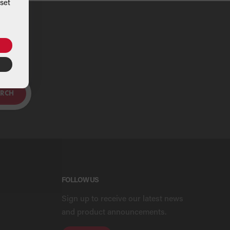
set
ou
ARCH
FOLLOW US
Sign up to receive our latest news
and product announcements.