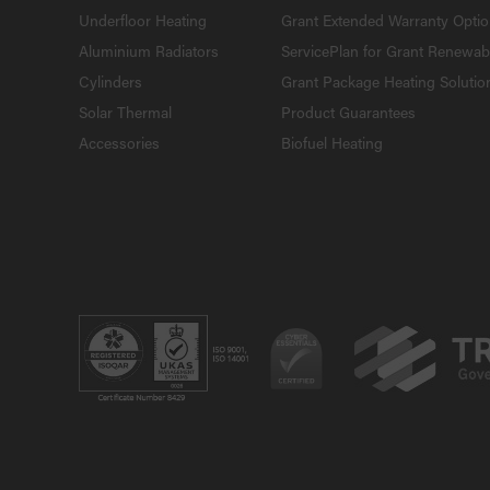
Underfloor Heating
Grant Extended Warranty Opti
Aluminium Radiators
ServicePlan for Grant Renewab
Cylinders
Grant Package Heating Solutio
Solar Thermal
Product Guarantees
Accessories
Biofuel Heating