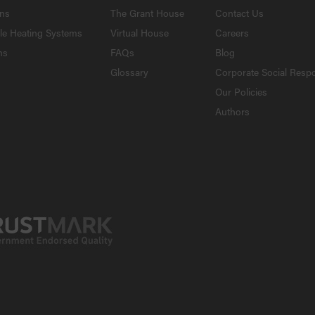
ons
The Grant House
Contact Us
le Heating Systems
Virtual House
Careers
ns
FAQs
Blog
Glossary
Corporate Social Respo
Our Policies
Authors