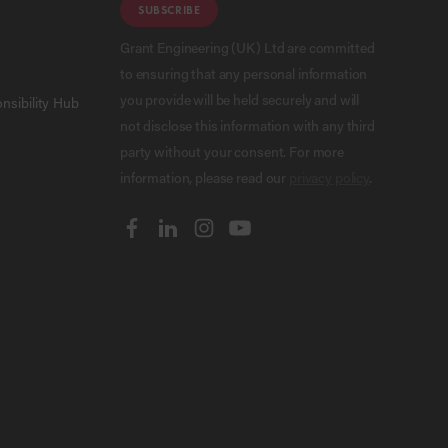
SUBSCRIBE
Grant Engineering (UK) Ltd are committed
to ensuring that any personal information
you provide will be held securely and will
nsibility Hub
not disclose this information with any third
party without your consent. For more
information, please read our
privacy policy
.