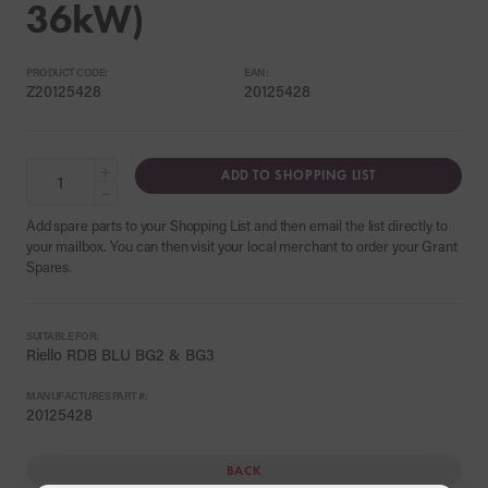
36kW)
PRODUCT CODE:
EAN:
Z20125428
20125428
+
ADD TO SHOPPING LIST
−
Add spare parts to your Shopping List and then email the list directly to
your mailbox. You can then visit your local merchant to order your Grant
Spares.
SUITABLE FOR:
Riello RDB BLU BG2 & BG3
MANUFACTURES PART #:
20125428
BACK