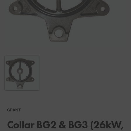
GRANT
Collar BG2 & BG3 (26kW,