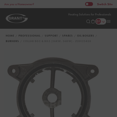
Switch
Site
Are you a Homeowner?
Heating Solutions for Professionals
HOME
PROFESSIONAL
SUPPORT
SPARES
OIL BOILERS
BURNERS
COLLAR BG2 & BG3 (26KW, 36KW) - Z20125428