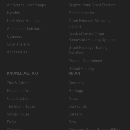
Air Source Heat Pumps
Register Your Grant Product
Hybrids
Find an Installer
Underfloor Heating
Grant Extended Warranty
Options
Aluminium Radiators
ServicePlan for Grant
Cylinders
Renewable Heating Systems
Solar Thermal
Grant Package Heating
Accessories
Solutions
Product Guarantees
Biofuel Heating
KNOWLEDGE HUB
ABOUT
Tips & Advice
Company
Education Area
Heritage
Case Studies
News
The Grant House
Contact Us
Virtual House
Careers
FAQs
Blog
Glossary
Corporate Social Responsibility