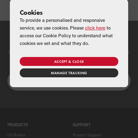
Cookies
To provide a personalised and responsive
service, we use cookies. Please
click here
to
access our Cookie Policy to understand what
Find a Merchant
cookies we set and what they do.
Use our national merchant search to find a Grant supplier near
you
ACCEPT & CLOSE
MANAGE TRACKING
PRODUCTS
SUPPORT
Oil Boilers
Product Support