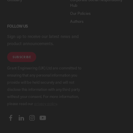
Hub
Our Policies
Authors
FOLLOW US
Sign up to receive our latest news and
product announcements.
SUBSCRIBE
Grant Engineering (UK) Ltd are committed to
ensuring that any personal information you
provide will be held securely and will not
disclose this information with any third party
without your consent. For more information,
please read our
privacy policy
.