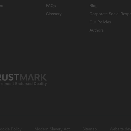
ns
FAQs
Blog
Glossary
Corporate Social Respo
Our Policies
Authors
ookie Policy
Modern Slavery Act
Sitemap
Website de