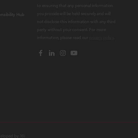
to ensuring that any personal information
you provide will be held securely and will
nsibility Hub
not disclose this information with any third
party without your consent. For more
information, please read our
privacy policy
.
veloped by
16i