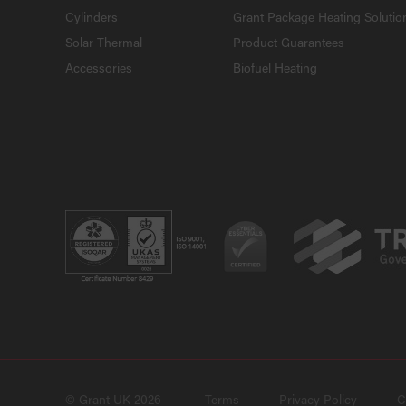
Cylinders
Grant Package Heating Solutio
Solar Thermal
Product Guarantees
Accessories
Biofuel Heating
© Grant UK 2026
Terms
Privacy Policy
C