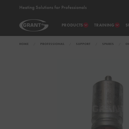
Heating Solutions for Professionals
PRODUCTS
TRAINING
S
HOME
PROFESSIONAL
SUPPORT
SPARES
O