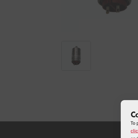
C
To 
cli