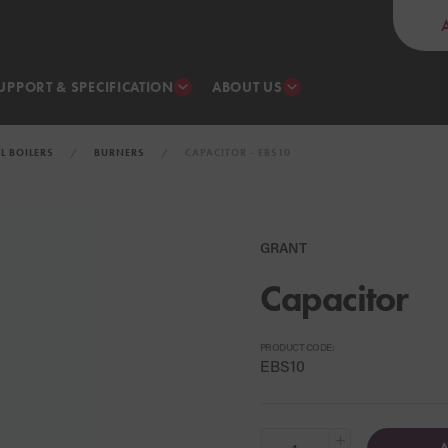
UPPORT & SPECIFICATION
ABOUT US
IL BOILERS
BURNERS
CAPACITOR - EBS10
GRANT
Capacitor
PRODUCT CODE:
EBS10
+