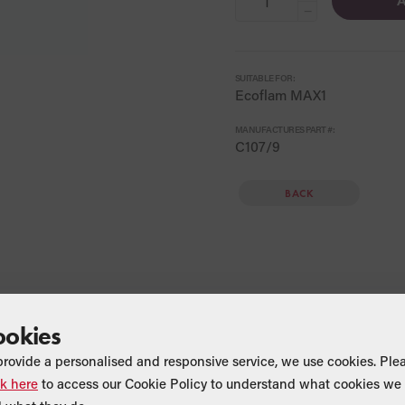
A
−
SUITABLE FOR:
Ecoflam MAX1
MANUFACTURES PART #:
C107/9
BACK
ookies
provide a personalised and responsive service, we use cookies. Ple
ck here
to access our Cookie Policy to understand what cookies we 