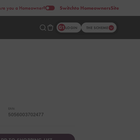
Are you a Homeowner?
Switch
to Homeowners
Site
LOGIN
THE SCHEME
EAN:
5056003702477