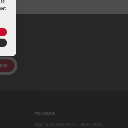
ase
set
ou
ARCH
FOLLOW US
Sign up to receive our latest news