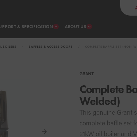
UPPORT & SPECIFICATION
ABOUT US
IL BOILERS
BAFFLES & ACCESS DOORS
COMPLETE BAFFLE SET (NON-W
GRANT
Complete Baf
Welded)
This genuine Grant 
complete baffle set 
21kW oil boiler and 