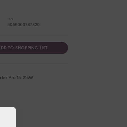
EAN:
5056003787320
DD TO SHOPPING LIST
rtex Pro 15-21kW