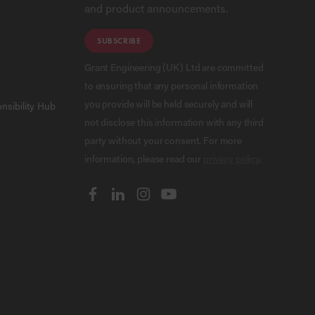
and product announcements.
SUBSCRIBE
Grant Engineering (UK) Ltd are committed
to ensuring that any personal information
you provide will be held securely and will
nsibility Hub
not disclose this information with any third
party without your consent. For more
information, please read our
privacy policy
.