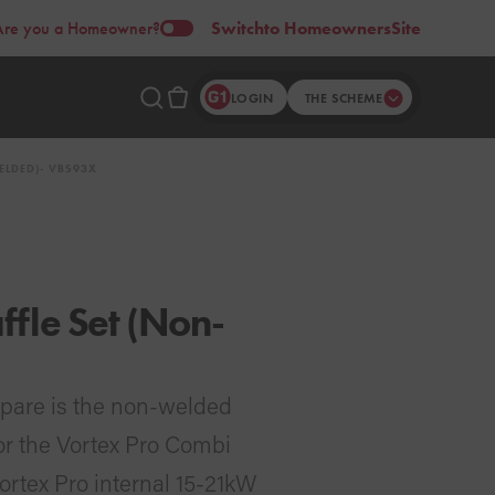
Are you a Homeowner?
Switch
to Homeowners
Site
LOGIN
THE SCHEME
ELDED)- VBS93X
fle Set (Non-
spare is the non-welded
for the Vortex Pro Combi
Vortex Pro internal 15-21kW