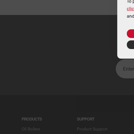
To 
cli
and
U
PRODUCTS
SUPPORT
Oil Boilers
Product Support