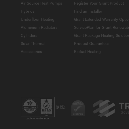
Air Source Heat Pumps
Register Your Grant Product
Hybrids
Find an Installer
Underfloor Heating
Grant Extended Warranty Opti
Aluminium Radiators
ServicePlan for Grant Renewab
Cylinders
Grant Package Heating Solutio
Solar Thermal
Product Guarantees
Accessories
Biofuel Heating