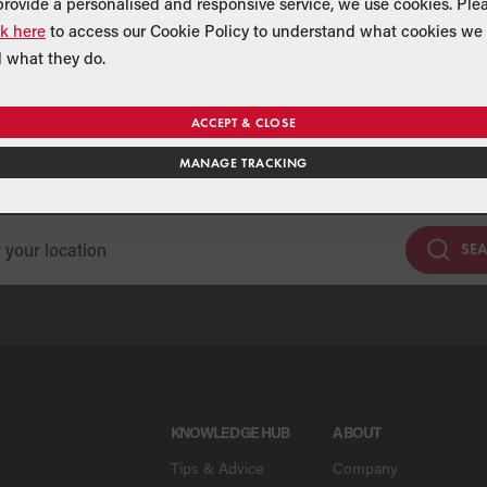
provide a personalised and responsive service, we use cookies. Ple
ck here
to access our Cookie Policy to understand what cookies we 
 what they do.
Find a Merchant
ACCEPT & CLOSE
MANAGE TRACKING
se our national merchant search to find a Grant supplier near y
SE
KNOWLEDGE HUB
ABOUT
Tips & Advice
Company