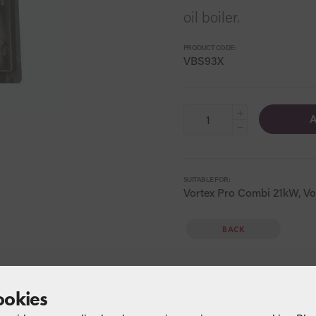
oil boiler.
PRODUCT CODE:
VBS93X
+
A
−
SUITABLE FOR:
Vortex Pro Combi 21kW, Vo
BACK
ookies