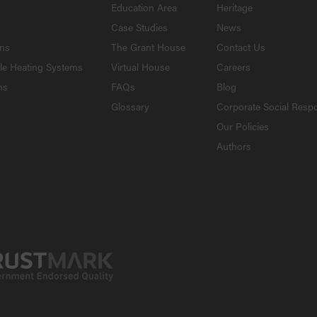
Education Area
Heritage
Case Studies
News
ons
The Grant House
Contact Us
le Heating Systems
Virtual House
Careers
ns
FAQs
Blog
Glossary
Corporate Social Respo
Our Policies
Authors