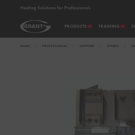
Heating Solutions for Professionals
PRODUCTS
TRAINING
S
HOME
PROFESSIONAL
SUPPORT
SPARES
O