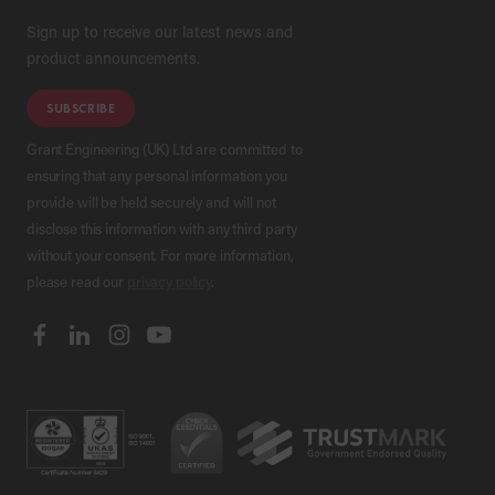
Sign up to receive our latest news and
product announcements.
SUBSCRIBE
Grant Engineering (UK) Ltd are committed to
ensuring that any personal information you
provide will be held securely and will not
disclose this information with any third party
without your consent. For more information,
please read our
privacy policy
.