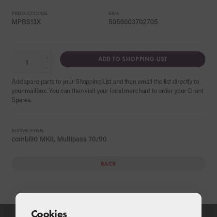
PRODUCT CODE:
EAN:
MPBS13X
5056003702705
+
ADD TO SHOPPING LIST
−
Add spare parts to your Shopping List and then email the list directly to
your mailbox. You can then visit your local merchant to order your Grant
Spares.
SUITABLE FOR:
combi90 MKII, Multipass 70/90
BACK
Cookies