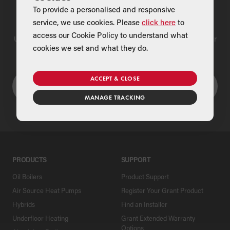
To provide a personalised and responsive
Find a Merchant
service, we use cookies. Please
click here
to
access our Cookie Policy to understand what
Use our national merchant search to find a Grant supplier near
cookies we set and what they do.
you
ACCEPT & CLOSE
MANAGE TRACKING
PRODUCTS
SUPPORT
Oil Boilers
Product Support
Air Source Heat Pumps
Register Your Grant Product
Hybrids
Find an Installer
Underfloor Heating
Grant Extended Warranty
Options