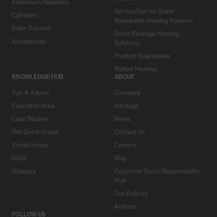
Aluminium Radiators
ServicePlan for Grant
Cylinders
Renewable Heating Systems
Solar Thermal
Grant Package Heating
Accessories
Solutions
Product Guarantees
Biofuel Heating
KNOWLEDGE HUB
ABOUT
Tips & Advice
Company
Education Area
Heritage
Case Studies
News
The Grant House
Contact Us
Virtual House
Careers
FAQs
Blog
Glossary
Corporate Social Responsibility
Hub
Our Policies
Authors
FOLLOW US