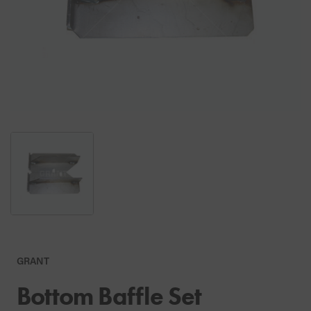
GRANT
Bottom Baffle Set