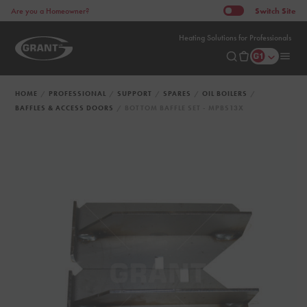
Switch
Site
Are you a Homeowner?
Heating Solutions for Professionals
HOME
PROFESSIONAL
SUPPORT
SPARES
OIL BOILERS
BAFFLES & ACCESS DOORS
BOTTOM BAFFLE SET - MPBS13X