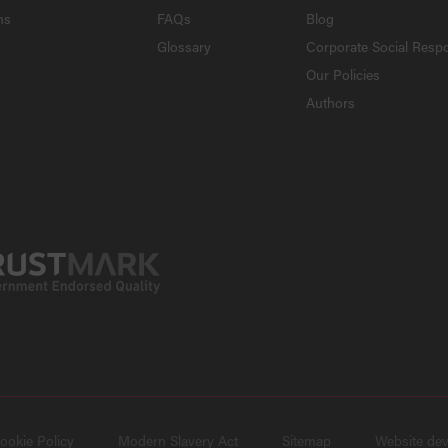
ns
FAQs
Blog
Glossary
Corporate Social Respo
Our Policies
Authors
ookie Policy
Modern Slavery Act
Sitemap
Website de