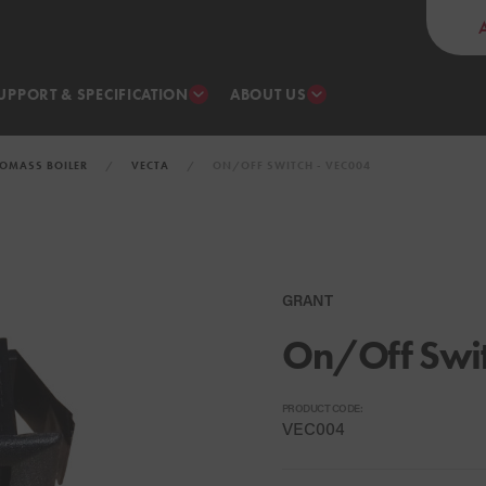
UPPORT & SPECIFICATION
ABOUT US
IOMASS BOILER
VECTA
ON/OFF SWITCH - VEC004
GRANT
On/Off Swi
PRODUCT CODE:
VEC004