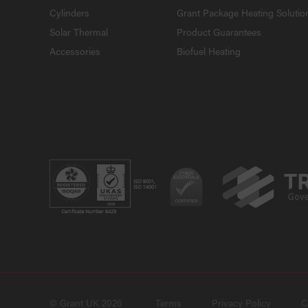
Cylinders
Grant Package Heating Solutio
Solar Thermal
Product Guarantees
Accessories
Biofuel Heating
© Grant UK 2026
Terms
Privacy Policy
C