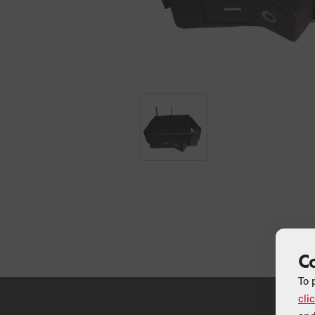
C
To 
cli