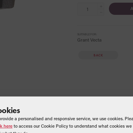
+
A
−
SUITABLE FOR:
Grant Vecta
BACK
ookies
provide a personalised and responsive service, we use cookies. Ple
ck here
to access our Cookie Policy to understand what cookies we 