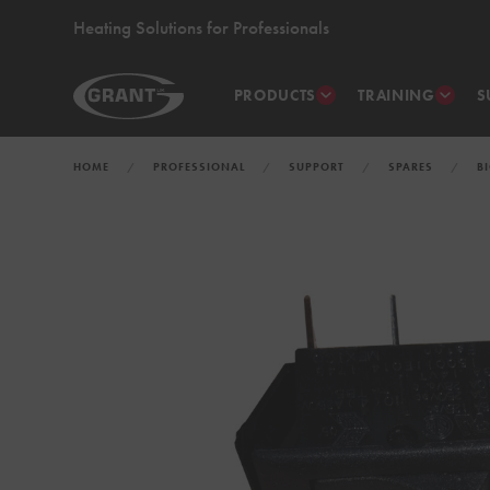
Heating Solutions for Professionals
PRODUCTS
TRAINING
S
HOME
PROFESSIONAL
SUPPORT
SPARES
B