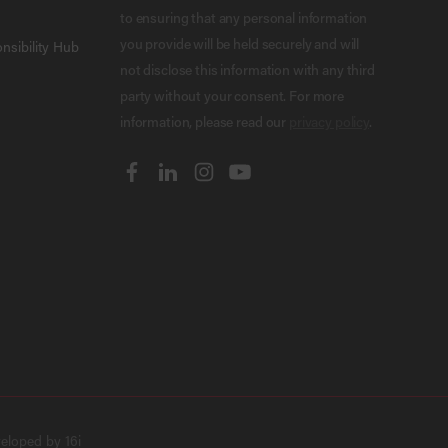
to ensuring that any personal information
you provide will be held securely and will
nsibility Hub
not disclose this information with any third
party without your consent. For more
information, please read our
privacy policy
.
veloped by
16i