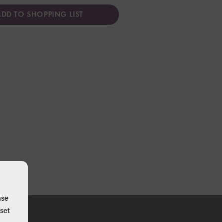
DD TO SHOPPING LIST
ase
set