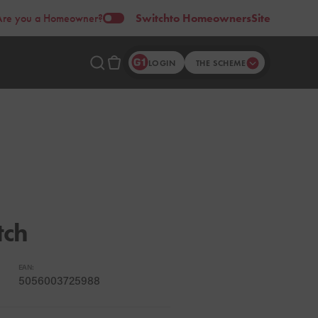
Are you a Homeowner?
Switch
to Homeowners
Site
LOGIN
THE SCHEME
tch
EAN:
5056003725988