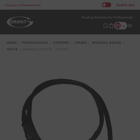
Switch
Site
Are you a Homeowner?
Heating Solutions for Professionals
HOME
PROFESSIONAL
SUPPORT
SPARES
BIOMASS BOILER
VECTA
LAMBDA SENSOR - VEC007