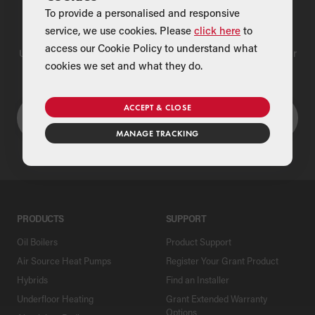
To provide a personalised and responsive
Find a Merchant
service, we use cookies. Please
click here
to
access our Cookie Policy to understand what
Use our national merchant search to find a Grant supplier near
cookies we set and what they do.
you
ACCEPT & CLOSE
MANAGE TRACKING
PRODUCTS
SUPPORT
Oil Boilers
Product Support
Air Source Heat Pumps
Register Your Grant Product
Hybrids
Find an Installer
Underfloor Heating
Grant Extended Warranty
Options