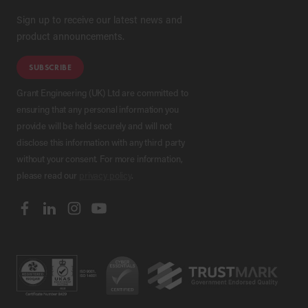
Sign up to receive our latest news and
product announcements.
SUBSCRIBE
Grant Engineering (UK) Ltd are committed to
ensuring that any personal information you
provide will be held securely and will not
disclose this information with any third party
without your consent. For more information,
please read our
privacy policy
.