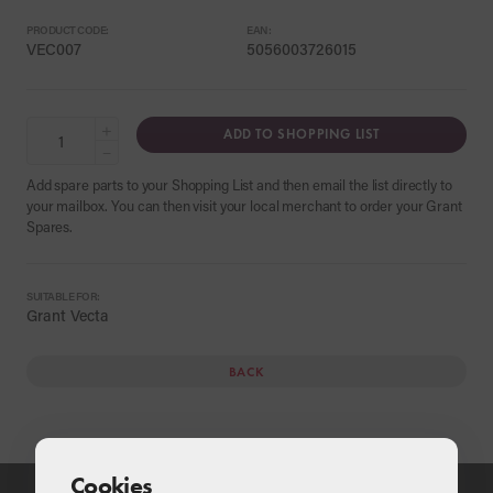
PRODUCT CODE:
EAN:
VEC007
5056003726015
+
ADD TO SHOPPING LIST
−
Add spare parts to your Shopping List and then email the list directly to
your mailbox. You can then visit your local merchant to order your Grant
Spares.
SUITABLE FOR:
Grant Vecta
BACK
Cookies