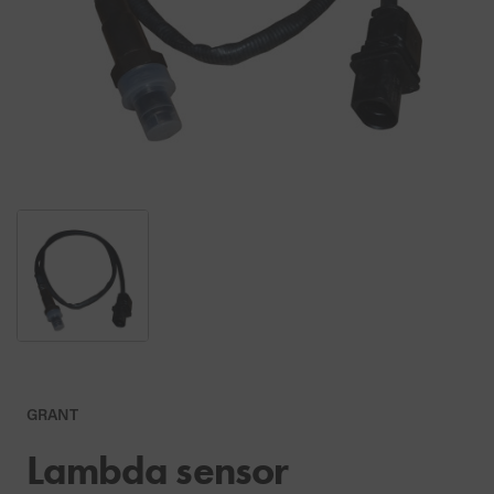
GRANT
Lambda sensor