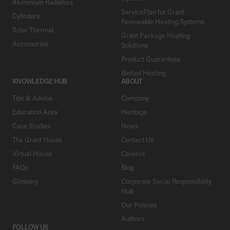
Aluminium Radiators
ServicePlan for Grant
Cylinders
Renewable Heating Systems
Solar Thermal
Grant Package Heating
Accessories
Solutions
Product Guarantees
Biofuel Heating
KNOWLEDGE HUB
ABOUT
Tips & Advice
Company
Education Area
Heritage
Case Studies
News
The Grant House
Contact Us
Virtual House
Careers
FAQs
Blog
Glossary
Corporate Social Responsibility
Hub
Our Policies
Authors
FOLLOW US