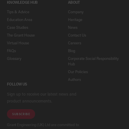
KNOWLEDGE HUB
ABOUT
Tips & Advice
Company
Education Area
Heritage
Case Studies
News
The Grant House
Contact Us
Virtual House
Careers
FAQs
Blog
Glossary
Corporate Social Responsibility
Hub
Our Policies
Authors
FOLLOW US
Sign up to receive our latest news and
product announcements.
SUBSCRIBE
Grant Engineering (UK) Ltd are committed to