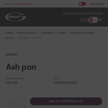
Switch
Site
Are you a Homeowner?
Heating Solutions for Professionals
HOME
PROFESSIONAL
SUPPORT
SPARES
BIOMASS BOILER
VECTA
ASH PAN - VEC018
GRANT
Ash pan
PRODUCT CODE:
EAN:
VEC018
5056003726121
+
ADD TO SHOPPING LIST
−