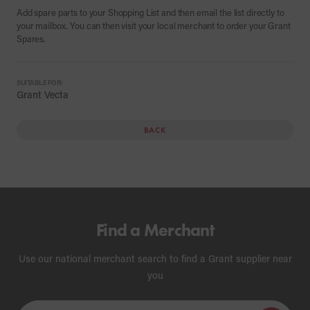
Add spare parts to your Shopping List and then email the list directly to
your mailbox. You can then visit your local merchant to order your Grant
Spares.
SUITABLE FOR:
Grant Vecta
BACK
Find a Merchant
Use our national merchant search to find a Grant supplier near
you