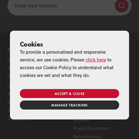
Cookies
PRODUCTS
SUPPORT
To provide a personalised and responsive
service, we use cookies. Please
click here
to
Oil Boilers
Product Support
access our Cookie Policy to understand what
Air Source Heat Pumps
Register Your Grant Product
cookies we set and what they do.
Hybrids
Find an Installer
Underfloor Heating
Grant Extended Warranty
Options
Aluminium Radiators
ACCEPT & CLOSE
ServicePlan for Grant
Cylinders
Renewable Heating Systems
MANAGE TRACKING
Solar Thermal
Grant Package Heating
Accessories
Solutions
Product Guarantees
Biofuel Heating