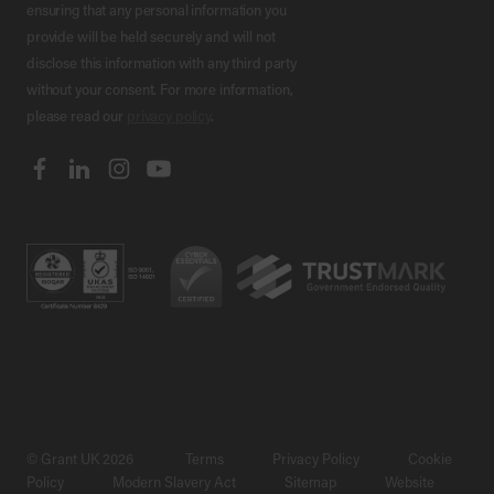
ensuring that any personal information you
provide will be held securely and will not
disclose this information with any third party
without your consent. For more information,
please read our
privacy policy
.
© Grant UK 2026
Terms
Privacy Policy
Cookie
Policy
Modern Slavery Act
Sitemap
Website