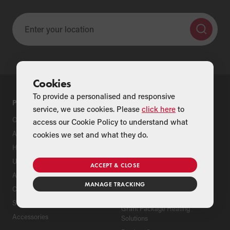
Cookies
To provide a personalised and responsive
PRODUCTS
SUPPORT
service, we use cookies. Please
click here
to
Oil Boilers
Product Support
access our Cookie Policy to understand what
Air Source Heat Pumps
Register Your Grant Product
cookies we set and what they do.
Hybrids
Find an Installer
Underfloor Heating
Grant Extended Warranty
ACCEPT & CLOSE
Options
Aluminium Radiators
MANAGE TRACKING
ServicePlan for Grant
Cylinders
Renewable Heating Systems
Solar Thermal
Grant Package Heating
Accessories
Solutions