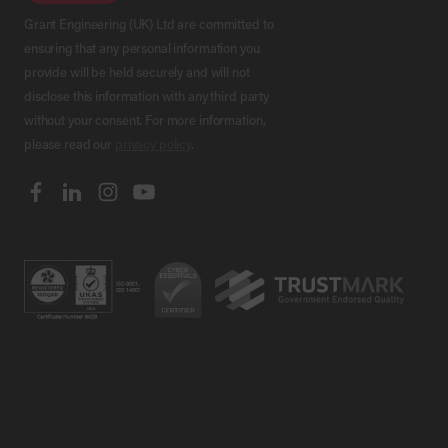
Grant Engineering (UK) Ltd are committed to
ensuring that any personal information you
provide will be held securely and will not
disclose this information with any third party
without your consent. For more information,
please read our
privacy policy
.