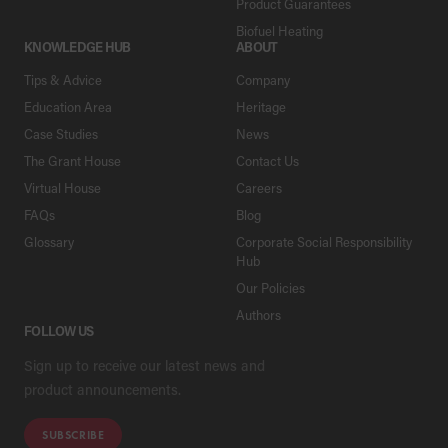
Product Guarantees
Biofuel Heating
KNOWLEDGE HUB
ABOUT
Tips & Advice
Company
Education Area
Heritage
Case Studies
News
The Grant House
Contact Us
Virtual House
Careers
FAQs
Blog
Glossary
Corporate Social Responsibility
Hub
Our Policies
Authors
FOLLOW US
Sign up to receive our latest news and
product announcements.
SUBSCRIBE