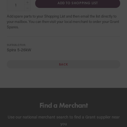
+
ADD TO SHOPPING LIST
−
Add spare parts to your Shopping List and then email the list directly to
your mailbox. You can then visit your local merchant to order your Grant
Spares.
SUITABLE FOR:
Spira 5-26kW
BACK
Find a Merchant
Use our national merchant search to find a Grant supplier near
you