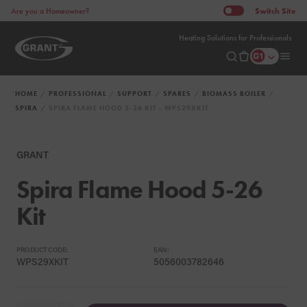
Switch
Site
Are you a Homeowner?
Heating Solutions for Professionals
HOME
PROFESSIONAL
SUPPORT
SPARES
BIOMASS BOILER
SPIRA
SPIRA FLAME HOOD 5-26 KIT - WPS29XKIT
GRANT
Spira Flame Hood 5-26
Kit
PRODUCT CODE:
EAN:
WPS29XKIT
5056003782646