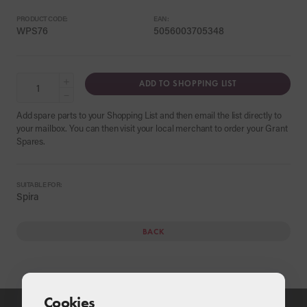
PRODUCT CODE:
EAN:
WPS76
5056003705348
+
ADD TO SHOPPING LIST
−
Add spare parts to your Shopping List and then email the list directly to
your mailbox. You can then visit your local merchant to order your Grant
Spares.
SUITABLE FOR:
Spira
BACK
Cookies