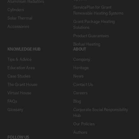
Aluminium Radiators
ServicePlan for Grant
Cylinders
Renewable Heating Systems
Solar Thermal
Grant Package Heating
Accessories
Solutions
Product Guarantees
Biofuel Heating
KNOWLEDGE HUB
ABOUT
Tips & Advice
Company
Education Area
Heritage
Case Studies
News
The Grant House
Contact Us
Virtual House
Careers
FAQs
Blog
Glossary
Corporate Social Responsibility
Hub
Our Policies
Authors
FOLLOW US