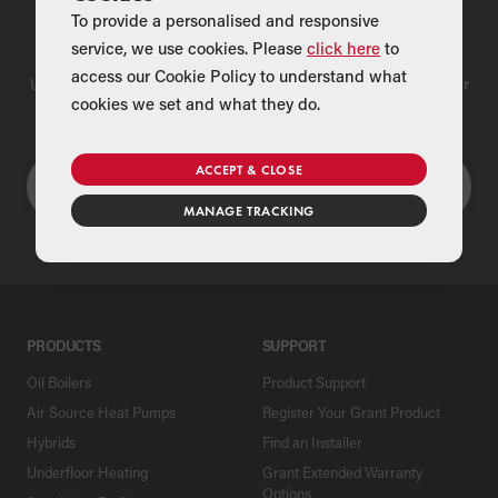
To provide a personalised and responsive
Find a Merchant
service, we use cookies. Please
click here
to
access our Cookie Policy to understand what
Use our national merchant search to find a Grant supplier near
cookies we set and what they do.
you
ACCEPT & CLOSE
MANAGE TRACKING
PRODUCTS
SUPPORT
Oil Boilers
Product Support
Air Source Heat Pumps
Register Your Grant Product
Hybrids
Find an Installer
Underfloor Heating
Grant Extended Warranty
Options