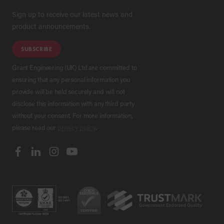
Sign up to receive our latest news and
product announcements.
SUBSCRIBE
Grant Engineering (UK) Ltd are committed to
ensuring that any personal information you
provide will be held securely and will not
disclose this information with any third party
without your consent. For more information,
please read our
privacy policy
.