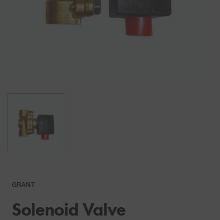
GRANT
Solenoid Valve