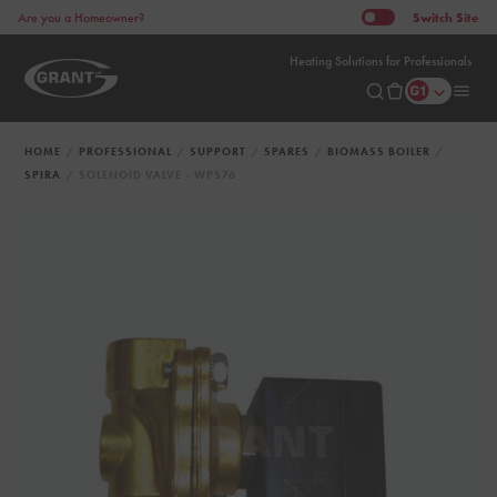
Switch
Site
Are you a Homeowner?
Heating Solutions for Professionals
HOME
PROFESSIONAL
SUPPORT
SPARES
BIOMASS BOILER
SPIRA
SOLENOID VALVE - WPS76