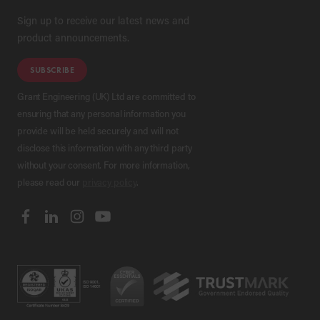
Sign up to receive our latest news and
product announcements.
SUBSCRIBE
Grant Engineering (UK) Ltd are committed to
ensuring that any personal information you
provide will be held securely and will not
disclose this information with any third party
without your consent. For more information,
please read our
privacy policy
.