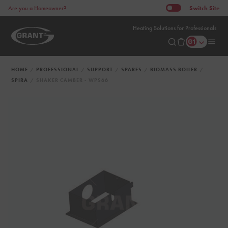
Switch
Site
Are you a Homeowner?
Heating Solutions for Professionals
HOME
PROFESSIONAL
SUPPORT
SPARES
BIOMASS BOILER
SPIRA
SHAKER CAMBER - WPS66