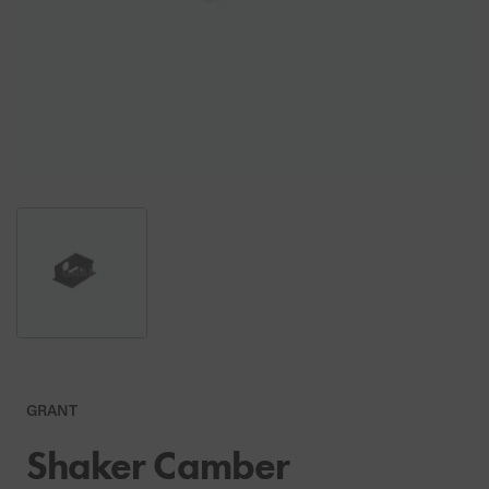
GRANT
Shaker Camber