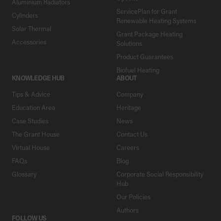
Aluminium Radiators
ServicePlan for Grant
Cylinders
Renewable Heating Systems
Solar Thermal
Grant Package Heating
Accessories
Solutions
Product Guarantees
Biofuel Heating
KNOWLEDGE HUB
ABOUT
Tips & Advice
Company
Education Area
Heritage
Case Studies
News
The Grant House
Contact Us
Virtual House
Careers
FAQs
Blog
Glossary
Corporate Social Responsibility
Hub
Our Policies
Authors
FOLLOW US