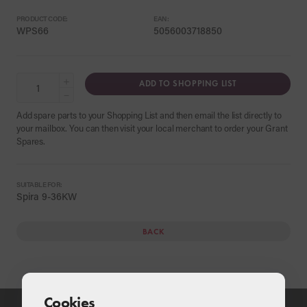
PRODUCT CODE:
EAN:
WPS66
5056003718850
+
ADD TO SHOPPING LIST
−
Add spare parts to your Shopping List and then email the list directly to
your mailbox. You can then visit your local merchant to order your Grant
Spares.
SUITABLE FOR:
Spira 9-36KW
BACK
Cookies