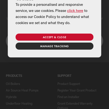
To provide a personalised and responsive
Find a Merchant
service, we use cookies. Please
click here
to
access our Cookie Policy to understand what
Use our national merchant search to find a Grant supplier near
cookies we set and what they do.
you
ACCEPT & CLOSE
MANAGE TRACKING
PRODUCTS
SUPPORT
Oil Boilers
Product Support
Air Source Heat Pumps
Register Your Grant Product
Hybrids
Find an Installer
Underfloor Heating
Grant Extended Warranty
Options