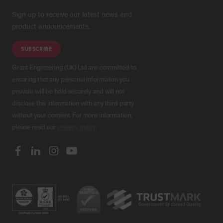
Sign up to receive our latest news and
product announcements.
SUBSCRIBE
Grant Engineering (UK) Ltd are committed to
ensuring that any personal information you
provide will be held securely and will not
disclose this information with any third party
without your consent. For more information,
please read our
privacy policy
.