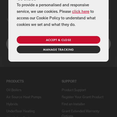
To provide a personalised and responsive
Find a Merchant
service, we use cookies. Please
click here
to
access our Cookie Policy to understand what
Use our national merchant search to find a Grant supplier near
cookies we set and what they do.
you
ACCEPT & CLOSE
MANAGE TRACKING
PRODUCTS
SUPPORT
Oil Boilers
Product Support
Air Source Heat Pumps
Register Your Grant Product
Hybrids
Find an Installer
Underfloor Heating
Grant Extended Warranty
Options