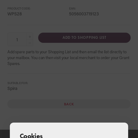
PRODUCT CODE:
EAN:
WPS28
5056003719123
+
ADD TO SHOPPING LIST
−
Add spare parts to your Shopping List and then email the list directly to
your mailbox. You can then visit your local merchant to order your Grant
Spares.
SUITABLE FOR:
Spira
BACK
Cookies