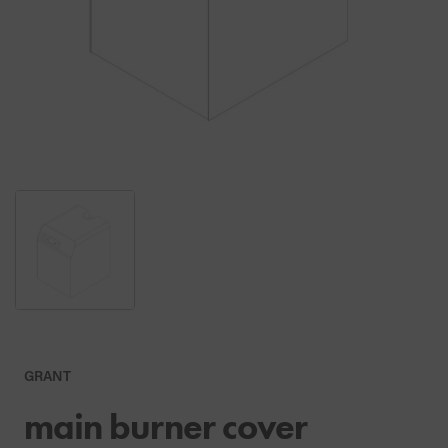
GRANT
main burner cover