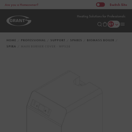
Switch
Site
Are you a Homeowner?
Heating Solutions for Professionals
HOME
PROFESSIONAL
SUPPORT
SPARES
BIOMASS BOILER
SPIRA
MAIN BURNER COVER - WPS28