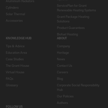
Aluminium Radiators
ServicePlan for Grant
Cylinders
Renewable Heating Systems
Solar Thermal
Grant Package Heating
Accessories
Solutions
Product Guarantees
Biofuel Heating
KNOWLEDGE HUB
ABOUT
Tips & Advice
Company
Education Area
Heritage
Case Studies
News
The Grant House
Contact Us
Virtual House
Careers
FAQs
Blog
Glossary
Corporate Social Responsibility
Hub
Our Policies
Authors
FOLLOW US