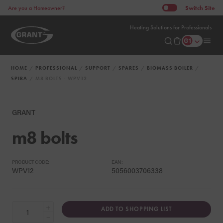
Switch
Site
Are you a Homeowner?
Heating Solutions for Professionals
HOME
PROFESSIONAL
SUPPORT
SPARES
BIOMASS BOILER
SPIRA
M8 BOLTS - WPV12
GRANT
m8 bolts
PRODUCT CODE:
EAN:
WPV12
5056003706338
+
ADD TO SHOPPING LIST
−