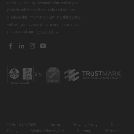
ensuring that any personal information you
provide will be held securely and will not
disclose this information with any third party
without your consent. For more information,
please read our
privacy policy
.
© Grant UK 2026
Terms
Privacy Policy
Cookie
Policy
Modern Slavery Act
Sitemap
Website