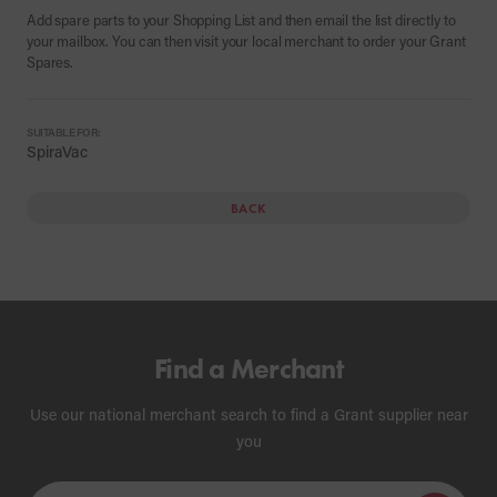
Add spare parts to your Shopping List and then email the list directly to
your mailbox. You can then visit your local merchant to order your Grant
Spares.
SUITABLE FOR:
SpiraVac
BACK
Find a Merchant
Use our national merchant search to find a Grant supplier near
you