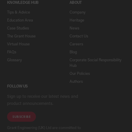
KNOWLEDGE HUB
ABOUT
Tips & Advice
Company
Education Area
Heritage
Case Studies
News
The Grant House
Contact Us
Virtual House
Careers
FAQs
Blog
Glossary
Corporate Social Responsibility
Hub
Our Policies
Authors
FOLLOW US
Sign up to receive our latest news and
product announcements.
SUBSCRIBE
Grant Engineering (UK) Ltd are committed to