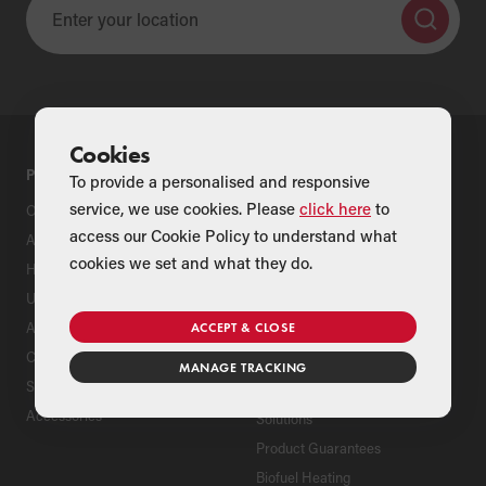
Cookies
PRODUCTS
SUPPORT
To provide a personalised and responsive
service, we use cookies. Please
click here
to
Oil Boilers
Product Support
access our Cookie Policy to understand what
Air Source Heat Pumps
Register Your Grant Product
cookies we set and what they do.
Hybrids
Find an Installer
Underfloor Heating
Grant Extended Warranty
Options
Aluminium Radiators
ACCEPT & CLOSE
ServicePlan for Grant
Cylinders
Renewable Heating Systems
MANAGE TRACKING
Solar Thermal
Grant Package Heating
Accessories
Solutions
Product Guarantees
Biofuel Heating