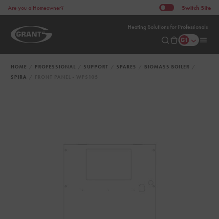
Switch
Site
Are you a Homeowner?
Heating Solutions for Professionals
HOME
PROFESSIONAL
SUPPORT
SPARES
BIOMASS BOILER
SPIRA
FRONT PANEL - WPS105