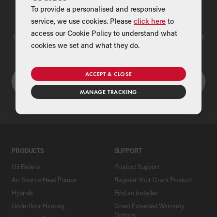
To provide a personalised and responsive
Find a Merchant
service, we use cookies. Please
click here
to
access our Cookie Policy to understand what
Use our national merchant search to find a Grant supplier near
cookies we set and what they do.
you
ACCEPT & CLOSE
MANAGE TRACKING
PRODUCTS
SUPPORT
Oil Boilers
Product Support
Air Source Heat Pumps
Register Your Grant Product
Hybrids
Find an Installer
Underfloor Heating
Grant Extended Warranty
Options