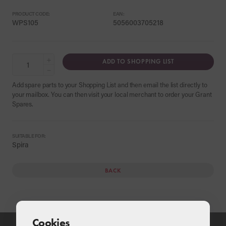
PRODUCT CODE:
EAN:
WPS105
5056003705218
+
ADD TO SHOPPING LIST
−
Add spare parts to your Shopping List and then email the list directly to
your mailbox. You can then visit your local merchant to order your Grant
Spares.
SUITABLE FOR:
Spira
BACK
Cookies