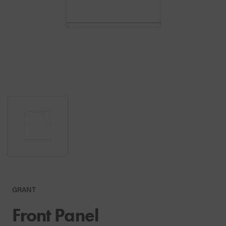
GRANT
Front Panel