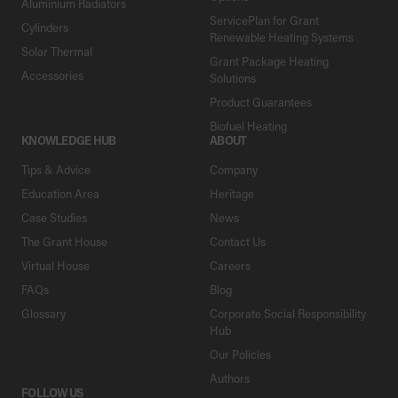
Aluminium Radiators
ServicePlan for Grant
Cylinders
Renewable Heating Systems
Solar Thermal
Grant Package Heating
Accessories
Solutions
Product Guarantees
Biofuel Heating
KNOWLEDGE HUB
ABOUT
Tips & Advice
Company
Education Area
Heritage
Case Studies
News
The Grant House
Contact Us
Virtual House
Careers
FAQs
Blog
Glossary
Corporate Social Responsibility
Hub
Our Policies
Authors
FOLLOW US