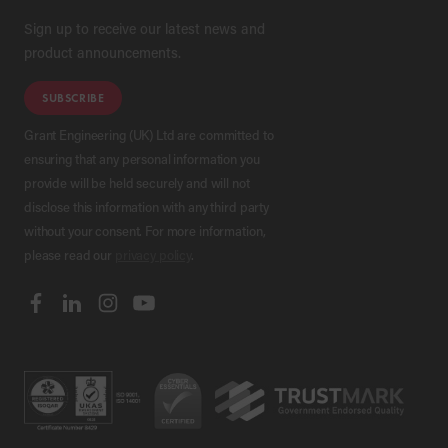
Sign up to receive our latest news and
product announcements.
SUBSCRIBE
Grant Engineering (UK) Ltd are committed to
ensuring that any personal information you
provide will be held securely and will not
disclose this information with any third party
without your consent. For more information,
please read our
privacy policy
.