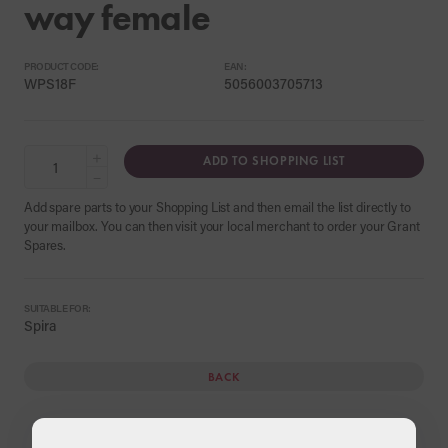
way female
PRODUCT CODE:
EAN:
WPS18F
5056003705713
+
ADD TO SHOPPING LIST
−
Add spare parts to your Shopping List and then email the list directly to
your mailbox. You can then visit your local merchant to order your Grant
Spares.
SUITABLE FOR:
Spira
BACK