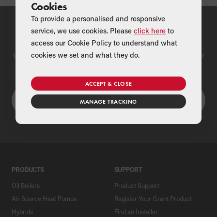
Cookies
To provide a personalised and responsive
service, we use cookies. Please
click here
to
Find a Merchant
access our Cookie Policy to understand what
cookies we set and what they do.
Use our national merchant search to find a Grant supplier near
you
ACCEPT & CLOSE
MANAGE TRACKING
PRODUCTS
SUPPORT
Oil Boilers
Product Support
Air Source Heat Pumps
Register Your Grant Product
Hybrids
Find an Installer