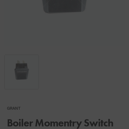
GRANT
Boiler Momentry Switch