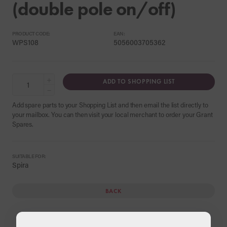
(double pole on/off)
PRODUCT CODE:
EAN:
WPS108
5056003705362
+
ADD TO SHOPPING LIST
−
Add spare parts to your Shopping List and then email the list directly to
your mailbox. You can then visit your local merchant to order your Grant
Spares.
SUITABLE FOR:
Spira
BACK