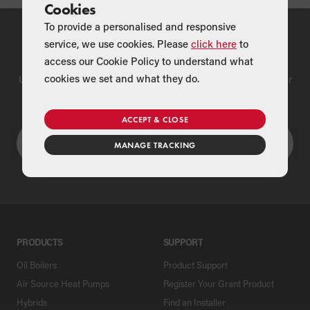
Cookies
To provide a personalised and responsive
service, we use cookies. Please
click here
to
Find a Merchant
access our Cookie Policy to understand what
cookies we set and what they do.
Use our national merchant search to find a Grant supplier near
you
ACCEPT & CLOSE
MANAGE TRACKING
PRODUCTS
SUPPORT
Oil Boilers
Product Support
Air Source Heat Pumps
Register Your Grant Product
Hybrids
Find an Installer