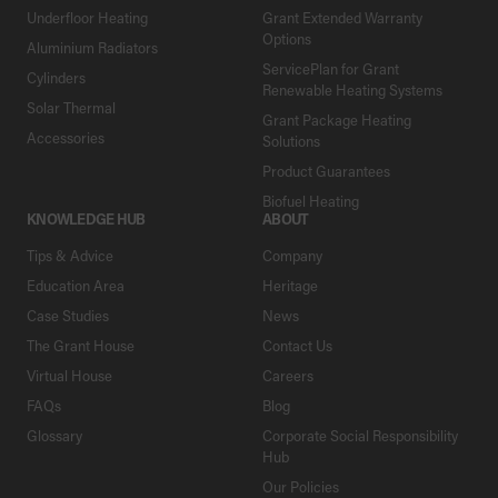
Underfloor Heating
Grant Extended Warranty
Options
Aluminium Radiators
ServicePlan for Grant
Cylinders
Renewable Heating Systems
Solar Thermal
Grant Package Heating
Accessories
Solutions
Product Guarantees
Biofuel Heating
KNOWLEDGE HUB
ABOUT
Tips & Advice
Company
Education Area
Heritage
Case Studies
News
The Grant House
Contact Us
Virtual House
Careers
FAQs
Blog
Glossary
Corporate Social Responsibility
Hub
Our Policies