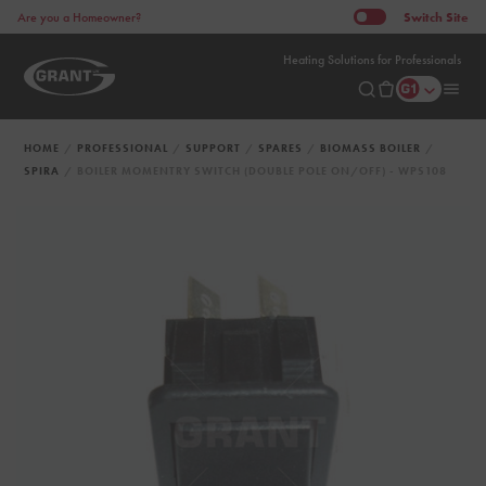
Switch
Site
Are you a Homeowner?
Heating Solutions for Professionals
HOME
PROFESSIONAL
SUPPORT
SPARES
BIOMASS BOILER
SPIRA
BOILER MOMENTRY SWITCH (DOUBLE POLE ON/OFF) - WPS108