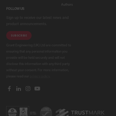
Authors
FOLLOW US
Sign up to receive our latest news and
product announcements.
SUBSCRIBE
Grant Engineering (UK) Ltd are committed to
ensuring that any personal information you
provide will be held securely and will not
disclose this information with any third party
without your consent. For more information,
please read our
privacy policy
.