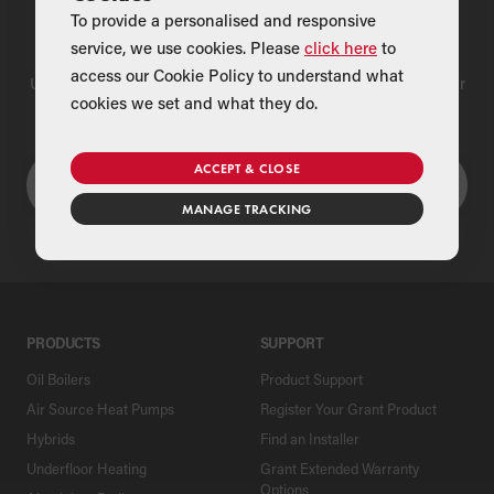
To provide a personalised and responsive
Find a Merchant
service, we use cookies. Please
click here
to
access our Cookie Policy to understand what
Use our national merchant search to find a Grant supplier near
cookies we set and what they do.
you
ACCEPT & CLOSE
MANAGE TRACKING
PRODUCTS
SUPPORT
Oil Boilers
Product Support
Air Source Heat Pumps
Register Your Grant Product
Hybrids
Find an Installer
Underfloor Heating
Grant Extended Warranty
Options