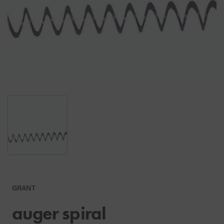
GRANT
auger spiral