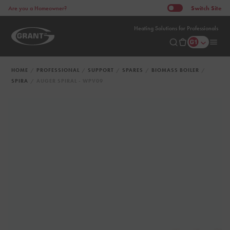
Switch
Site
Are you a Homeowner?
Heating Solutions for Professionals
HOME
PROFESSIONAL
SUPPORT
SPARES
BIOMASS BOILER
SPIRA
AUGER SPIRAL - WPV09