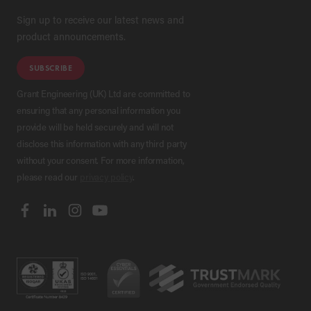
Sign up to receive our latest news and
product announcements.
SUBSCRIBE
Grant Engineering (UK) Ltd are committed to
ensuring that any personal information you
provide will be held securely and will not
disclose this information with any third party
without your consent. For more information,
please read our
privacy policy
.