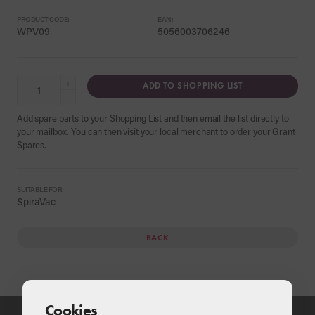
PRODUCT CODE:
EAN:
WPV09
5056003706246
+
ADD TO SHOPPING LIST
−
Add spare parts to your Shopping List and then email the list directly to
your mailbox. You can then visit your local merchant to order your Grant
Spares.
SUITABLE FOR:
SpiraVac
BACK
Cookies