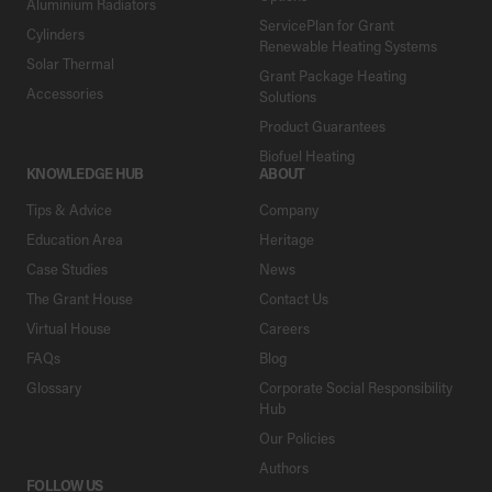
Aluminium Radiators
ServicePlan for Grant
Cylinders
Renewable Heating Systems
Solar Thermal
Grant Package Heating
Accessories
Solutions
Product Guarantees
Biofuel Heating
KNOWLEDGE HUB
ABOUT
Tips & Advice
Company
Education Area
Heritage
Case Studies
News
The Grant House
Contact Us
Virtual House
Careers
FAQs
Blog
Glossary
Corporate Social Responsibility
Hub
Our Policies
Authors
FOLLOW US