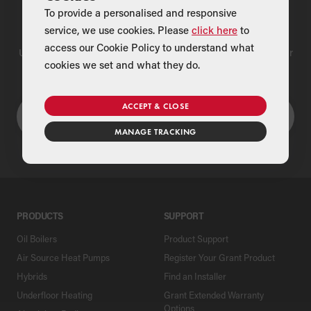
To provide a personalised and responsive
Find a Merchant
service, we use cookies. Please
click here
to
access our Cookie Policy to understand what
Use our national merchant search to find a Grant supplier near
cookies we set and what they do.
you
ACCEPT & CLOSE
MANAGE TRACKING
PRODUCTS
SUPPORT
Oil Boilers
Product Support
Air Source Heat Pumps
Register Your Grant Product
Hybrids
Find an Installer
Underfloor Heating
Grant Extended Warranty
Options