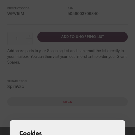
PRODUCT CODE:
EAN:
WPV15M
5056003706840
+
ADD TO SHOPPING LIST
−
Add spare parts to your Shopping List and then email the list directly to
your mailbox. You can then visit your local merchant to order your Grant
Spares.
SUITABLE FOR:
SpiraVac
BACK
Cookies