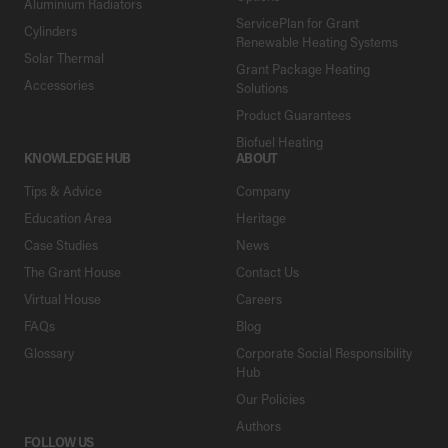
Aluminium Radiators
ServicePlan for Grant
Cylinders
Renewable Heating Systems
Solar Thermal
Grant Package Heating
Accessories
Solutions
Product Guarantees
Biofuel Heating
KNOWLEDGE HUB
ABOUT
Tips & Advice
Company
Education Area
Heritage
Case Studies
News
The Grant House
Contact Us
Virtual House
Careers
FAQs
Blog
Glossary
Corporate Social Responsibility
Hub
Our Policies
Authors
FOLLOW US