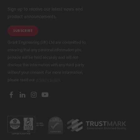
Sign up to receive our latest news and
product announcements.
SUBSCRIBE
Grant Engineering (UK) Ltd are committed to
ensuring that any personal information you
provide will be held securely and will not
disclose this information with any third party
without your consent. For more information,
please read our
privacy policy
.