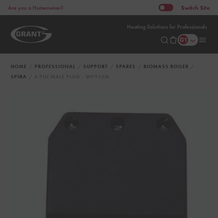
Switch
Site
Are you a Homeowner?
Heating Solutions for Professionals
HOME
PROFESSIONAL
SUPPORT
SPARES
BIOMASS BOILER
SPIRA
6 PIN MALE PLUG - WPV15M