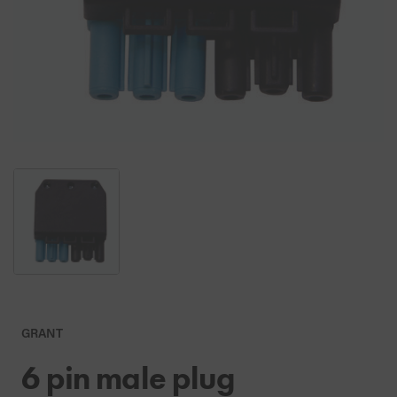
GRANT
6 pin male plug