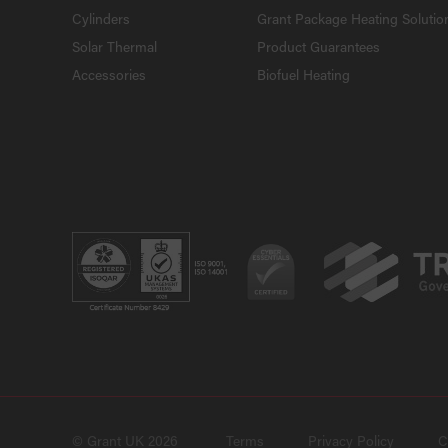
Cylinders
Grant Package Heating Solutio
Solar Thermal
Product Guarantees
Accessories
Biofuel Heating
© Grant UK 2026
Terms
Privacy Policy
C