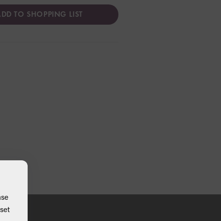
DD TO SHOPPING LIST
ase
set