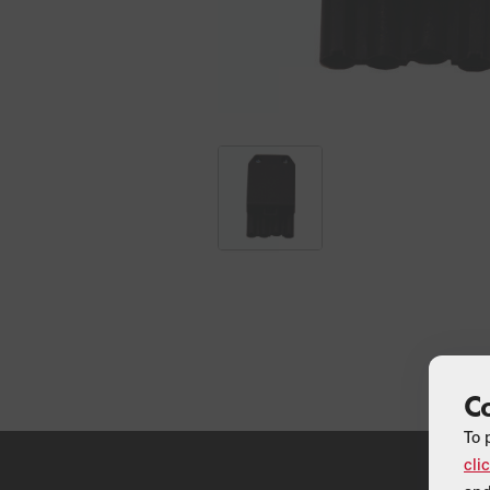
C
To 
cli