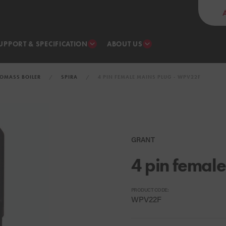
UPPORT & SPECIFICATION
ABOUT US
IOMASS BOILER
SPIRA
4 PIN FEMALE MAINS PLUG - WPV22F
GRANT
4 pin female
PRODUCT CODE:
WPV22F