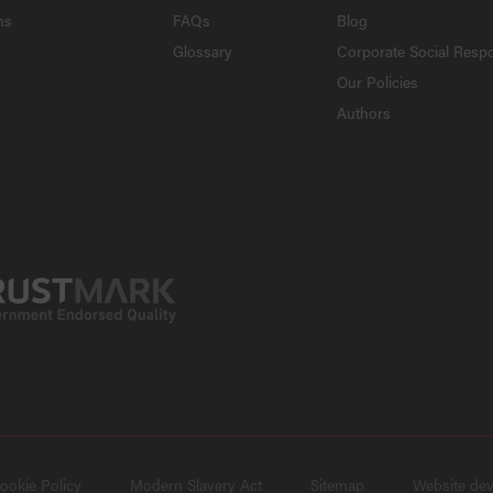
ns
FAQs
Blog
Glossary
Corporate Social Respo
Our Policies
Authors
ookie Policy
Modern Slavery Act
Sitemap
Website de