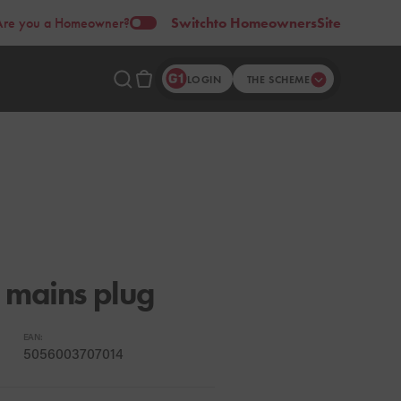
Are you a Homeowner?
Switch
to Homeowners
Site
LOGIN
THE SCHEME
 mains plug
EAN:
5056003707014