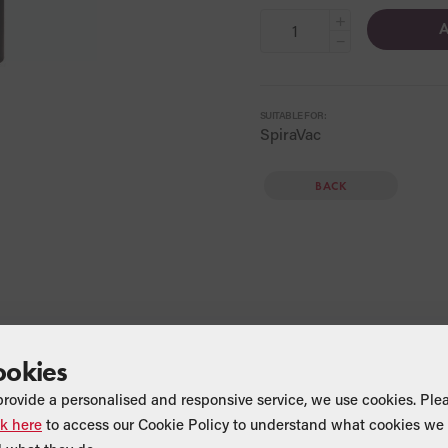
+
A
−
SUITABLE FOR:
SpiraVac
BACK
ookies
provide a personalised and responsive service, we use cookies. Ple
ck here
to access our Cookie Policy to understand what cookies we 