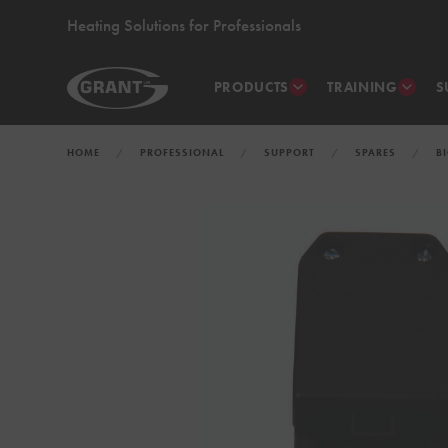
Heating Solutions for Professionals
PRODUCTS
TRAINING
S
HOME
PROFESSIONAL
SUPPORT
SPARES
B