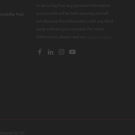
to ensuring that any personal information
you provide will be held securely and will
nsibility Hub
not disclose this information with any third
party without your consent. For more
information, please read our
privacy policy
.
veloped by
16i