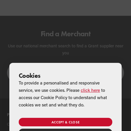
Find a Merchant
Use our national merchant search to find a Grant supplier near
you
Cookies
To provide a personalised and responsive
service, we use cookies. Please
click here
to
access our Cookie Policy to understand what
cookies we set and what they do.
PRODUCTS
SUPPORT
ACCEPT & CLOSE
Oil Boilers
Product Support