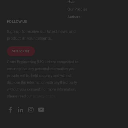
Hub
Our Policies
Authors
FOLLOW US
Sign up to receive our latest news and
product announcements.
SUBSCRIBE
Grant Engineering (UK) Ltd are committed to
ensuring that any personal information you
provide will be held securely and will not
disclose this information with any third party
without your consent. For more information,
please read our
privacy policy
.