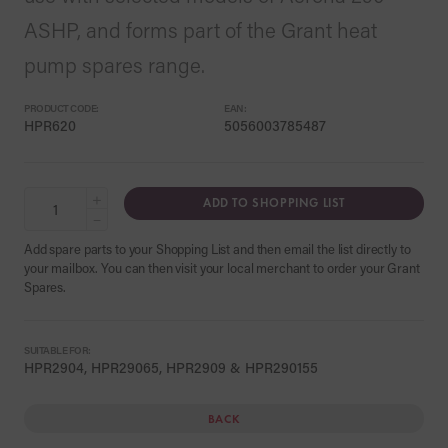
ASHP, and forms part of the Grant heat
pump spares range.
PRODUCT CODE:
EAN:
HPR620
5056003785487
+
ADD TO SHOPPING LIST
−
Add spare parts to your Shopping List and then email the list directly to
your mailbox. You can then visit your local merchant to order your Grant
Spares.
SUITABLE FOR:
HPR2904, HPR29065, HPR2909 & HPR290155
BACK