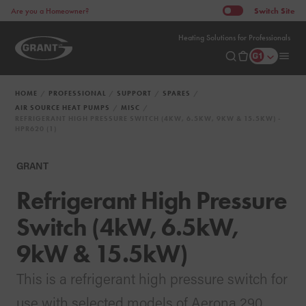
Switch
Site
Are you a Homeowner?
Heating Solutions for Professionals
HOME
PROFESSIONAL
SUPPORT
SPARES
AIR SOURCE HEAT PUMPS
MISC
REFRIGERANT HIGH PRESSURE SWITCH (4KW, 6.5KW, 9KW & 15.5KW) -
HPR620 (1)
GRANT
Refrigerant High Pressure
Switch (4kW, 6.5kW,
9kW & 15.5kW)
This is a refrigerant high pressure switch for
use with selected models of Aerona 290