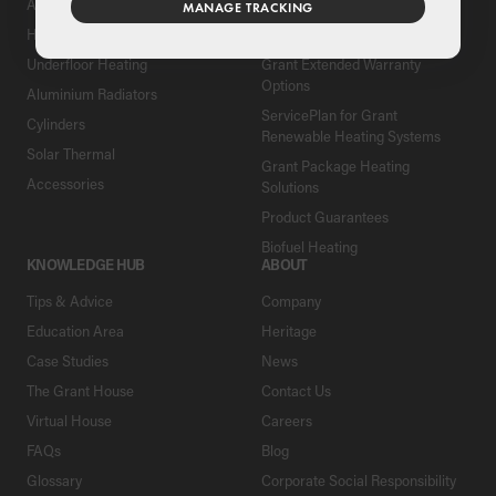
Air Source Heat Pumps
Register Your Grant Product
MANAGE TRACKING
Hybrids
Find an Installer
Underfloor Heating
Grant Extended Warranty
Options
Aluminium Radiators
ServicePlan for Grant
Cylinders
Renewable Heating Systems
Solar Thermal
Grant Package Heating
Accessories
Solutions
Product Guarantees
Biofuel Heating
KNOWLEDGE HUB
ABOUT
Tips & Advice
Company
Education Area
Heritage
Case Studies
News
The Grant House
Contact Us
Virtual House
Careers
FAQs
Blog
Glossary
Corporate Social Responsibility