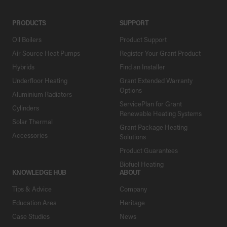
PRODUCTS
SUPPORT
Oil Boilers
Product Support
Air Source Heat Pumps
Register Your Grant Product
Hybrids
Find an Installer
Underfloor Heating
Grant Extended Warranty
Options
Aluminium Radiators
ServicePlan for Grant
Cylinders
Renewable Heating Systems
Solar Thermal
Grant Package Heating
Accessories
Solutions
Product Guarantees
Biofuel Heating
KNOWLEDGE HUB
ABOUT
Tips & Advice
Company
Education Area
Heritage
Case Studies
News