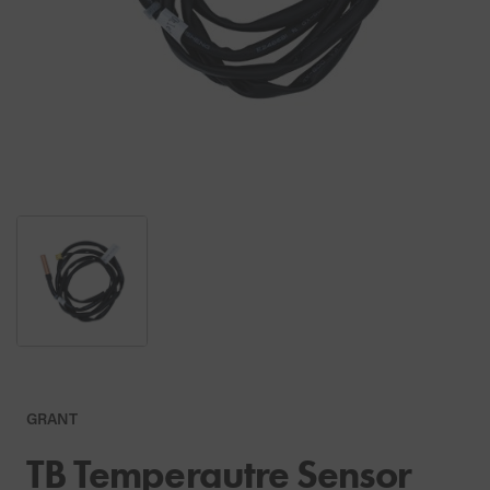
GRANT
TB Temperautre Sensor