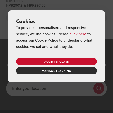
SUITABLE FOR:
HPR29012 & HPR290155
BACK
Cookies
To provide a personalised and responsive
service, we use cookies. Please
click here
to
access our Cookie Policy to understand what
cookies we set and what they do.
Find a Merchant
ACCEPT & CLOSE
Use our national merchant search to find a Grant supplier near
you
MANAGE TRACKING