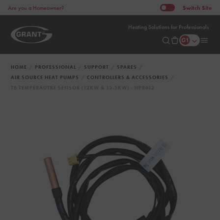
Switch
Site
Are you a Homeowner?
Heating Solutions for Professionals
HOME
PROFESSIONAL
SUPPORT
SPARES
AIR SOURCE HEAT PUMPS
CONTROLLERS & ACCESSORIES
TB TEMPERAUTRE SENSOR (12KW & 15.5KW) - HPR612