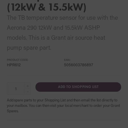
(12kW & 15.5kW)
The TB temperature sensor for use with the
Aerona 290 12kW and 15.5kW ASHP
models. This is a Grant air source heat
pump spare part.
PRODUCT CODE:
EAN:
HPR612
5056003786897
+
ADD TO SHOPPING LIST
−
Add spare parts to your Shopping List and then email the list directly to
your mailbox. You can then visit your local merchant to order your Grant
Spares.