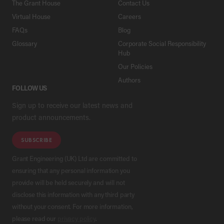
The Grant House
Contact Us
Virtual House
Careers
FAQs
Blog
Glossary
Corporate Social Responsibility
Hub
Our Policies
Authors
FOLLOW US
Sign up to receive our latest news and
product announcements.
SUBSCRIBE
Grant Engineering (UK) Ltd are committed to
ensuring that any personal information you
provide will be held securely and will not
disclose this information with any third party
without your consent. For more information,
please read our
privacy policy
.