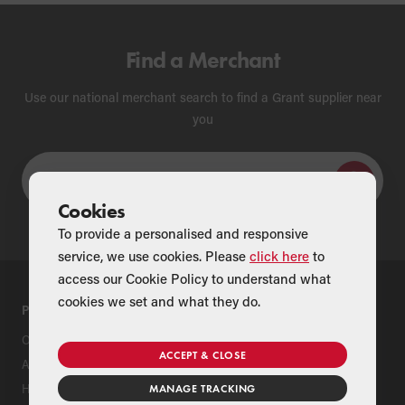
Find a Merchant
Use our national merchant search to find a Grant supplier near
you
Cookies
To provide a personalised and responsive
service, we use cookies. Please
click here
to
access our Cookie Policy to understand what
cookies we set and what they do.
PRODUCTS
SUPPORT
Oil Boilers
Product Support
ACCEPT & CLOSE
Air Source Heat Pumps
Register Your Grant Product
Hybrids
Find an Installer
MANAGE TRACKING