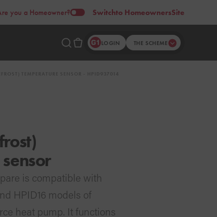
Are you a Homeowner?
Switch
to Homeowners
Site
LOGIN
THE SCHEME
FROST) TEMPERATURE SENSOR - HPID937014
rost)
 sensor
pare is compatible with
and HPID16 models of
rce heat pump. It functions