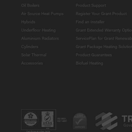
Oil Boilers
Product Support
Air Source Heat Pumps
Register Your Grant Product
Hybrids
Find an Installer
Underfloor Heating
Grant Extended Warranty Opti
Aluminium Radiators
ServicePlan for Grant Renewab
Cylinders
Grant Package Heating Solutio
Solar Thermal
Product Guarantees
Accessories
Biofuel Heating