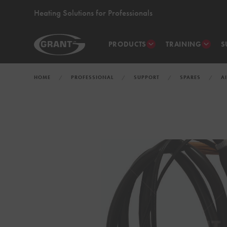
Heating Solutions for Professionals
PRODUCTS
TRAINING
S
HOME
PROFESSIONAL
SUPPORT
SPARES
A