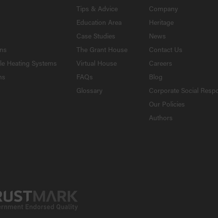
Tips & Advice
Company
Education Area
Heritage
Case Studies
News
ons
The Grant House
Contact Us
le Heating Systems
Virtual House
Careers
ns
FAQs
Blog
Glossary
Corporate Social Respo
Our Policies
Authors