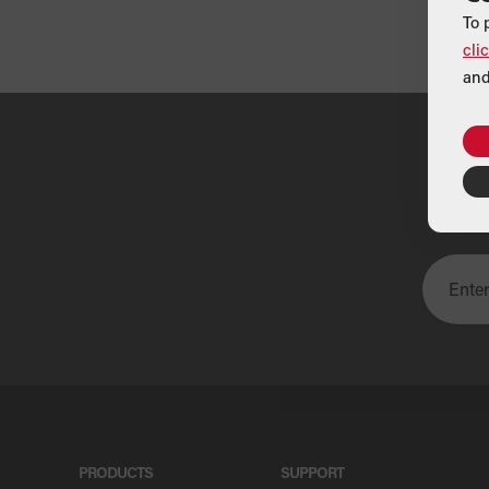
To 
cli
and
U
PRODUCTS
SUPPORT