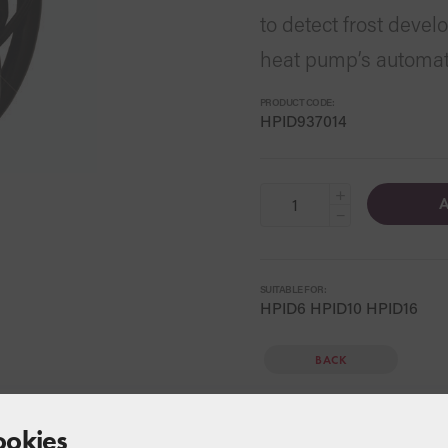
to detect frost deve
heat pump’s automati
PRODUCT CODE:
HPID937014
+
A
−
SUITABLE FOR:
HPID6 HPID10 HPID16
BACK
ookies