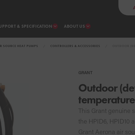
UPPORT & SPECIFICATION
ABOUT US
IR SOURCE HEAT PUMPS
CONTROLLERS & ACCESSORIES
OUTDOOR (DE
GRANT
Outdoor (def
temperature
This Grant genuine s
the HPID6, HPID10 
Grant Aerona air sou