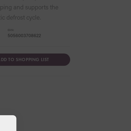
loping and supports the
c defrost cycle.
EAN:
5056003708622
DD TO SHOPPING LIST