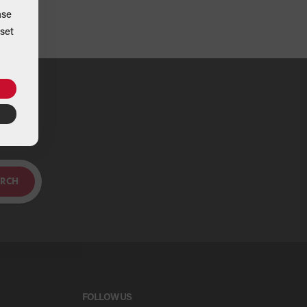
ase
set
ou
ARCH
FOLLOW US