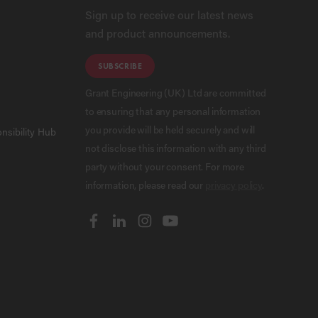
Sign up to receive our latest news
and product announcements.
SUBSCRIBE
Grant Engineering (UK) Ltd are committed
to ensuring that any personal information
you provide will be held securely and will
nsibility Hub
not disclose this information with any third
party without your consent. For more
information, please read our
privacy policy
.