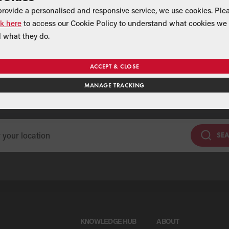
provide a personalised and responsive service, we use cookies. Ple
ck here
to access our Cookie Policy to understand what cookies we 
 what they do.
ACCEPT & CLOSE
Find a Merchant
MANAGE TRACKING
se our national merchant search to find a Grant supplier near y
SE
KNOWLEDGE HUB
ABOUT