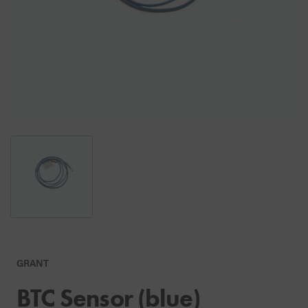
GRANT
BTC Sensor (blue)