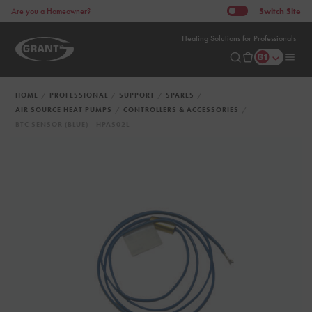
Switch
Site
Are you a Homeowner?
Heating Solutions for Professionals
HOME
PROFESSIONAL
SUPPORT
SPARES
AIR SOURCE HEAT PUMPS
CONTROLLERS & ACCESSORIES
BTC SENSOR (BLUE) - HPAS02L