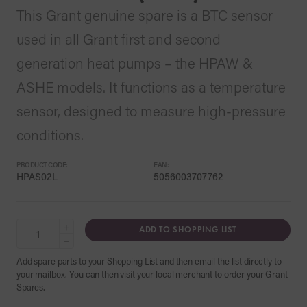
This Grant genuine spare is a BTC sensor
used in all Grant first and second
generation heat pumps – the HPAW &
ASHE models. It functions as a temperature
sensor, designed to measure high-pressure
conditions.
PRODUCT CODE:
EAN:
HPAS02L
5056003707762
+
ADD TO SHOPPING LIST
−
Add spare parts to your Shopping List and then email the list directly to
your mailbox. You can then visit your local merchant to order your Grant
Spares.