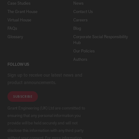
Case Studies
News
The Grant House
Contact Us
Virtual House
Careers
FAQs
Blog
Glossary
Corporate Social Responsibility
Hub
Our Policies
Authors
FOLLOW US
Sign up to receive our latest news and
product announcements.
SUBSCRIBE
Grant Engineering (UK) Ltd are committed to
ensuring that any personal information you
provide will be held securely and will not
disclose this information with any third party
without your consent. For more information,