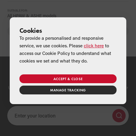
SUITABLE FOR:
All HPAW & ASHE models
Cookies
BACK
To provide a personalised and responsive
service, we use cookies. Please
click here
to
access our Cookie Policy to understand what
cookies we set and what they do.
Find a Merchant
ACCEPT & CLOSE
Use our national merchant search to find a Grant supplier near
MANAGE TRACKING
you