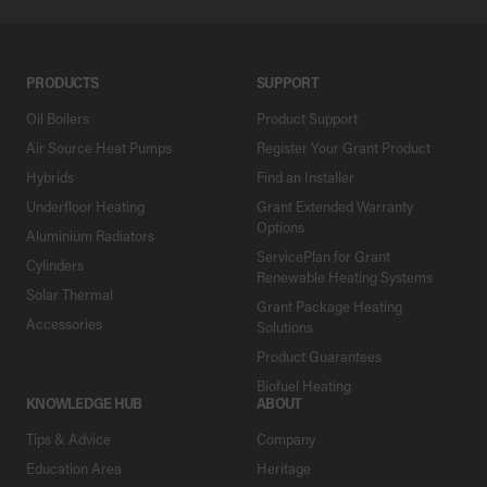
PRODUCTS
SUPPORT
Oil Boilers
Product Support
Air Source Heat Pumps
Register Your Grant Product
Hybrids
Find an Installer
Underfloor Heating
Grant Extended Warranty
Options
Aluminium Radiators
ServicePlan for Grant
Cylinders
Renewable Heating Systems
Solar Thermal
Grant Package Heating
Accessories
Solutions
Product Guarantees
Biofuel Heating
KNOWLEDGE HUB
ABOUT
Tips & Advice
Company
Education Area
Heritage