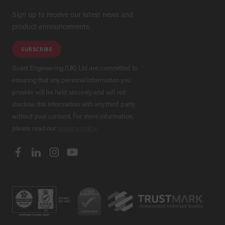
Sign up to receive our latest news and
product announcements.
SUBSCRIBE
Grant Engineering (UK) Ltd are committed to
ensuring that any personal information you
provide will be held securely and will not
disclose this information with any third party
without your consent. For more information,
please read our
privacy policy
.