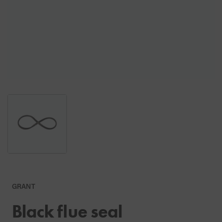
GRANT
Black flue seal