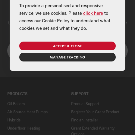
To provide a personalised and responsive
Find a Merchant
service, we use cookies. Please
click here
to
access our Cookie Policy to understand what
Use our national merchant search to find a Grant supplier near
cookies we set and what they do.
you
ACCEPT & CLOSE
MANAGE TRACKING
PRODUCTS
SUPPORT
Oil Boilers
Product Support
Air Source Heat Pumps
Register Your Grant Product
Hybrids
Find an Installer
Underfloor Heating
Grant Extended Warranty
Options