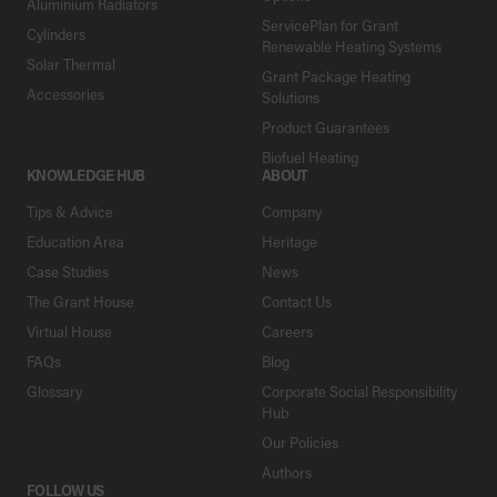
Aluminium Radiators
ServicePlan for Grant
Cylinders
Renewable Heating Systems
Solar Thermal
Grant Package Heating
Accessories
Solutions
Product Guarantees
Biofuel Heating
KNOWLEDGE HUB
ABOUT
Tips & Advice
Company
Education Area
Heritage
Case Studies
News
The Grant House
Contact Us
Virtual House
Careers
FAQs
Blog
Glossary
Corporate Social Responsibility
Hub
Our Policies
Authors
FOLLOW US