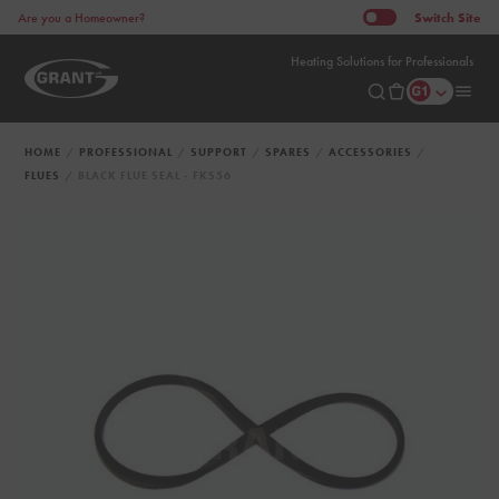
Switch
Site
Are you a Homeowner?
Heating Solutions for Professionals
HOME
PROFESSIONAL
SUPPORT
SPARES
ACCESSORIES
FLUES
BLACK FLUE SEAL - FKS56