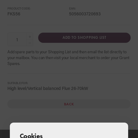
PRODUCT CODE:
EAN:
FKS56
5056003720693
+
ADD TO SHOPPING LIST
−
Add spare parts to your Shopping List and then email the list directly to
your mailbox. You can then visit your local merchant to order your Grant
Spares.
SUITABLE FOR:
High level/Vertical balanced Flue 26-70kW
BACK
Cookies