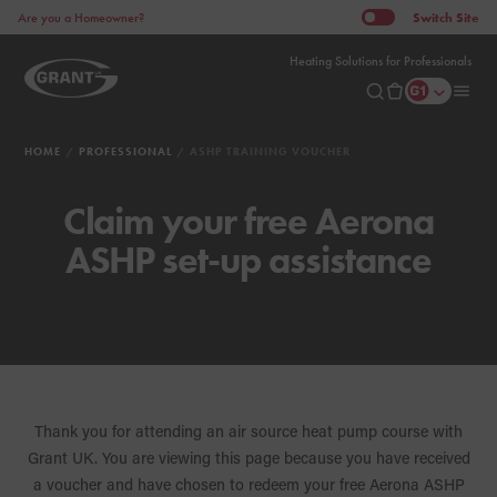
Switch
Site
Are you a Homeowner?
Heating Solutions for Professionals
HOME
PROFESSIONAL
ASHP TRAINING VOUCHER
Claim your free Aerona
ASHP set-up assistance
Thank you for attending an air source heat pump course with
Grant UK. You are viewing this page because you have received
a voucher and have chosen to redeem your free Aerona ASHP