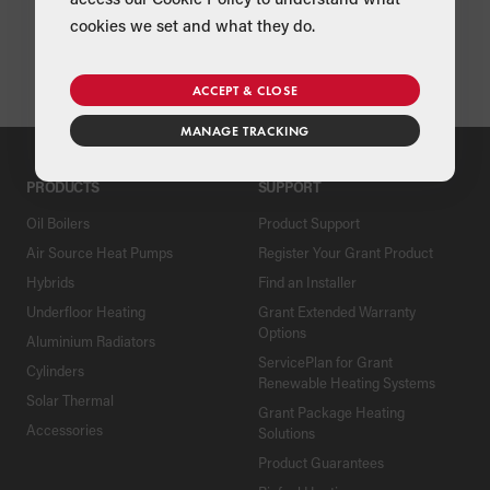
cookies we set and what they do.
Form 2 - ASHP Check List
ACCEPT & CLOSE
MANAGE TRACKING
PRODUCTS
SUPPORT
Oil Boilers
Product Support
Air Source Heat Pumps
Register Your Grant Product
Hybrids
Find an Installer
Underfloor Heating
Grant Extended Warranty
Options
Aluminium Radiators
ServicePlan for Grant
Cylinders
Renewable Heating Systems
Solar Thermal
Grant Package Heating
Accessories
Solutions
Product Guarantees