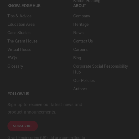
Biofuel Heating
KNOWLEDGE HUB
ABOUT
Tips & Advice
Company
Education Area
Heritage
Case Studies
News
The Grant House
Contact Us
Virtual House
Careers
FAQs
Blog
Glossary
Corporate Social Responsibility
Hub
Our Policies
Authors
FOLLOW US
Sign up to receive our latest news and
product announcements.
SUBSCRIBE
Grant Engineering (UK) Ltd are committed to