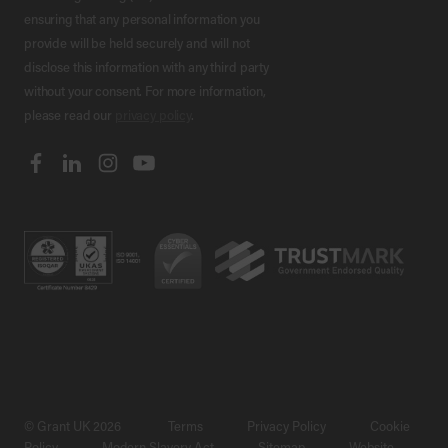
ensuring that any personal information you
provide will be held securely and will not
disclose this information with any third party
without your consent. For more information,
please read our
privacy policy
.
© Grant UK 2026
Terms
Privacy Policy
Cookie
Policy
Modern Slavery Act
Sitemap
Website