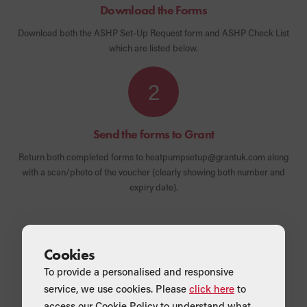
Download the Forms
Download both the ASHP Set-Up Request form and ASHP Check List
which are listed below.
2
Send the forms to Grant
Return both completed forms to heatpumpsetup@grantuk.com along
with a scan/photo of the voucher (clearly showing both number and
expiry date).
Cookies
To provide a personalised and responsive
What's included
service, we use cookies. Please
click here
to
access our Cookie Policy to understand what
Form 1 - ASHP Set-Up Request form