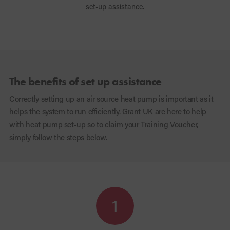
set-up assistance.
The benefits of set up assistance
Correctly setting up an air source heat pump is important as it
helps the system to run efficiently. Grant UK are here to help
with heat pump set-up so to claim your Training Voucher,
simply follow the steps below.
1