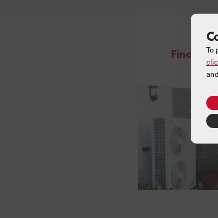
C
ONLINE
To 
Find a Gr
cli
and