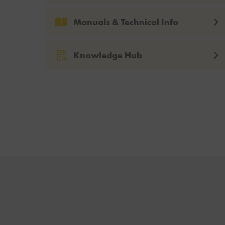
Manuals & Technical Info
Knowledge Hub