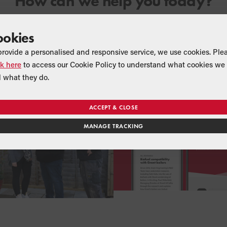
How can we help you today?
ookies
 INSTALLER SEARCH
BLOG
provide a personalised and responsive service, we use cookies. Ple
ant UK Installer
Heating advi
ck here
to access our Cookie Policy to understand what cookies we 
 what they do.
ACCEPT & CLOSE
MANAGE TRACKING