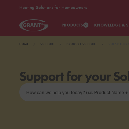
Heating Solutions for Homeowners
PRODUCTS
KNOWLEDGE & S
HOME
SUPPORT
PRODUCT SUPPORT
SOLAR THER
Support for your So