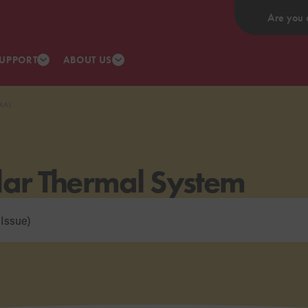
Are you 
UPPORT
ABOUT US
MAL
lar Thermal System