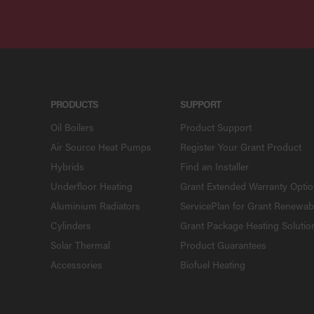
PRODUCTS
SUPPORT
Oil Boilers
Product Support
Air Source Heat Pumps
Register Your Grant Product
Hybrids
Find an Installer
Underfloor Heating
Grant Extended Warranty Opti
Aluminium Radiators
ServicePlan for Grant Renewab
Cylinders
Grant Package Heating Solutio
Solar Thermal
Product Guarantees
Accessories
Biofuel Heating