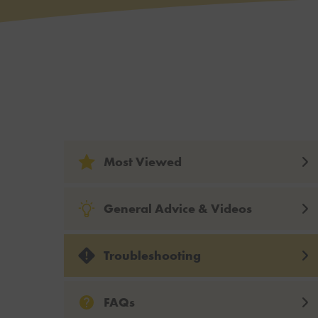
Most Viewed
General Advice & Videos
Troubleshooting
FAQs