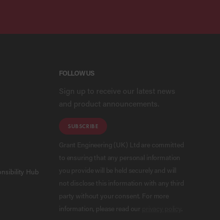
FOLLOW US
Sign up to receive our latest news
and product announcements.
SUBSCRIBE
Grant Engineering (UK) Ltd are committed
to ensuring that any personal information
you provide will be held securely and will
nsibility Hub
not disclose this information with any third
party without your consent. For more
information, please read our
privacy policy
.