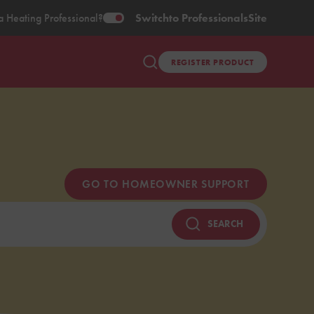
a Heating Professional?
Switch
to Professionals
Site
REGISTER PRODUCT
GO TO HOMEOWNER SUPPORT
SEARCH