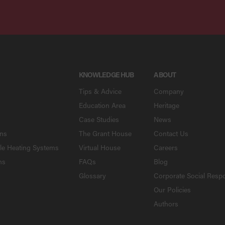
KNOWLEDGE HUB
ABOUT
Tips & Advice
Company
Education Area
Heritage
Case Studies
News
ons
The Grant House
Contact Us
le Heating Systems
Virtual House
Careers
ns
FAQs
Blog
Glossary
Corporate Social Respo
Our Policies
Authors