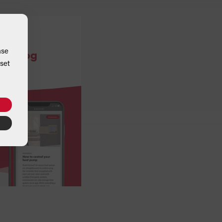
ase
ce blog
set