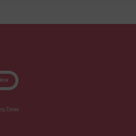
ARCH
ing Times