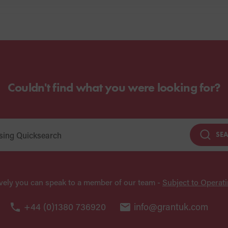
Couldn't find what you were looking for?
SE
ively you can speak to a member of our team -
Subject to Operat
+44 (0)1380 736920
info@grantuk.com