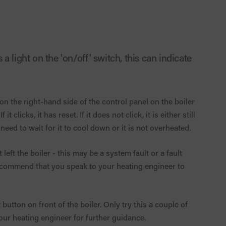
a light on the 'on/off' switch, this can indicate
 on the right-hand side of the control panel on the boiler
clicks, it has reset. If it does not click, it is either still
 need to wait for it to cool down or it is not overheated.
left the boiler - this may be a system fault or a fault
ecommend that you speak to your heating engineer to
button on front of the boiler. Only try this a couple of
t your heating engineer for further guidance.