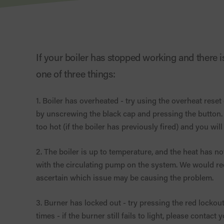
If your boiler has stopped working and there is 
one of three things:
1. Boiler has overheated - try using the overheat reset
by unscrewing the black cap and pressing the button. If it 
too hot (if the boiler has previously fired) and you will
2. The boiler is up to temperature, and the heat has not 
with the circulating pump on the system. We would r
ascertain which issue may be causing the problem.
3. Burner has locked out - try pressing the red lockout 
times - if the burner still fails to light, please contac