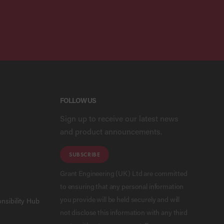
FOLLOW US
Sign up to receive our latest news
and product announcements.
SUBSCRIBE
Grant Engineering (UK) Ltd are committed
to ensuring that any personal information
you provide will be held securely and will
nsibility Hub
not disclose this information with any third