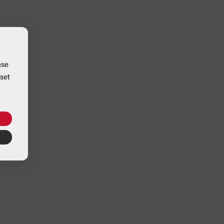
ase
set