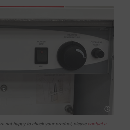
 are not happy to check your product, please
contact a