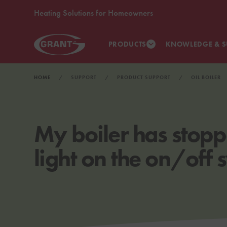
Heating Solutions for Homeowners
PRODUCTS
KNOWLEDGE & S
HOME
SUPPORT
PRODUCT SUPPORT
OIL BOILER
My boiler has stopp
light on the on/off 