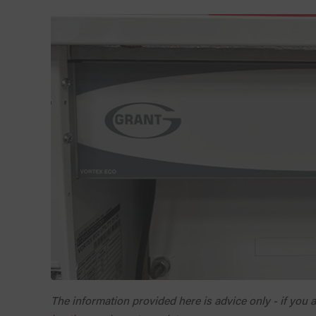
The information provided here is advice only - if you