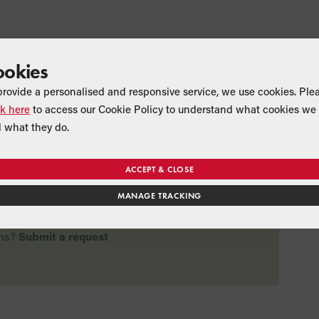
ookies
provide a personalised and responsive service, we use cookies. Ple
ck here
to access our Cookie Policy to understand what cookies we 
rticle useful?
 what they do.
ACCEPT & CLOSE
MANAGE TRACKING
No
ns?
Submit a request