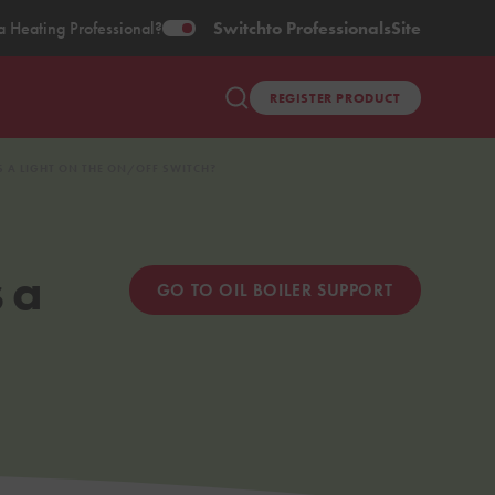
a Heating Professional?
Switch
to Professionals
Site
REGISTER PRODUCT
S A LIGHT ON THE ON/OFF SWITCH?
 a
GO TO OIL BOILER SUPPORT