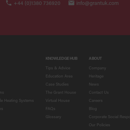
+44 (0)1380 736920
info@grantuk.com
KNOWLEDGE HUB
ABOUT
Tips & Advice
Company
Education Area
Heritage
Case Studies
News
ons
The Grant House
Contact Us
le Heating Systems
Virtual House
Careers
ns
FAQs
Blog
Glossary
Corporate Social Respo
Our Policies