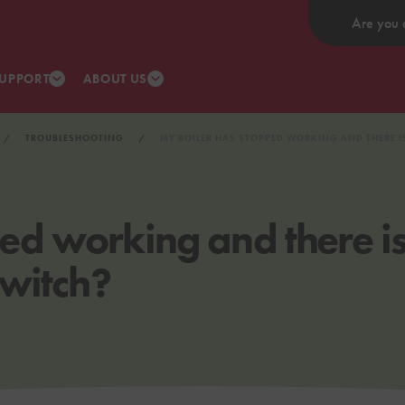
Are you 
UPPORT
ABOUT US
TROUBLESHOOTING
MY BOILER HAS STOPPED WORKING AND THERE I
ed working and there is
switch?