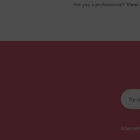
Are you a professional?
View 
Alternat