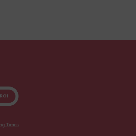
ARCH
ing Times