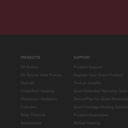
PRODUCTS
SUPPORT
Oil Boilers
Product Support
Air Source Heat Pumps
Register Your Grant Product
Hybrids
Find an Installer
Underfloor Heating
Grant Extended Warranty Opti
Aluminium Radiators
ServicePlan for Grant Renewab
Cylinders
Grant Package Heating Solutio
Solar Thermal
Product Guarantees
Accessories
Biofuel Heating