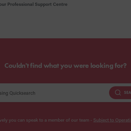
our Professional Support Centre
Couldn't find what you were looking for?
SE
ively you can speak to a member of our team -
Subject to Operat