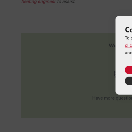
heating engineer
to assist.
C
To 
cli
Was this a
and
Yes
Have more questio