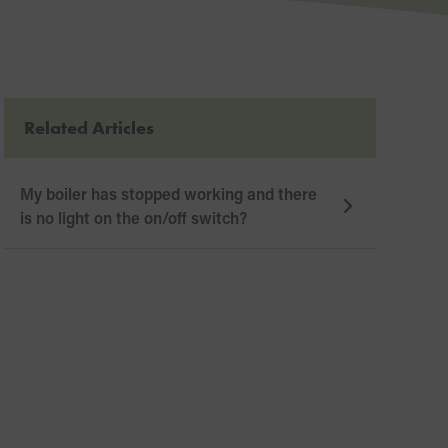
Related Articles
My boiler has stopped working and there
is no light on the on/off switch?