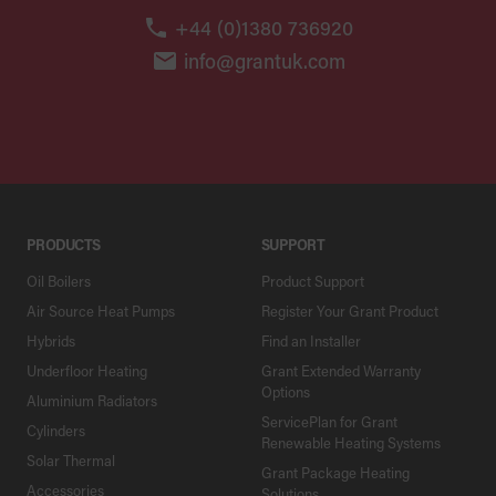
+44 (0)1380 736920
info@grantuk.com
PRODUCTS
SUPPORT
Oil Boilers
Product Support
Air Source Heat Pumps
Register Your Grant Product
Hybrids
Find an Installer
Underfloor Heating
Grant Extended Warranty
Options
Aluminium Radiators
ServicePlan for Grant
Cylinders
Renewable Heating Systems
Solar Thermal
Grant Package Heating
Accessories
Solutions