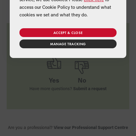
access our Cookie Policy to understand what
cookies we set and what they do.
ACCEPT & CLOSE
Was this article useful?
MANAGE TRACKING
Yes
No
Have more questions?
Submit a request
Are you a professional?
View our Professional Support Centre