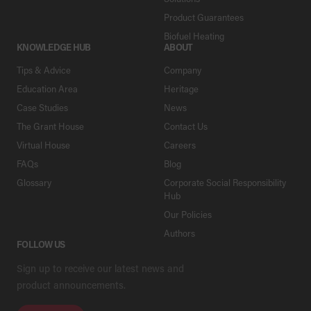
Product Guarantees
Biofuel Heating
KNOWLEDGE HUB
ABOUT
Tips & Advice
Company
Education Area
Heritage
Case Studies
News
The Grant House
Contact Us
Virtual House
Careers
FAQs
Blog
Glossary
Corporate Social Responsibility
Hub
Our Policies
Authors
FOLLOW US
Sign up to receive our latest news and
product announcements.