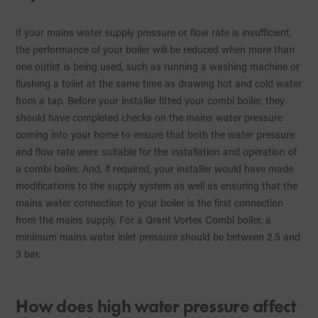
If your mains water supply pressure or flow rate is insufficient,
the performance of your boiler will be reduced when more than
one outlet is being used, such as running a washing machine or
flushing a toilet at the same time as drawing hot and cold water
from a tap. Before your installer fitted your combi boiler, they
should have completed checks on the mains water pressure
coming into your home to ensure that both the water pressure
and flow rate were suitable for the installation and operation of
a combi boiler. And, if required, your installer would have made
modifications to the supply system as well as ensuring that the
mains water connection to your boiler is the first connection
from the mains supply. For a Grant Vortex Combi boiler, a
minimum mains water inlet pressure should be between 2.5 and
3 bar.
How does high water pressure affect