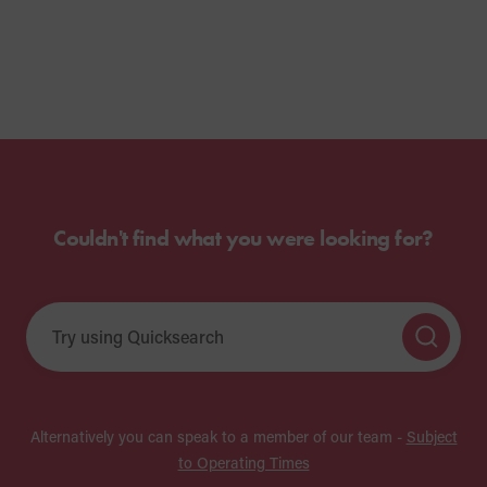
Couldn't find what you were looking for?
Alternatively you can speak to a member of our team -
Subject
to Operating Times