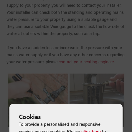
supply to your property, you will need to contact your installer.
Your installer can check both the standing and operating mains
water pressure to your property using a suitable gauge and
they can use a suitable Weir gauge to the check the flow rate of
water at outlets within the property, such as a tap.
If you have a sudden loss or increase in the pressure with your
mains water supply or if you have any other concerns regarding
your water pressure, please
contact your heating engineer.
Cookies
To provide a personalised and responsive
service, we use cookies. Please
click here
to