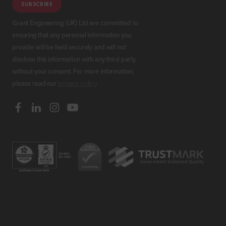
SUBSCRIBE
Grant Engineering (UK) Ltd are committed to
ensuring that any personal information you
provide will be held securely and will not
disclose this information with any third party
without your consent. For more information,
please read our
privacy policy
.