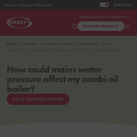
Switch
Site
Are you a Heating Professional?
Heating Solutions for Homeowners
REGISTER PRODUCT
HOME
SUPPORT
PRODUCT SUPPORT
OIL BOILER
FAQS
HOW COULD MAINS WATER PRESSURE AFFECT MY COMBI OIL BOILER?
How could mains water
pressure affect my combi oil
boiler?
GO TO OIL BOILER SUPPORT