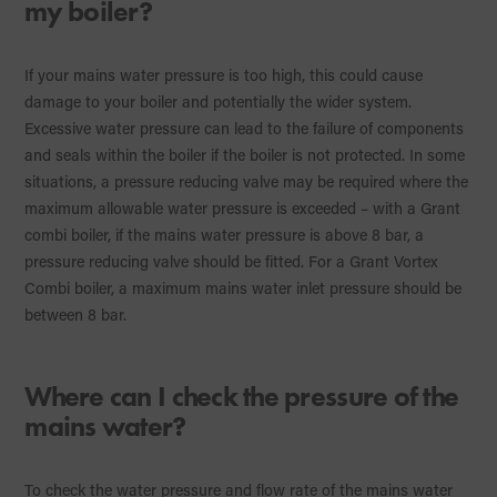
my boiler?
If your mains water pressure is too high, this could cause
damage to your boiler and potentially the wider system.
Excessive water pressure can lead to the failure of components
and seals within the boiler if the boiler is not protected. In some
situations, a pressure reducing valve may be required where the
maximum allowable water pressure is exceeded – with a Grant
combi boiler, if the mains water pressure is above 8 bar, a
pressure reducing valve should be fitted. For a Grant Vortex
Combi boiler, a maximum mains water inlet pressure should be
between 8 bar.
Where can I check the pressure of the
mains water?
To check the water pressure and flow rate of the mains water