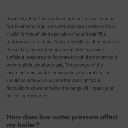
If your Grant Vortex Combi oil-fired boiler is cold mains
fed, having the required water pressure and flow rate is
crucial for the efficient operation of your boiler. The
performance of a mains fed combi boiler is dependent on
the cold mains water supply being able to provide
sufficient pressure and flow rate to both the hot and cold
water outlets simultaneously. The pressure of the
incoming mains water feeding into your combi boiler
should be between 2.5 and 8 bar and significant
fluctuations above or below this range will impact your
boiler’s performance.
How does low water pressure affect
my boiler?