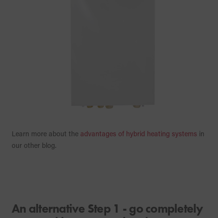
Learn more about the
advantages of hybrid heating systems
in
our other blog.
An alternative Step 1 - go completely