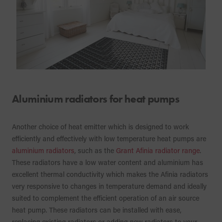
Aluminium radiators for heat pumps
Another choice of heat emitter which is designed to work
efficiently and effectively with low temperature heat pumps are
aluminium radiators
, such as the
Grant Afinia radiator range
.
These radiators have a low water content and aluminium has
excellent thermal conductivity which makes the Afinia radiators
very responsive to changes in temperature demand and ideally
suited to complement the efficient operation of an air source
heat pump. These radiators can be installed with ease,
replacing existing radiators or adding new radiators to your