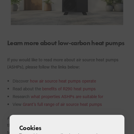
Learn more about low-carbon heat pumps
If you would like to read more about air source heat pumps
(ASHPs), please follow the links below:
Discover
how air source heat pumps operate
Read about the
benefits of R290 heat pumps
Research
what properties ASHPs are suitable for
View
Grant’s full range of air source heat pumps
Air source heat pumps are very efficient heating products in
their own right, however, when combined with other
Cookies
technologies, a heat pump can achieve its ultimate potential