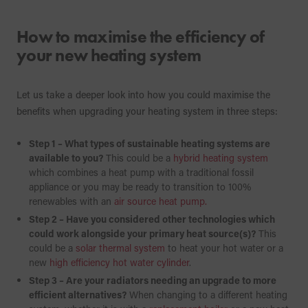
How to maximise the efficiency of
your new heating system
Let us take a deeper look into how you could maximise the
benefits when upgrading your heating system in three steps:
Step 1 – What types of sustainable heating systems are
available to you?
This could be a
hybrid heating system
which combines a heat pump with a traditional fossil
appliance or you may be ready to transition to 100%
renewables with an
air source heat pump.
Step 2 – Have you considered other technologies which
could work alongside your primary heat source(s)?
This
could be a
solar thermal system
to heat your hot water or a
new
high efficiency hot water cylinder
.
Step 3 – Are your radiators needing an upgrade to more
efficient alternatives?
When changing to a different heating