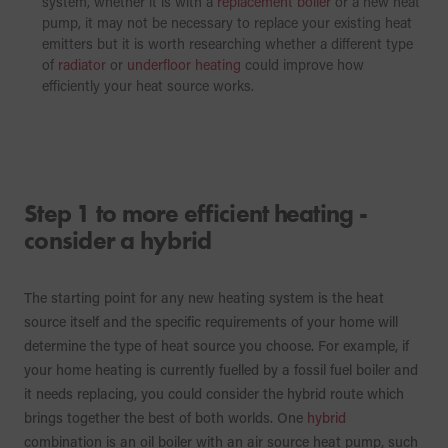
system, whether it is with a
replacement boiler
or a new heat
pump, it may not be necessary to replace your existing heat
emitters but it is worth researching whether a different type
of
radiator
or
underfloor heating
could improve how
efficiently your heat source works.
Step 1 to more efficient heating -
consider a hybrid
The starting point for any new heating system is the heat
source itself and the specific requirements of your home will
determine the type of heat source you choose. For example, if
your home heating is currently fuelled by a fossil fuel boiler and
it needs replacing, you could consider the hybrid route which
brings together the best of both worlds. One
hybrid
combination is an oil boiler with an air source heat pump, such