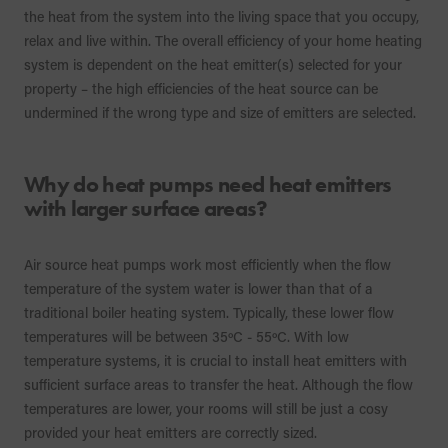
the heat from the system into the living space that you occupy,
relax and live within. The overall efficiency of your home heating
system is dependent on the heat emitter(s) selected for your
property – the high efficiencies of the heat source can be
undermined if the wrong type and size of emitters are selected.
Why do heat pumps need heat emitters
with larger surface areas?
Air source heat pumps work most efficiently when the flow
temperature of the system water is lower than that of a
traditional boiler heating system. Typically, these lower flow
temperatures will be between 35ºC - 55ºC. With low
temperature systems, it is crucial to install heat emitters with
sufficient surface areas to transfer the heat. Although the flow
temperatures are lower, your rooms will still be just a cosy
provided your heat emitters are correctly sized.