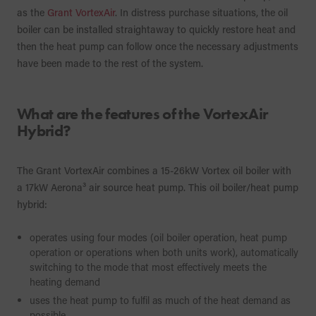
as the
Grant VortexAir
. In distress purchase situations, the oil
boiler can be installed straightaway to quickly restore heat and
then the heat pump can follow once the necessary adjustments
have been made to the rest of the system.
What are the features of the VortexAir
Hybrid?
The Grant VortexAir combines a 15-26kW Vortex oil boiler with
a 17kW Aerona³ air source heat pump. This oil boiler/heat pump
hybrid:
operates using four modes (oil boiler operation, heat pump
operation or operations when both units work), automatically
switching to the mode that most effectively meets the
heating demand
uses the heat pump to fulfil as much of the heat demand as
possible