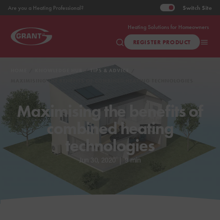
Switch
Site
Are you a Heating Professional?
Heating Solutions for Homeowners
REGISTER PRODUCT
HOME
KNOWLEDGE HUB
TIPS & ADVICE
MAXIMISING THE BENEFITS OF COMBINED HEATING TECHNOLOGIES
Maximising the benefits of
combined heating
technologies
Jun 30, 2020
|
9 min