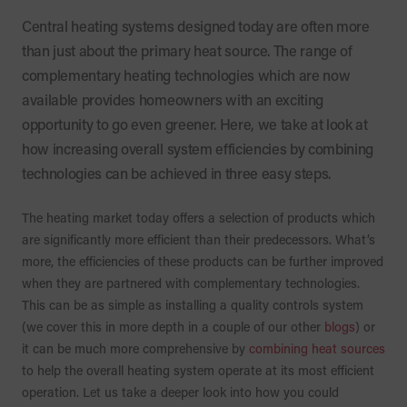
Central heating systems designed today are often more
than just about the primary heat source. The range of
complementary heating technologies which are now
available provides homeowners with an exciting
opportunity to go even greener. Here, we take at look at
how increasing overall system efficiencies by combining
technologies can be achieved in three easy steps.
The heating market today offers a selection of products which
are significantly more efficient than their predecessors. What’s
more, the efficiencies of these products can be further improved
when they are partnered with complementary technologies.
This can be as simple as installing a quality controls system
(we cover this in more depth in a couple of our other
blogs
) or
it can be much more comprehensive by
combining heat sources
to help the overall heating system operate at its most efficient
operation. Let us take a deeper look into how you could