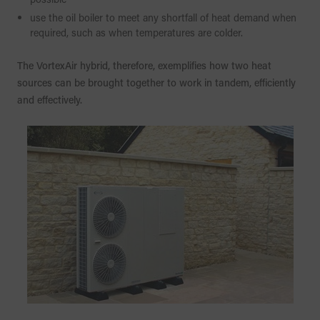
use the oil boiler to meet any shortfall of heat demand when
required, such as when temperatures are colder.
The VortexAir hybrid, therefore, exemplifies how two heat
sources can be brought together to work in tandem, efficiently
and effectively.