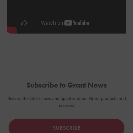
Subscribe to Grant News
Receive the latest news and updates about Grant products and
services
SUBSCRIBE