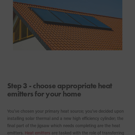
Step 3 - choose appropriate heat
emitters for your home
You’ve chosen your primary heat source; you’ve decided upon
installing solar thermal and a new high efficiency cylinder; the
final part of the jigsaw which needs completing are the heat
emitters.
Heat emitters
are tasked with the role of transferring