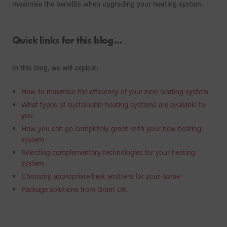
maximise the benefits when upgrading your heating system.
Quick links for this blog...
In this blog, we will explain:
How to maximise the efficiency of your new heating system
What types of sustainable heating systems are available to
you
How you can go completely green with your new heating
system
Selecting complementary technologies for your heating
system
Choosing appropriate heat emitters for your home
Package solutions from Grant UK