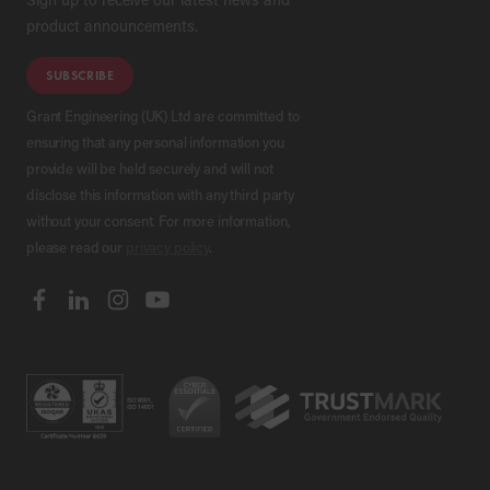
product announcements.
SUBSCRIBE
Grant Engineering (UK) Ltd are committed to
ensuring that any personal information you
provide will be held securely and will not
disclose this information with any third party
without your consent. For more information,
please read our
privacy policy
.