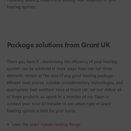
heating system.
Package solutions from Grant UK
There you have it - maximising the efficiency of your heating
system can be achieved in more ways than one but three
elements remain at the core of any good heating package –
efficient heat source, suitable complementary technologies, and
appropriate heat emitters. Here at Grant UK, we can deliver all
of these products so speak to a member of our Team or
contact your local G1 Installer to see which type of Grant
heating system is best for your home.
View the
Grant Hybrid Heating Range