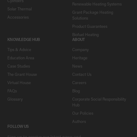
Cylinders
Renewable Heating Systems
Solar Thermal
Grant Package Heating
Accessories
Solutions
Product Guarantees
Biofuel Heating
KNOWLEDGE HUB
ABOUT
Tips & Advice
Company
Education Area
Heritage
Case Studies
News
The Grant House
Contact Us
Virtual House
Careers
FAQs
Blog
Glossary
Corporate Social Responsibility
Hub
Our Policies
Authors
FOLLOW US
Sign up to receive our latest news and