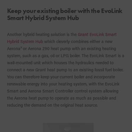
Keep your existing boiler with the EvoLink
Smart Hybrid System Hub
Another hybrid heating solution is the
Grant EvoLink Smart
Hybrid System Hub
which cleverly combines either a new
Aerona³ or Aerona 290 heat pump with an existing heating
system, such as a gas, oil or LPG boiler. The EvoLink Smart is a
wall-mounted unit which houses the hydraulics needed to
connect a new Grant heat pump to an existing fossil fuel boiler.
You can therefore keep your current boiler and incorporate
renewable energy into your heating system, with the EvoLink
Smart and Aerona Smart Controller control system allowing
the Aerona heat pump to operate as much as possible and
reducing the demand on the original heat source.