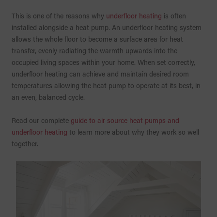
This is one of the reasons why
underfloor heating
is often
installed alongside a heat pump. An underfloor heating system
allows the whole floor to become a surface area for heat
transfer, evenly radiating the warmth upwards into the
occupied living spaces within your home. When set correctly,
underfloor heating can achieve and maintain desired room
temperatures allowing the heat pump to operate at its best, in
an even, balanced cycle.
Read our complete
guide to air source heat pumps and
underfloor heating
to learn more about why they work so well
together.