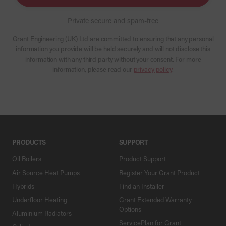
Private secure and spam-free
Grant Engineering (UK) Ltd are committed to ensuring that any personal
information you provide will be held securely and will not disclose this
information with any third party without your consent. For more
information, please read our
privacy policy
.
PRODUCTS
SUPPORT
Oil Boilers
Product Support
Air Source Heat Pumps
Register Your Grant Product
Hybrids
Find an Installer
Underfloor Heating
Grant Extended Warranty
Options
Aluminium Radiators
ServicePlan for Grant