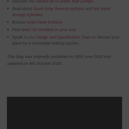
Discover the
Aerona air-to-water heat pumps
Read about
Grant solar thermal systems
and
hot water
storage cylinders
Browse
Grant Heat Emitters
Find
Grant G1 Installers in your area
Speak to our
Design and Specification Team
to discuss your
plans for a renewable heating system.
This blog was originally published on 30th June 2020 and
updated on 9th October 2025.