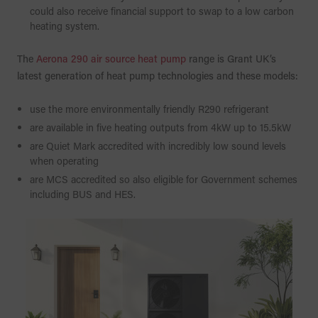
could also receive financial support to swap to a low carbon
heating system.
The
Aerona 290 air source heat pump
range is Grant UK’s
latest generation of heat pump technologies and these models:
use the more environmentally friendly R290 refrigerant
are available in five heating outputs from 4kW up to 15.5kW
are Quiet Mark accredited with incredibly low sound levels
when operating
are MCS accredited so also eligible for Government schemes
including BUS and HES.