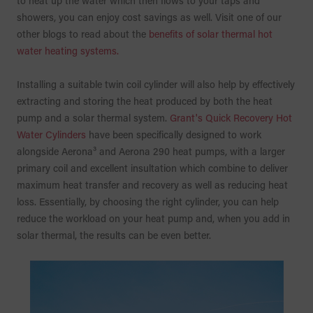
to heat up the water which then flows to your taps and
showers, you can enjoy cost savings as well. Visit one of our
other blogs to read about the
benefits of solar thermal hot
water heating systems.
Installing a suitable twin coil cylinder will also help by effectively
extracting and storing the heat produced by both the heat
pump and a solar thermal system.
Grant's Quick Recovery Hot
Water Cylinders
have been specifically designed to work
alongside Aerona³ and Aerona 290 heat pumps, with a larger
primary coil and excellent insultation which combine to deliver
maximum heat transfer and recovery as well as reducing heat
loss. Essentially, by choosing the right cylinder, you can help
reduce the workload on your heat pump and, when you add in
solar thermal, the results can be even better.