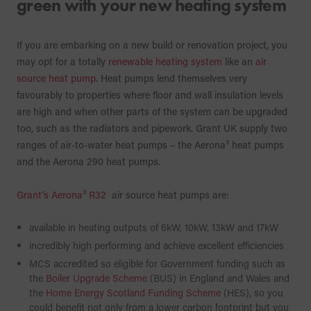
green with your new heating system
If you are embarking on a new build or renovation project, you
may opt for a totally
renewable heating system
like an
air
source heat pump
. Heat pumps lend themselves very
favourably to properties where floor and wall insulation levels
are high and when other parts of the system can be upgraded
too, such as the radiators and pipework. Grant UK supply two
ranges of air-to-water heat pumps – the Aerona³ heat pumps
and the Aerona 290 heat pumps.
Grant’s Aerona³ R32
air source heat pumps are:
available in heating outputs of 6kW, 10kW, 13kW and 17kW
incredibly high performing and achieve excellent efficiencies
MCS accredited so eligible for Government funding such as
the
Boiler Upgrade Scheme
(BUS) in England and Wales and
the
Home Energy Scotland Funding Scheme
(HES), so you
could benefit not only from a lower carbon footprint but you