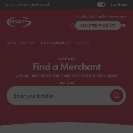
Switch
Site
Are you a Heating Professional?
Heating Solutions for Homeowners
REGISTER PRODUCT
HOME
SUPPORT
FIND A MERCHANT
RESULTS
SUPPORT
Find a Merchant
Use our national merchant search to find a Grant supplier
near you