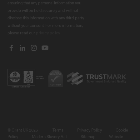
ensuring that any personal information you
provide will be held securely and will not
disclose this information with any third party
without your consent. For more information,
please read our
privacy policy
.
© Grant UK 2026
Terms
Privacy Policy
Cookie
Policy
Modern Slavery Act
Sitemap
Website