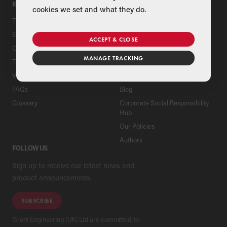
KNOWLEDGE HUB
ABOUT
cookies we set and what they do.
Tips & Advice
Company
Education Area
Heritage
ACCEPT & CLOSE
Case Studies
News
MANAGE TRACKING
The Grant House
Contact Us
Virtual House
Careers
FAQs
Blog
Glossary
Corporate Social Responsibility
Hub
Our Policies
Authors
FOLLOW US
Sign up to receive our latest news and
product announcements.
SUBSCRIBE
Grant Engineering (UK) Ltd are committed to