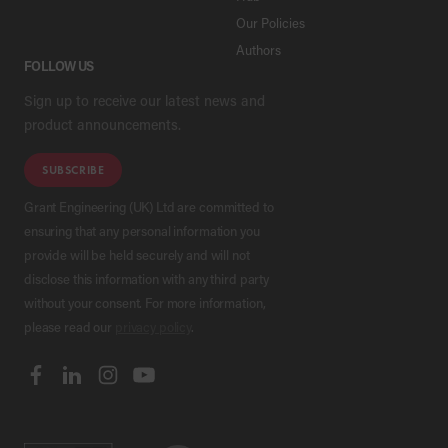
Our Policies
Authors
FOLLOW US
Sign up to receive our latest news and
product announcements.
SUBSCRIBE
Grant Engineering (UK) Ltd are committed to
ensuring that any personal information you
provide will be held securely and will not
disclose this information with any third party
without your consent. For more information,
please read our
privacy policy
.