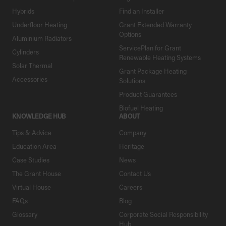
Hybrids
Find an Installer
Underfloor Heating
Grant Extended Warranty
Options
Aluminium Radiators
ServicePlan for Grant
Cylinders
Renewable Heating Systems
Solar Thermal
Grant Package Heating
Accessories
Solutions
Product Guarantees
Biofuel Heating
KNOWLEDGE HUB
ABOUT
Tips & Advice
Company
Education Area
Heritage
Case Studies
News
The Grant House
Contact Us
Virtual House
Careers
FAQs
Blog
Glossary
Corporate Social Responsibility
Hub