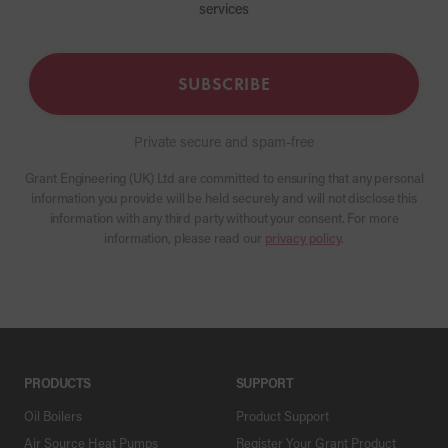
services
SUBSCRIBE
Private secure and spam-free
Grant Engineering (UK) Ltd are committed to ensuring that any personal
information you provide will be held securely and will not disclose this
information with any third party without your consent. For more
information, please read our
privacy policy
.
PRODUCTS
SUPPORT
Oil Boilers
Product Support
Air Source Heat Pumps
Register Your Grant Product