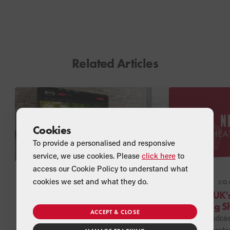
Related Articles
Cookies
To provide a personalised and responsive
service, we use cookies. Please
click here
to
access our Cookie Policy to understand what
cookies we set and what they do.
NEWS
COMPANY
NEWS
CO
Grant UK unveils new
Grant UK’
online CSR Hub
Heating S
ACCEPT & CLOSE
landed!
Grant UK has added a new area to
A new podcast