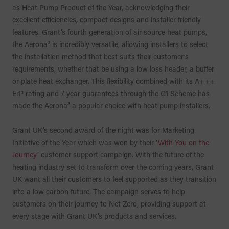
as Heat Pump Product of the Year, acknowledging their
excellent efficiencies, compact designs and installer friendly
features. Grant’s fourth generation of air source heat pumps,
the Aerona³ is incredibly versatile, allowing installers to select
the installation method that best suits their customer’s
requirements, whether that be using a low loss header, a buffer
or plate heat exchanger. This flexibility combined with its A+++
ErP rating and 7 year guarantees through the G1 Scheme has
made the Aerona³ a popular choice with heat pump installers.
Grant UK’s second award of the night was for Marketing
Initiative of the Year which was won by their ‘
With You on the
Journey
’ customer support campaign. With the future of the
heating industry set to transform over the coming years, Grant
UK want all their customers to feel supported as they transition
into a low carbon future. The campaign serves to help
customers on their journey to Net Zero, providing support at
every stage with Grant UK’s products and services.