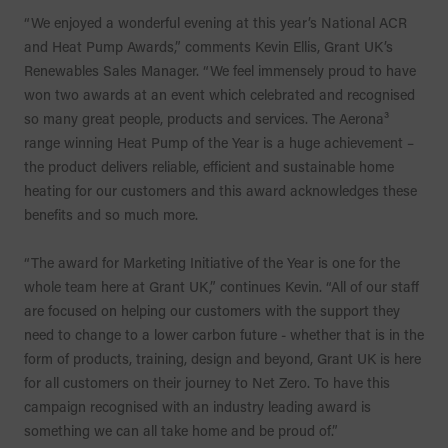
“We enjoyed a wonderful evening at this year’s National ACR
and Heat Pump Awards,” comments Kevin Ellis, Grant UK’s
Renewables Sales Manager. “We feel immensely proud to have
won two awards at an event which celebrated and recognised
so many great people, products and services. The Aerona³
range winning Heat Pump of the Year is a huge achievement –
the product delivers reliable, efficient and sustainable home
heating for our customers and this award acknowledges these
benefits and so much more.
“The award for Marketing Initiative of the Year is one for the
whole team here at Grant UK,” continues Kevin. “All of our staff
are focused on helping our customers with the support they
need to change to a lower carbon future - whether that is in the
form of products, training, design and beyond, Grant UK is here
for all customers on their journey to Net Zero. To have this
campaign recognised with an industry leading award is
something we can all take home and be proud of.”