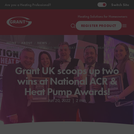
Switch
Site
Are you a Heating Professional?
Heating Solutions for Homeowners
REGISTER PRODUCT
HOME
ABOUT
NEWS
GRANT UK SCOOPS UP TWO WINS AT NATIONAL ACR & HEAT PUMP
AWARDS!
Grant UK scoops up two
wins at National ACR &
Heat Pump Awards!
Jun 20, 2022
|
2 min