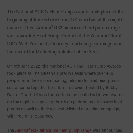
The National ACR & Heat Pump Awards took place at the
beginning of June where Grant UK won two of the night’s
awards. Their Aerona³ R32 air source heat pump range
was awarded Heat Pump Product of the Year and Grant
UK’s ‘With You on the Journey’ marketing campaign won
the award for Marketing Initiative of the Year.
On 9th June 2022, the National ACR and Heat Pump Awards
took place at The Queen’s Hotel in Leeds where over 400
people from the air conditioning, refrigerator and heat pump
sector came together for a fun-filled event hosted by Bobby
Davro. Grant UK was thrilled to be presented with two awards
on the night, recognising their high performing air source heat
pumps as well as their well-established marketing campaign,
With You on the Journey.
The
Aerona³ R32 air source heat pump range
was announced