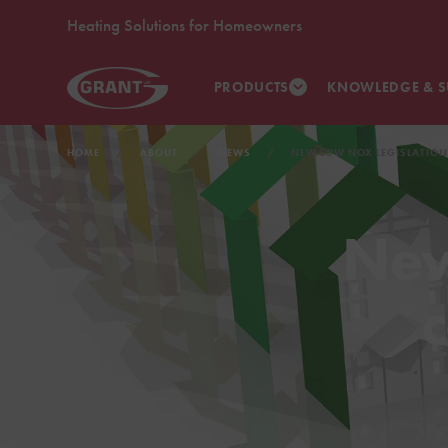
Heating Solutions for Homeowners
PRODUCTS
KNOWLEDGE & S
HOME
ABOUT
NEWS
NEW LOW NOX LEGISLATION
New
c