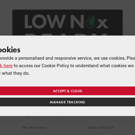
ookies
provide a personalised and responsive service, we use cookies. Ple
ck here
to access our Cookie Policy to understand what cookies we 
 what they do.
NEWS
PRODUCT
Grant oil boilers comply with
low NOx legislation
ACCEPT & CLOSE
Space heaters, including oil-fired boilers,
MANAGE TRACKING
need to comply with the low NOx
legislation which came into effect in
September 2018.
3RD MAY 2018
READ ARTICLE