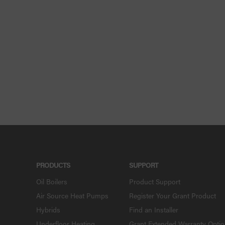
PRODUCTS
SUPPORT
Oil Boilers
Product Support
Air Source Heat Pumps
Register Your Grant Product
Hybrids
Find an Installer
Underfloor Heating
Grant Extended Warranty Opti