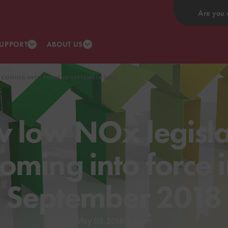
Are you 
UPPORT
ABOUT US
 COMING INTO FORCE IN SEPTEMBER 2018
 low NOx legisla
oming into force 
September 2018
May 03, 2018
|
1 min