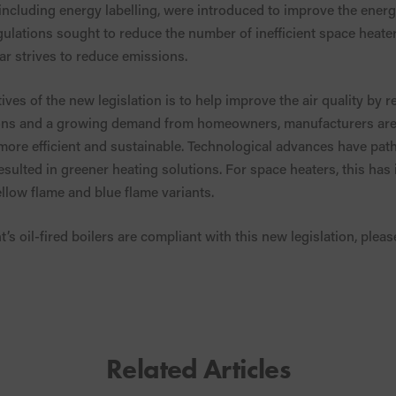
 including energy labelling, were introduced to improve the energ
ulations sought to reduce the number of inefficient space heaters
ear strives to reduce emissions.
ves of the new legislation is to help improve the air quality by 
ons and a growing demand from homeowners, manufacturers are 
ore efficient and sustainable. Technological advances have path
ulted in greener heating solutions. For space heaters, this has
llow flame and blue flame variants.
s oil-fired boilers are compliant with this new legislation, plea
Related Articles