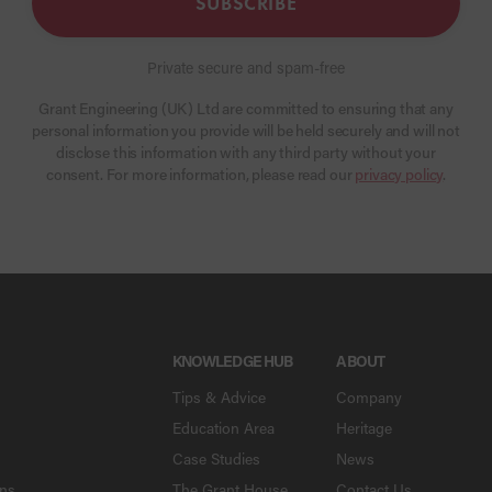
SUBSCRIBE
Private secure and spam-free
Grant Engineering (UK) Ltd are committed to ensuring that any
personal information you provide will be held securely and will not
disclose this information with any third party without your
consent. For more information, please read our
privacy policy
.
KNOWLEDGE HUB
ABOUT
Tips & Advice
Company
Education Area
Heritage
Case Studies
News
ons
The Grant House
Contact Us