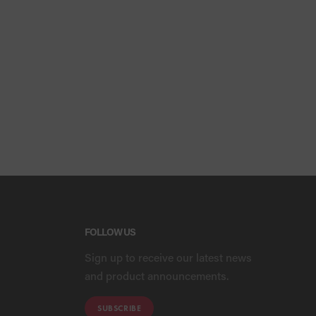
FOLLOW US
Sign up to receive our latest news
and product announcements.
SUBSCRIBE