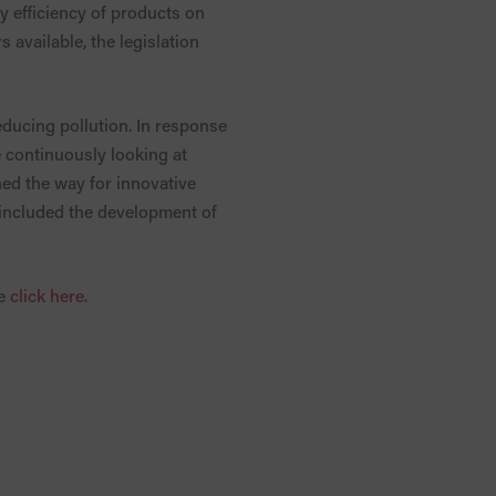
y efficiency of products on
 available, the legislation
reducing pollution. In response
continuously looking at
ed the way for innovative
 included the development of
se
click here
.