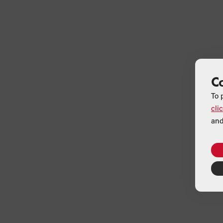
C
To 
cli
and