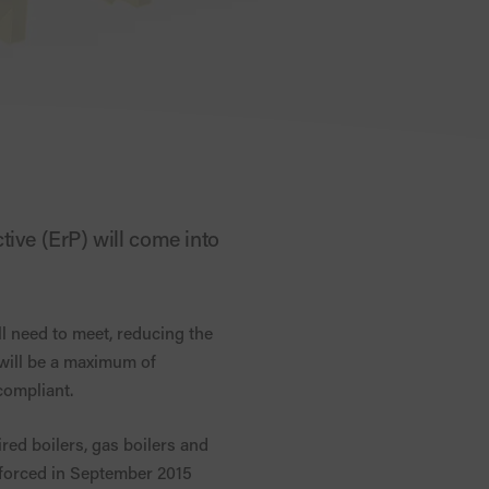
tive (ErP) will come into
l need to meet, reducing the
 will be a maximum of
compliant.
ired boilers, gas boilers and
nforced in September 2015