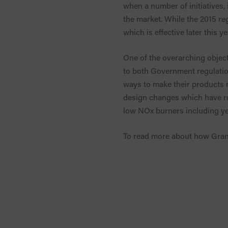
when a number of initiatives,
the market. While the 2015 reg
which is effective later this y
One of the overarching objecti
to both Government regulati
ways to make their products m
design changes which have res
low NOx burners including ye
To read more about how Grant’