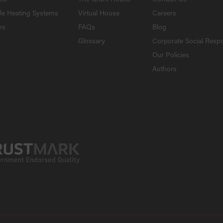
le Heating Systems
Virtual House
Careers
ns
FAQs
Blog
Glossary
Corporate Social Respo
Our Policies
Authors