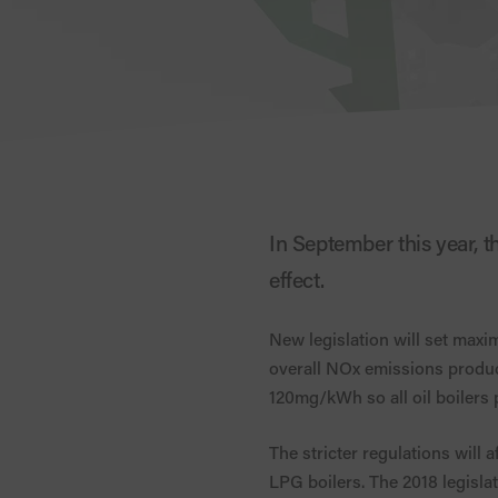
In September this year, t
effect.
New legislation will set maxi
overall NOx emissions produce
120mg/kWh so all oil boilers 
The stricter regulations will 
LPG boilers. The 2018 legisla