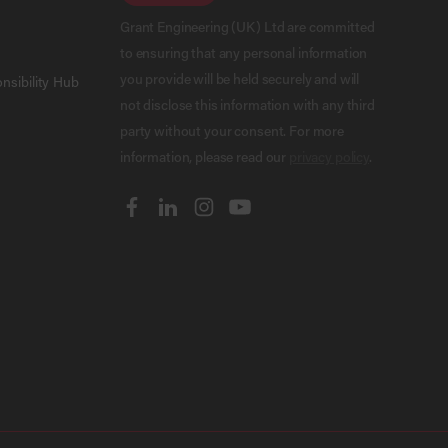
Grant Engineering (UK) Ltd are committed
to ensuring that any personal information
you provide will be held securely and will
nsibility Hub
not disclose this information with any third
party without your consent. For more
information, please read our
privacy policy
.