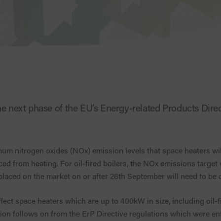
he next phase of the EU’s Energy-related Products Direc
mum nitrogen oxides (NOx) emission levels that space heaters wil
d from heating. For oil-fired boilers, the NOx emissions target
placed on the market on or after 26th September will need to be 
affect space heaters which are up to 400kW in size, including oil-f
tion follows on from the ErP Directive regulations which were e