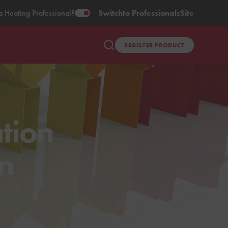
a Heating Professional?
Switch
to Professionals
Site
REGISTER PRODUCT
tion
in