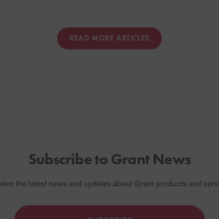
READ MORE ARTICLES
Subscribe to Grant News
eive the latest news and updates about Grant products and serv