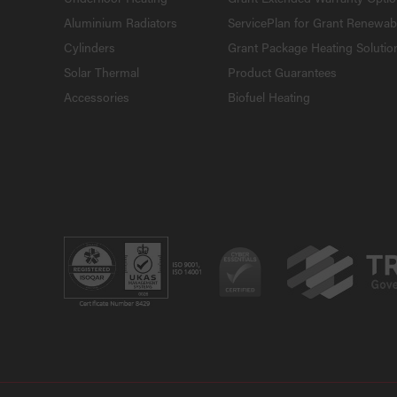
Aluminium Radiators
ServicePlan for Grant Renewab
Cylinders
Grant Package Heating Solutio
Solar Thermal
Product Guarantees
Accessories
Biofuel Heating