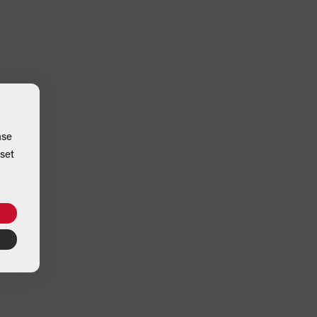
ase
set