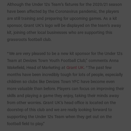
Although the Under 12s Team’s fixtures for the 2020/21 season
have been affected by the Coronavirus pandemic, the players
are still training and preparing for upcoming games. As a kit
sponsor, Grant UK’s logo will be displayed on the team’s away
kit, joining other local businesses who are supporting this
grassroots football club.
“We are very pleased to be a new kit sponsor for the Under 12s
Team at Devizes Town Youth Football Club,” comments Anna
Wakefield, Head of Marketing at
Grant UK
. “The past few
months have been incredibly tough for lots of people, especially
children so clubs like Devizes Town YFC have become even
more valuable than before. Players can focus on improving their
skills and playing a game they enjoy, taking their minds away
from other worries. Grant UK’s head office is located on the
doorstep of this club and we are really looking forward to
supporting the Under 12s Team when they get out on the
football field to play.”