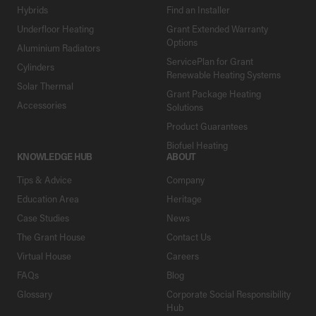
Hybrids
Find an Installer
Underfloor Heating
Grant Extended Warranty
Options
Aluminium Radiators
ServicePlan for Grant
Cylinders
Renewable Heating Systems
Solar Thermal
Grant Package Heating
Accessories
Solutions
Product Guarantees
Biofuel Heating
KNOWLEDGE HUB
ABOUT
Tips & Advice
Company
Education Area
Heritage
Case Studies
News
The Grant House
Contact Us
Virtual House
Careers
FAQs
Blog
Glossary
Corporate Social Responsibility
Hub