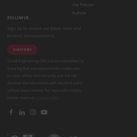
Our Policies
Authors
FOLLOW US
Sign up to receive our latest news and
product announcements.
SUBSCRIBE
Grant Engineering (UK) Ltd are committed to
ensuring that any personal information you
provide will be held securely and will not
disclose this information with any third party
without your consent. For more information,
please read our
privacy policy
.