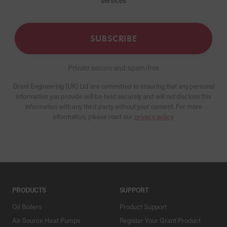
services
SUBSCRIBE
Private secure and spam-free
Grant Engineering (UK) Ltd are committed to ensuring that any personal
information you provide will be held securely and will not disclose this
information with any third party without your consent. For more
information, please read our
privacy policy
.
PRODUCTS
SUPPORT
Oil Boilers
Product Support
Air Source Heat Pumps
Register Your Grant Product