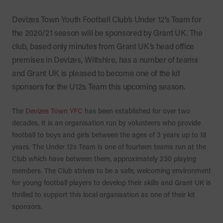
Devizes Town Youth Football Club’s Under 12’s Team for
the 2020/21 season will be sponsored by Grant UK. The
club, based only minutes from Grant UK’s head office
premises in Devizes, Wiltshire, has a number of teams
and Grant UK is pleased to become one of the kit
sponsors for the U12s Team this upcoming season.
The
Devizes Town YFC
has been established for over two
decades. It is an organisation run by volunteers who provide
football to boys and girls between the ages of 3 years up to 18
years. The Under 12s Team is one of fourteen teams run at the
Club which have between them, approximately 230 playing
members. The Club strives to be a safe, welcoming environment
for young football players to develop their skills and Grant UK is
thrilled to support this local organisation as one of their kit
sponsors.