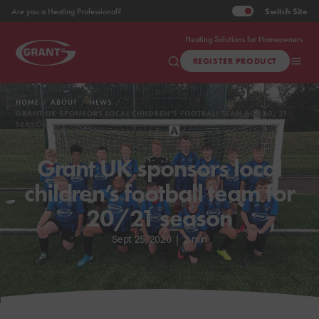
Switch
Site
Are you a Heating Professional?
Heating Solutions for Homeowners
REGISTER PRODUCT
HOME
ABOUT
NEWS
GRANT UK SPONSORS LOCAL CHILDREN’S FOOTBALL TEAM FOR 20/21
SEASON
Grant UK sponsors local
children’s football team for
20/21 season
Sept 25, 2020
|
2 min