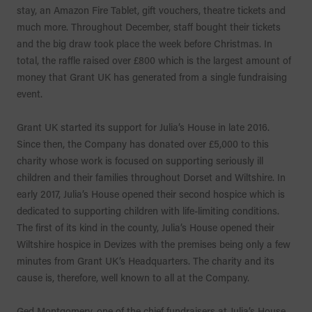
stay, an Amazon Fire Tablet, gift vouchers, theatre tickets and
much more. Throughout December, staff bought their tickets
and the big draw took place the week before Christmas. In
total, the raffle raised over £800 which is the largest amount of
money that Grant UK has generated from a single fundraising
event.
Grant UK started its support for Julia’s House in late 2016.
Since then, the Company has donated over £5,000 to this
charity whose work is focused on supporting seriously ill
children and their families throughout Dorset and Wiltshire. In
early 2017, Julia’s House opened their second hospice which is
dedicated to supporting children with life-limiting conditions.
The first of its kind in the county, Julia’s House opened their
Wiltshire hospice in Devizes with the premises being only a few
minutes from Grant UK’s Headquarters. The charity and its
cause is, therefore, well known to all at the Company.
Ged Montgomery, one of the chief fundraisers at Julia’s House,