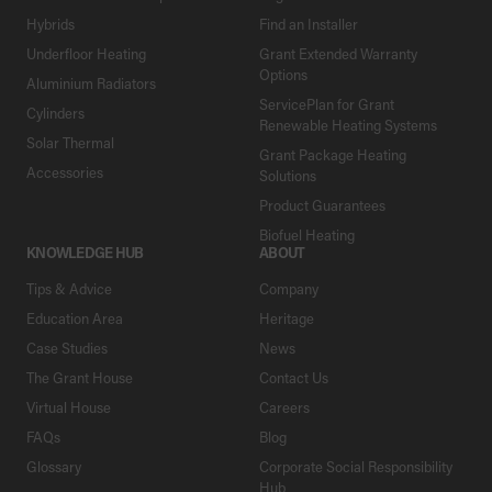
Hybrids
Find an Installer
Underfloor Heating
Grant Extended Warranty
Options
Aluminium Radiators
ServicePlan for Grant
Cylinders
Renewable Heating Systems
Solar Thermal
Grant Package Heating
Accessories
Solutions
Product Guarantees
Biofuel Heating
KNOWLEDGE HUB
ABOUT
Tips & Advice
Company
Education Area
Heritage
Case Studies
News
The Grant House
Contact Us
Virtual House
Careers
FAQs
Blog
Glossary
Corporate Social Responsibility
Hub