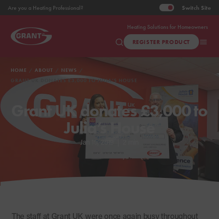
Switch
Site
Are you a Heating Professional?
Heating Solutions for Homeowners
REGISTER PRODUCT
HOME
ABOUT
NEWS
GRANT UK DONATES £3,000 TO JULIA’S HOUSE
Grant UK donates £3,000 to
Julia’s House
Jan 15, 2019
|
2 min
The staff at Grant UK were once again busy throughout