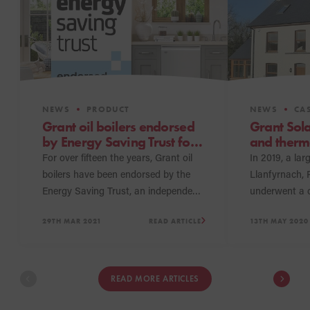
NEWS
PRODUCT
NEWS
CAS
Grant oil boilers endorsed
Grant Sol
by Energy Saving Trust for
and therma
over fifteen years
up with Vo
For over fifteen the years, Grant oil
In 2019, a lar
boiler
boilers have been endorsed by the
Llanfyrnach,
Energy Saving Trust, an independent
underwent a 
organisation that strives to help
which include
29TH MAR 2021
READ ARTICLE
13TH MAY 2020
householders make informed
system. Today
decisions about their energy choices
and hot water
by identifying efficient solutions and
being met mor
products to fulfil their needs.
bespoke hybri
READ MORE ARTICLES
a Grant Sola
installed alon