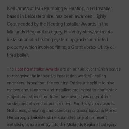
Neil James of JMS Plumbing & Heating, a G1 Installer
based in Leicestershire, has been awarded Highly
Commended by the Heating Installer Awards in the
Midlands Regional category. His entry showcased his
installation of a heating system upgrade for a listed
property which involved fitting a Grant Vortex Utility oil-
fired boiler.
The
Heating Installer Awards
are an annual event which serves
to recognise the innovative installation work of heating
engineers throughout the country. Entries are split into nine
regions and plumbers and installers are invited to nominate a
project that stands out from the crowd, showing problem
solving and clever product selection. For this year’s awards,
Neil James, a heating and plumbing engineer based in Market
Harborough, Leicestershire, submitted one of his recent
installations as an entry into the Midlands Regional category