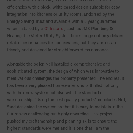
efficiencies with a sleek, white cased design suitable for easy
integration into kitchens or utility rooms. Endorsed by the
Energy Saving Trust and available with a 5 year guarantee
when installed by a
G1 Installer
, such as JMS Plumbing &
Heating, the Vortex Utility System boiler range not only delivers
reliable performances for homeowners, but they are installer
friendly and designed for straightforward maintenance.
Alongside the boiler, Neil installed a comprehensive and
sophisticated system, the design of which was innovative to
meet various challenges the property presented. The end result
has been a very pleased homeowner who is thrilled not only
with their new system but also with the standard of
workmanship. “Using the best quality products,” concludes Neil,
“and designing the system so that it is easy to maintain in the
future was challenging but highly rewarding. This project
pushed my craftsmanship and planning skills to ensure the
highest standards were met and it is one that I am the