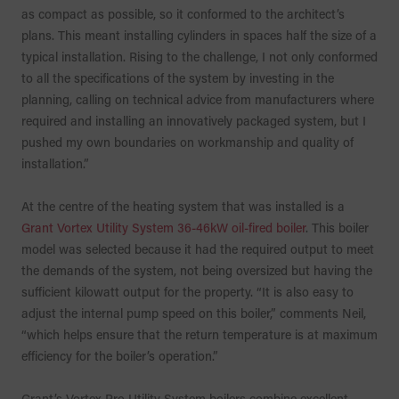
as compact as possible, so it conformed to the architect’s
plans. This meant installing cylinders in spaces half the size of a
typical installation. Rising to the challenge, I not only conformed
to all the specifications of the system by investing in the
planning, calling on technical advice from manufacturers where
required and installing an innovatively packaged system, but I
pushed my own boundaries on workmanship and quality of
installation.”
At the centre of the heating system that was installed is a
Grant Vortex Utility System 36-46kW oil-fired boiler
. This boiler
model was selected because it had the required output to meet
the demands of the system, not being oversized but having the
sufficient kilowatt output for the property. “It is also easy to
adjust the internal pump speed on this boiler,” comments Neil,
“which helps ensure that the return temperature is at maximum
efficiency for the boiler’s operation.”
Grant’s Vortex Pro Utility System boilers combine excellent