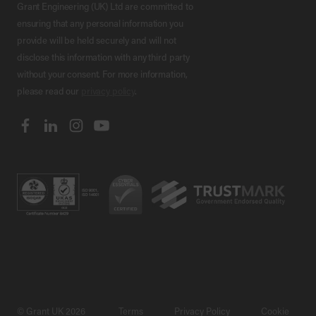
Grant Engineering (UK) Ltd are committed to
ensuring that any personal information you
provide will be held securely and will not
disclose this information with any third party
without your consent. For more information,
please read our
privacy policy
.
© Grant UK 2026
Terms
Privacy Policy
Cookie