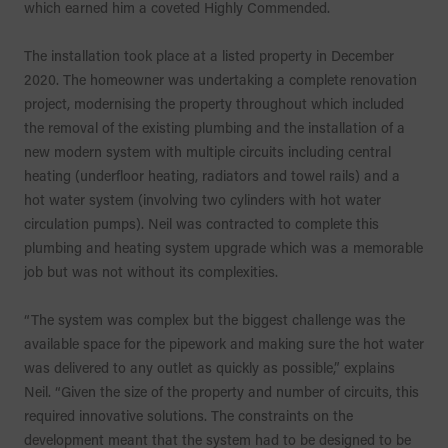
which earned him a coveted Highly Commended.
The installation took place at a listed property in December
2020. The homeowner was undertaking a complete renovation
project, modernising the property throughout which included
the removal of the existing plumbing and the installation of a
new modern system with multiple circuits including central
heating (underfloor heating, radiators and towel rails) and a
hot water system (involving two cylinders with hot water
circulation pumps). Neil was contracted to complete this
plumbing and heating system upgrade which was a memorable
job but was not without its complexities.
“The system was complex but the biggest challenge was the
available space for the pipework and making sure the hot water
was delivered to any outlet as quickly as possible,” explains
Neil. “Given the size of the property and number of circuits, this
required innovative solutions. The constraints on the
development meant that the system had to be designed to be