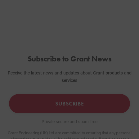
boiler.
Subscribe to Grant News
Receive the latest news and updates about Grant products and
services
SUBSCRIBE
Private secure and spam-free
Grant Engineering (UK) Ltd are committed to ensuring that any personal
information you provide will be held securely and will not disclose this