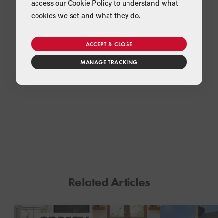
access our Cookie Policy to understand what
cookies we set and what they do.
ACCEPT & CLOSE
MANAGE TRACKING
Related Articles