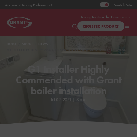
Switch
Site
Are you a Heating Professional?
Heating Solutions for Homeowners
REGISTER PRODUCT
HOME
ABOUT
NEWS
G1 INSTALLER HIGHLY COMMENDED WITH GRANT BOILER INSTALLATION
G1 Installer Highly
Commended with Grant
boiler installation
Jul 02, 2021
|
3 min