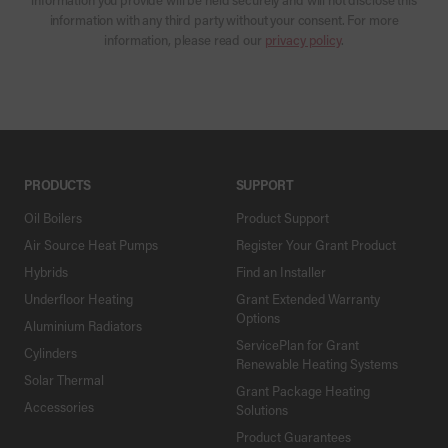
information with any third party without your consent. For more
information, please read our
privacy policy
.
PRODUCTS
SUPPORT
Oil Boilers
Product Support
Air Source Heat Pumps
Register Your Grant Product
Hybrids
Find an Installer
Underfloor Heating
Grant Extended Warranty
Options
Aluminium Radiators
ServicePlan for Grant
Cylinders
Renewable Heating Systems
Solar Thermal
Grant Package Heating
Accessories
Solutions
Product Guarantees