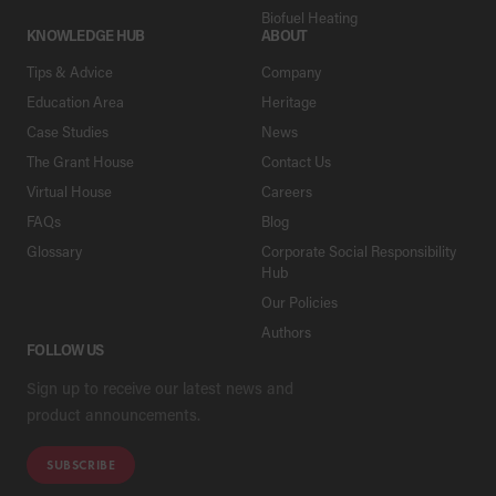
Biofuel Heating
KNOWLEDGE HUB
ABOUT
Tips & Advice
Company
Education Area
Heritage
Case Studies
News
The Grant House
Contact Us
Virtual House
Careers
FAQs
Blog
Glossary
Corporate Social Responsibility
Hub
Our Policies
Authors
FOLLOW US
Sign up to receive our latest news and
product announcements.
SUBSCRIBE