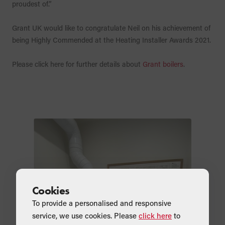
proudest of.”
Grant UK would like to congratulate Neil on his achievement of
being Highly Commended at the Heating Installer Awards 2021.
Please click here for further details about
Grant boilers
.
Cookies
To provide a personalised and responsive
service, we use cookies. Please
click here
to