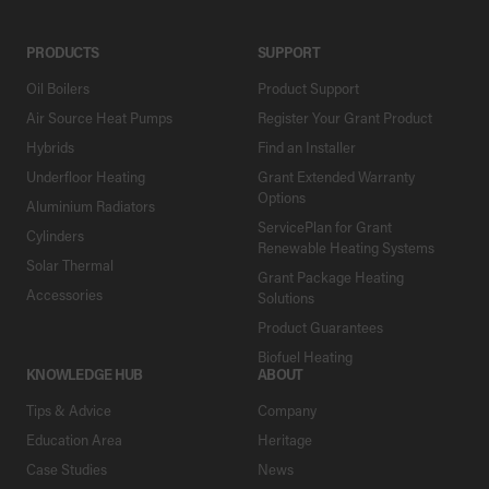
PRODUCTS
SUPPORT
Oil Boilers
Product Support
Air Source Heat Pumps
Register Your Grant Product
Hybrids
Find an Installer
Underfloor Heating
Grant Extended Warranty
Options
Aluminium Radiators
ServicePlan for Grant
Cylinders
Renewable Heating Systems
Solar Thermal
Grant Package Heating
Accessories
Solutions
Product Guarantees
Biofuel Heating
KNOWLEDGE HUB
ABOUT
Tips & Advice
Company
Education Area
Heritage
Case Studies
News