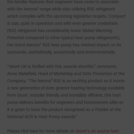
the familiar features that engineers have come to associate
with the Aerona³ range while also utilising R32 refrigerant
which complies with the upcoming legislative targets. Compact
in size, quiet in operation and with even greener credentials
(R32 refrigerant has considerably lower Global Warming
Potential compared to other typical heat pump refrigerants),
the Grant Aerona³ R32 heat pump has minimal impact on its
surrounds, aesthetically, acoustically and environmentally.
“Grant UK is thrilled with this awards shortlist,” comments
Anna Wakefield, Head of Marketing and Data Protection at the
Company. “The Aerona³ R32 is an exciting product as it marks
a new generation of even greener heating technology available
from Grant. Installer friendly and incredibly efficient, this heat
pump delivers benefits for engineers and homeowners alike so
it is great to have the product recognised as a Finalist at the
National ACR & Heat Pump awards.”
Please click here for more details on
Grant's air source heat