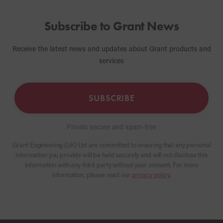
Subscribe to Grant News
Receive the latest news and updates about Grant products and
services
SUBSCRIBE
Private secure and spam-free
Grant Engineering (UK) Ltd are committed to ensuring that any personal
information you provide will be held securely and will not disclose this
information with any third party without your consent. For more
information, please read our
privacy policy
.