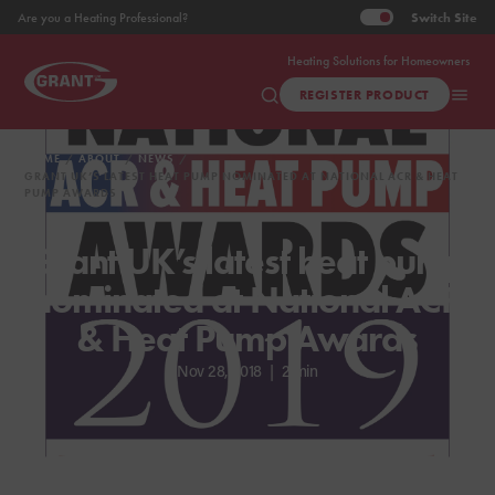
Switch
Site
Are you a Heating Professional?
Heating Solutions for Homeowners
REGISTER PRODUCT
HOME
ABOUT
NEWS
GRANT UK’S LATEST HEAT PUMP NOMINATED AT NATIONAL ACR & HEAT
PUMP AWARDS
Grant UK’s latest heat pump
nominated at National ACR
& Heat Pump Awards
Nov 28, 2018
|
2 min