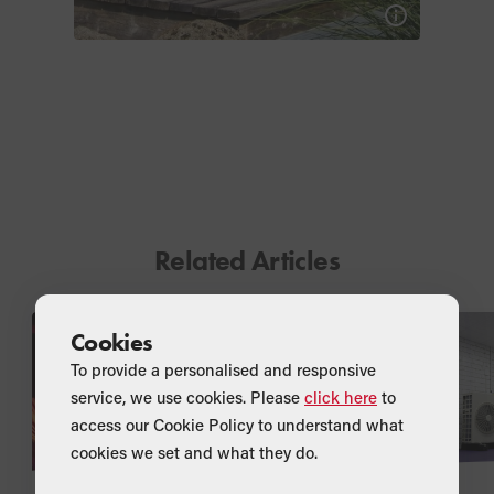
Related Articles
Cookies
To provide a personalised and responsive
service, we use cookies. Please
click here
to
access our Cookie Policy to understand what
cookies we set and what they do.