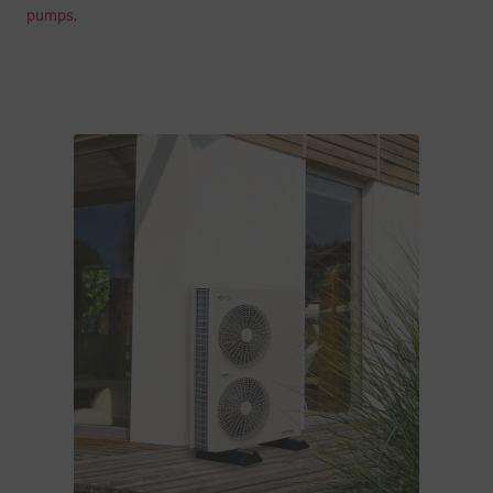
pumps
.