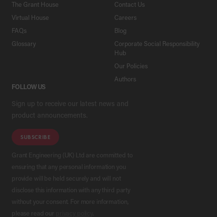
The Grant House
Contact Us
Virtual House
Careers
FAQs
Blog
Glossary
Corporate Social Responsibility
Hub
Our Policies
Authors
FOLLOW US
Sign up to receive our latest news and
product announcements.
SUBSCRIBE
Grant Engineering (UK) Ltd are committed to
ensuring that any personal information you
provide will be held securely and will not
disclose this information with any third party
without your consent. For more information,
please read our
privacy policy
.