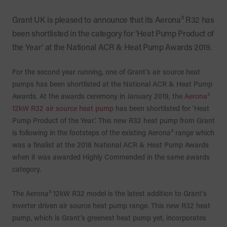
Grant UK is pleased to announce that its Aerona³ R32 has
been shortlisted in the category for ‘Heat Pump Product of
the Year’ at the National ACR & Heat Pump Awards 2019.
For the second year running, one of Grant’s air source heat
pumps has been shortlisted at the National ACR & Heat Pump
Awards. At the awards ceremony in January 2019, the
Aerona³
12kW R32 air source heat pump
has been shortlisted for ‘Heat
Pump Product of the Year’. This new R32 heat pump from Grant
is following in the footsteps of the existing Aerona³ range which
was a finalist at the 2018 National ACR & Heat Pump Awards
when it was awarded Highly Commended in the same awards
category.
The Aerona³ 12kW R32 model is the latest addition to Grant’s
inverter driven air source heat pump range. This new R32 heat
pump, which is Grant’s greenest heat pump yet, incorporates