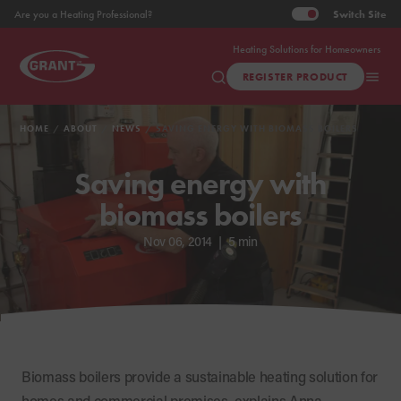
Switch
Site
Are you a Heating Professional?
Heating Solutions for Homeowners
REGISTER PRODUCT
HOME
ABOUT
NEWS
SAVING ENERGY WITH BIOMASS BOILERS
Saving energy with
biomass boilers
Nov 06, 2014
|
5 min
Biomass boilers provide a sustainable heating solution for
homes and commercial premises, explains Anna