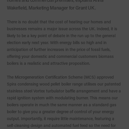
Wakefield, Marketing Manager for Grant UK.
There is no doubt that the cost of heating our homes and
businesses remains a major issue across the UK. Indeed, it is
likely to be a key point of debate in the run up to the general
election early next year. With energy bills so high and in
anticipation of further increases in the price of fossil fuels,
offering your domestic and commercial customers biomass
boilers is a realistic and attractive proposition.
The Microgeneration Certification Scheme (MCS) approved
Spira condensing wood pellet boiler range utilises our patented
stainless steel Vortex turbulator baffle arrangement and have a
rapid ignition system with modulating burner. This means our
boilers operate in much the same manner as a standard gas
boiler to give you a greater degree of control of your energy
output. Importantly, it require little maintenance, featuring a
self-cleaning design and automated fuel feed so the need for