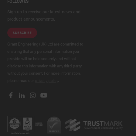
FOLLOW US
Sign up to receive our latest news and
product announcements.
SUBSCRIBE
Grant Engineering (UK) Ltd are committed to
ensuring that any personal information you
provide will be held securely and will not
disclose this information with any third party
without your consent. For more information,
please read our
privacy policy
.