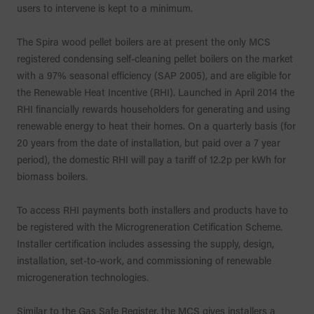
users to intervene is kept to a minimum.
The Spira wood pellet boilers are at present the only MCS
registered condensing self-cleaning pellet boilers on the market
with a 97% seasonal efficiency (SAP 2005), and are eligible for
the Renewable Heat Incentive (RHI). Launched in April 2014 the
RHI financially rewards householders for generating and using
renewable energy to heat their homes. On a quarterly basis (for
20 years from the date of installation, but paid over a 7 year
period), the domestic RHI will pay a tariff of 12.2p per kWh for
biomass boilers.
To access RHI payments both installers and products have to
be registered with the Microgreneration Cetification Scheme.
Installer certification includes assessing the supply, design,
installation, set-to-work, and commissioning of renewable
microgeneration technologies.
Similar to the Gas Safe Register, the MCS gives installers a