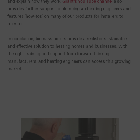
and explain how they work.
Grant’s You Tube channel
also
provides further support to plumbing an heating engineers and
features ‘how-tos’ on many of our products for installers to
refer to.
In conclusion, biomass boilers provide a realistic, sustainable
and effective solution to heating homes and businesses. With
the right training and support from forward thinking
manufacturers, and heating engineers can access this growing
market.