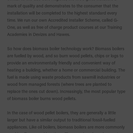
mark of quality and demonstrates to the consumer that the
installation will be completed to the highest standard every
time. We run our own Accredited Installer Scheme, called G-
One, as well as free of charge product courses at our Training
Academies in Devizes and Hawes.
So how does biomass boiler technology work? Biomass boilers
are fuelled by wood, and so burn wood pellets, chips or logs to
provide an environmentally friendly and convenient way of
heating a building, whether a home or commercial building. The
fuel is made using waste products from sawmill industries or
wood from managed forests (where trees are planted to
replace the ones cut down). Increasingly, the most popular type
of biomass boiler burns wood pellets.
In the case of wood pellet boilers, they are generally a little
larger but have a similar output to traditional fossil-fuelled
appliances. Like oil boilers, biomass boilers are more commonly