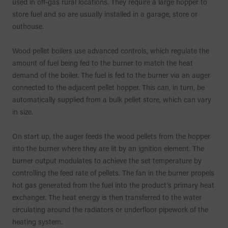
used in off-gas rural locations. They require a large hopper to
store fuel and so are usually installed in a garage, store or
outhouse.
Wood pellet boilers use advanced controls, which regulate the
amount of fuel being fed to the burner to match the heat
demand of the boiler. The fuel is fed to the burner via an auger
connected to the adjacent pellet hopper. This can, in turn, be
automatically supplied from a bulk pellet store, which can vary
in size.
On start up, the auger feeds the wood pellets from the hopper
into the burner where they are lit by an ignition element. The
burner output modulates to achieve the set temperature by
controlling the feed rate of pellets. The fan in the burner propels
hot gas generated from the fuel into the product’s primary heat
exchanger. The heat energy is then transferred to the water
circulating around the radiators or underfloor pipework of the
heating system.