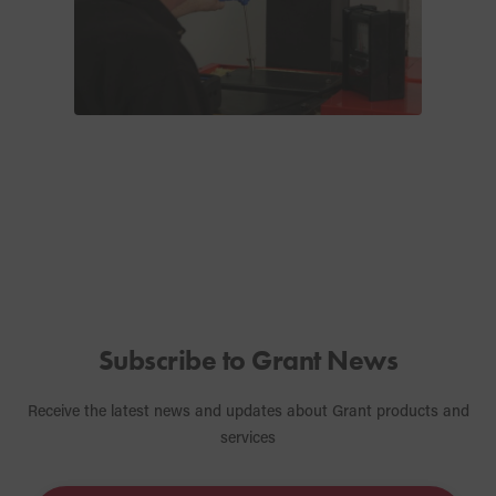
Subscribe to Grant News
Receive the latest news and updates about Grant products and
services