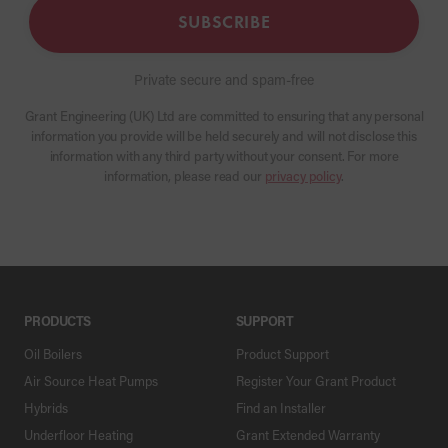
SUBSCRIBE
Private secure and spam-free
Grant Engineering (UK) Ltd are committed to ensuring that any personal
information you provide will be held securely and will not disclose this
information with any third party without your consent. For more
information, please read our
privacy policy
.
PRODUCTS
SUPPORT
Oil Boilers
Product Support
Air Source Heat Pumps
Register Your Grant Product
Hybrids
Find an Installer
Underfloor Heating
Grant Extended Warranty