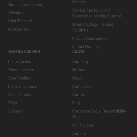
Options
Aluminium Radiators
ServicePlan for Grant
Cylinders
Renewable Heating Systems
Solar Thermal
Grant Package Heating
Accessories
Solutions
Product Guarantees
Biofuel Heating
KNOWLEDGE HUB
ABOUT
Tips & Advice
Company
Education Area
Heritage
Case Studies
News
The Grant House
Contact Us
Virtual House
Careers
FAQs
Blog
Glossary
Corporate Social Responsibility
Hub
Our Policies
Authors