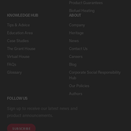
Product Guarantees
Biofuel Heating
KNOWLEDGE HUB
ABOUT
Tips & Advice
Company
Education Area
Heritage
Case Studies
News
The Grant House
Contact Us
Virtual House
Careers
FAQs
Blog
Glossary
Corporate Social Responsibility
Hub
Our Policies
Authors
FOLLOW US
Sign up to receive our latest news and
product announcements.
SUBSCRIBE