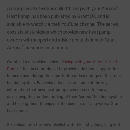
A new playlist of videos called ‘Living with your Aerona³
Heat Pump’ has been published by Grant UK and is
available to watch via their YouTube channel. The series
consists of six videos which provide new heat pump
owners with support and advice about their new Grant
Aerona³ air source heat pump.
Grant UK’s new video series - ‘
Living with your Aerona³ Heat
Pump
’ – has been produced to provide additional support for
homeowners during the important handover stage of their new
heating system. Each video focuses on some of the key
information that new heat pump owners need to know,
developing their understanding of their Aerona³ heating system
and helping them to enjoy all the benefits of living with a Grant
heat pump.
Six videos form this new playlist with the first video giving end-