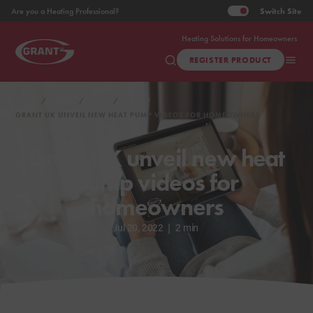
Switch
Site
Are you a Heating Professional?
Heating Solutions for Homeowners
REGISTER PRODUCT
HOME
ABOUT
NEWS
GRANT UK UNVEIL NEW HEAT PUMP VIDEOS FOR HOMEOWNERS
Grant UK unveil new heat
pump videos for
homeowners
Jul 20, 2022
|
2 min