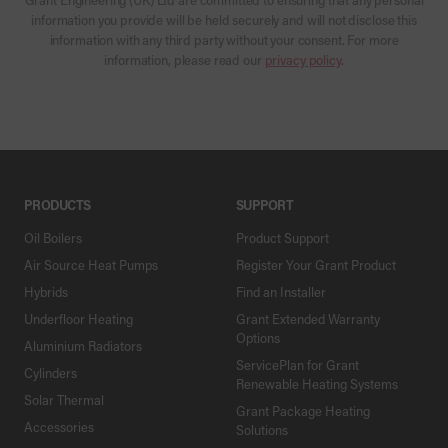
information you provide will be held securely and will not disclose this
information with any third party without your consent. For more
information, please read our
privacy policy
.
PRODUCTS
SUPPORT
Oil Boilers
Product Support
Air Source Heat Pumps
Register Your Grant Product
Hybrids
Find an Installer
Underfloor Heating
Grant Extended Warranty
Options
Aluminium Radiators
ServicePlan for Grant
Cylinders
Renewable Heating Systems
Solar Thermal
Grant Package Heating
Accessories
Solutions