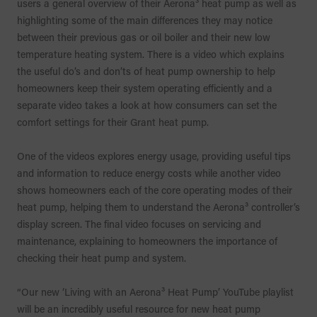
users a general overview of their Aerona³ heat pump as well as
highlighting some of the main differences they may notice
between their previous gas or oil boiler and their new low
temperature heating system. There is a video which explains
the useful do’s and don’ts of heat pump ownership to help
homeowners keep their system operating efficiently and a
separate video takes a look at how consumers can set the
comfort settings for their Grant heat pump.
One of the videos explores energy usage, providing useful tips
and information to reduce energy costs while another video
shows homeowners each of the core operating modes of their
heat pump, helping them to understand the Aerona³ controller’s
display screen. The final video focuses on servicing and
maintenance, explaining to homeowners the importance of
checking their heat pump and system.
“Our new ‘Living with an Aerona³ Heat Pump’ YouTube playlist
will be an incredibly useful resource for new heat pump