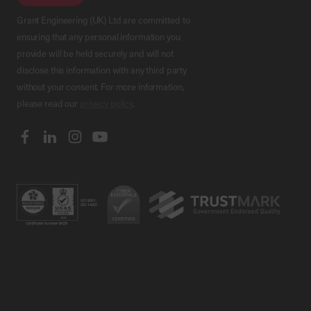
Grant Engineering (UK) Ltd are committed to
ensuring that any personal information you
provide will be held securely and will not
disclose this information with any third party
without your consent. For more information,
please read our
privacy policy
.