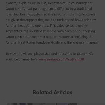
owners,” explains Kevin Ellis, Renewables Sales Manager at
Grant UK. “A heat pump system is different to a traditional
fossil fuel heating system so it is important that homeowners
are given the support they need to understand how their new
Aerona³ heat pump operates. This video series is neatly
segmented into six bite-size videos with each one supporting
Grant UK’s other customer support resources, including the
Aerona³ Heat Pump Handover Guide and the end-user manual.”
To view the videos, please visit and subscribe to Grant UK’s
YouTube channel here
www.youtube.com/MyGrantUK
.
Related Articles