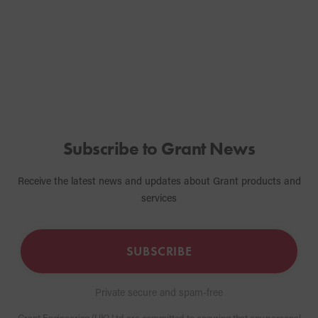
correctly.
Subscribe to Grant News
Receive the latest news and updates about Grant products and
services
SUBSCRIBE
Private secure and spam-free
Grant Engineering (UK) Ltd are committed to ensuring that any personal