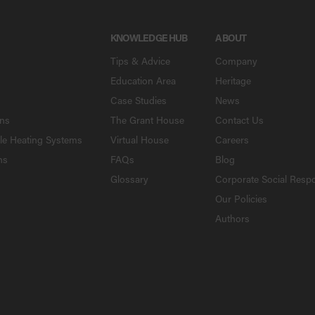
KNOWLEDGE HUB
ABOUT
Tips & Advice
Company
Education Area
Heritage
Case Studies
News
ons
The Grant House
Contact Us
le Heating Systems
Virtual House
Careers
ns
FAQs
Blog
Glossary
Corporate Social Respo
Our Policies
Authors