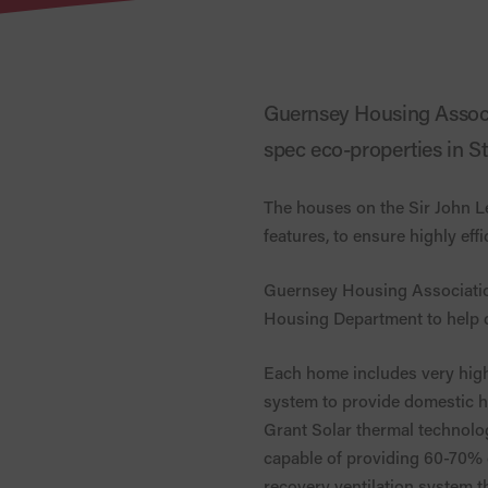
Guernsey Housing Associ
spec eco-properties in S
The houses on the Sir John L
features, to ensure highly eff
Guernsey Housing Association
Housing Department to help d
Each home includes very high 
system to provide domestic hot
Grant Solar thermal technolog
capable of providing 60-70% o
recovery ventilation system th