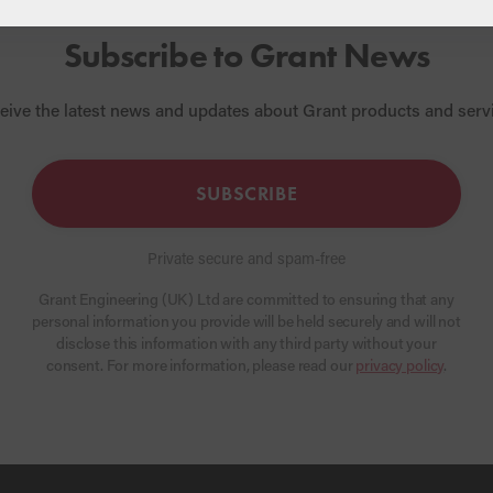
Subscribe to Grant News
eive the latest news and updates about Grant products and serv
SUBSCRIBE
Private secure and spam-free
Grant Engineering (UK) Ltd are committed to ensuring that any
personal information you provide will be held securely and will not
disclose this information with any third party without your
consent. For more information, please read our
privacy policy
.