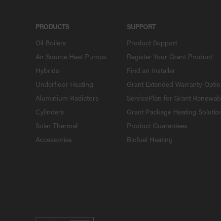
PRODUCTS
SUPPORT
Oil Boilers
Product Support
Air Source Heat Pumps
Register Your Grant Product
Hybrids
Find an Installer
Underfloor Heating
Grant Extended Warranty Opti
Aluminium Radiators
ServicePlan for Grant Renewab
Cylinders
Grant Package Heating Solutio
Solar Thermal
Product Guarantees
Accessories
Biofuel Heating