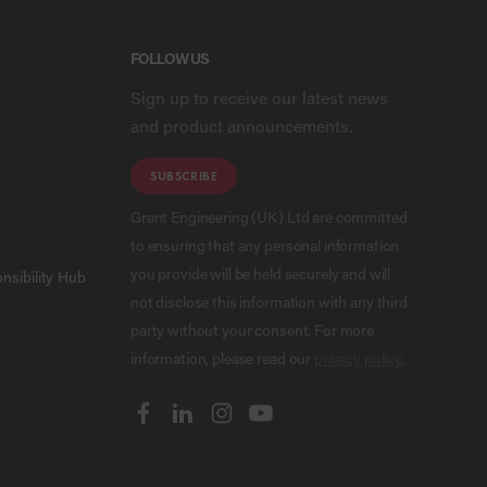
FOLLOW US
Sign up to receive our latest news
and product announcements.
SUBSCRIBE
Grant Engineering (UK) Ltd are committed
to ensuring that any personal information
you provide will be held securely and will
nsibility Hub
not disclose this information with any third
party without your consent. For more
information, please read our
privacy policy
.