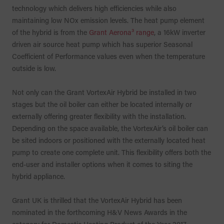
technology which delivers high efficiencies while also
maintaining low NOx emission levels. The heat pump element
of the hybrid is from the
Grant Aerona³ range
, a 16kW inverter
driven air source heat pump which has superior Seasonal
Coefficient of Performance values even when the temperature
outside is low.
Not only can the Grant VortexAir Hybrid be installed in two
stages but the oil boiler can either be located internally or
externally offering greater flexibility with the installation.
Depending on the space available, the VortexAir’s oil boiler can
be sited indoors or positioned with the externally located heat
pump to create one complete unit. This flexibility offers both the
end-user and installer options when it comes to siting the
hybrid appliance.
Grant UK is thrilled that the VortexAir Hybrid has been
nominated in the forthcoming H&V News Awards in the