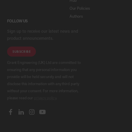
Hub
Our Policies
Authors
FOLLOW US
Sign up to receive our latest news and
product announcements.
SUBSCRIBE
Grant Engineering (UK) Ltd are committed to
ensuring that any personal information you
provide will be held securely and will not
disclose this information with any third party
without your consent. For more information,
please read our
privacy policy
.