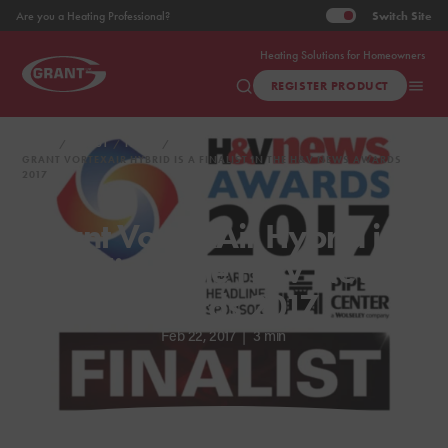
Switch
Site
Are you a Heating Professional?
Heating Solutions for Homeowners
REGISTER PRODUCT
HOME
ABOUT
NEWS
GRANT VORTEXAIR HYBRID IS A FINALIST IN THE H&V NEWS AWARDS
2017
Grant VortexAir Hybrid is a
finalist in the H&V News
Awards 2017
Feb 22, 2017
|
3 min