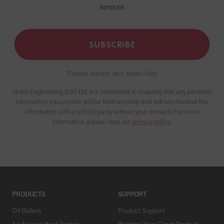
services
SUBSCRIBE
Private secure and spam-free
Grant Engineering (UK) Ltd are committed to ensuring that any personal
information you provide will be held securely and will not disclose this
information with any third party without your consent. For more
information, please read our
privacy policy
.
PRODUCTS
SUPPORT
Oil Boilers
Product Support
Air Source Heat Pumps
Register Your Grant Product