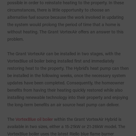
possible in order to reinstate heating to the property. In these
circumstances, there is little opportunity to choose an
alternative fuel source because the work involved in updating
the system would prolong the period of time that a home is
without heating. The Grant VortexAir offers an answer to this
problem.
The Grant VortexAir can be installed in two stages, with the
VortexBlue oil boiler being installed first and immediately
restoring heat to the property. The Hybrid’s heat pump can then
be installed in the following weeks, once the necessary system
updates have been completed. Consequently, the homeowner
benefits from having their heating quickly restored while also
installing renewable technology into their property and enjoying
the long-term benefits an air source heat pump can deliver.
The
VortexBlue oil boiler
within the Grant VortexAir Hybrid is
available in two sizes, either a 15-21kW or 21-26kW model. The
VortexBlue boiler uses the latest Riello blue flame burner