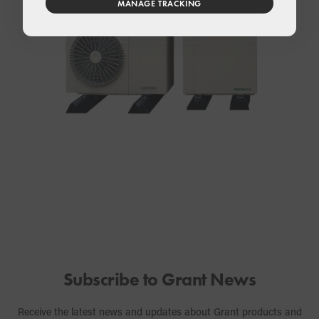
MANAGE TRACKING
Subscribe to Grant News
Receive the latest news and updates about Grant products and