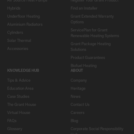
Hybrids
Find an Installer
Underfloor Heating
Grant Extended Warranty
Options
Aluminium Radiators
ServicePlan for Grant
Cylinders
Renewable Heating Systems
Solar Thermal
Grant Package Heating
Accessories
Solutions
Product Guarantees
Biofuel Heating
KNOWLEDGE HUB
ABOUT
Tips & Advice
Company
Education Area
Heritage
Case Studies
News
The Grant House
Contact Us
Virtual House
Careers
FAQs
Blog
Glossary
Corporate Social Responsibility