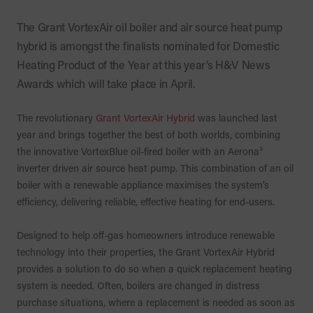
The Grant VortexAir oil boiler and air source heat pump
hybrid is amongst the finalists nominated for Domestic
Heating Product of the Year at this year’s H&V News
Awards which will take place in April.
The revolutionary
Grant VortexAir Hybrid
was launched last
year and brings together the best of both worlds, combining
the innovative VortexBlue oil-fired boiler with an Aerona³
inverter driven air source heat pump. This combination of an oil
boiler with a renewable appliance maximises the system’s
efficiency, delivering reliable, effective heating for end-users.
Designed to help off-gas homeowners introduce renewable
technology into their properties, the Grant VortexAir Hybrid
provides a solution to do so when a quick replacement heating
system is needed. Often, boilers are changed in distress
purchase situations, where a replacement is needed as soon as