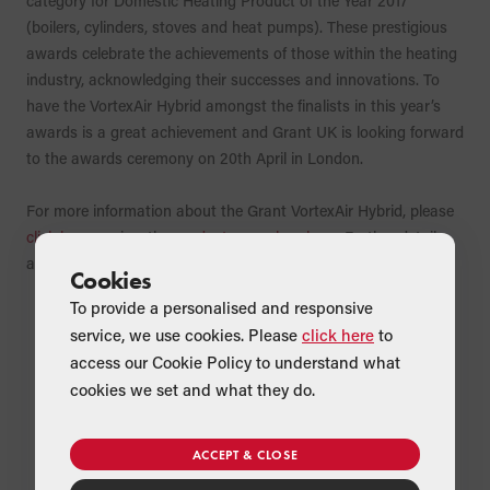
category for Domestic Heating Product of the Year 2017
(boilers, cylinders, stoves and heat pumps). These prestigious
awards celebrate the achievements of those within the heating
industry, acknowledging their successes and innovations. To
have the VortexAir Hybrid amongst the finalists in this year’s
awards is a great achievement and Grant UK is looking forward
to the awards ceremony on 20th April in London.
For more information about the Grant VortexAir Hybrid, please
click here
or view the
product range brochure
. Further details
about the H&V News Awards can be found
here
.
Cookies
To provide a personalised and responsive
service, we use cookies. Please
click here
to
access our Cookie Policy to understand what
cookies we set and what they do.
ACCEPT & CLOSE