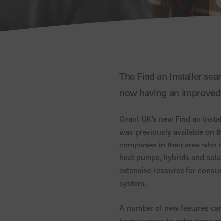
The Find an Installer sea
now having an improved l
Grant UK’s new Find an Instal
was previously available on t
companies in their area who in
heat pumps, hybrids and solar 
extensive resource for consum
system.
A number of new features can
homeowners to enter more crite