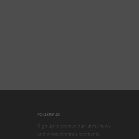
FOLLOW US
Sign up to receive our latest news
and product announcements.