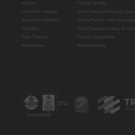
Hybrids
Find an Installer
Underfloor Heating
Grant Extended Warranty Opti
Aluminium Radiators
ServicePlan for Grant Renewab
Cylinders
Grant Package Heating Solutio
Solar Thermal
Product Guarantees
Accessories
Biofuel Heating