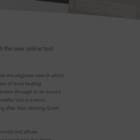
h the new online tool
es the engineer search which
on of local heating
linders through to air source
staller tool is a more
 after their existing Grant
proved tool allows
the search has also been