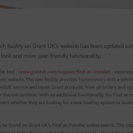
rch facility on Grant UK’s website has been updated wit
ook and more user-friendly functionality.
ler tool -
www.grantuk.com/support/find-an-installer
- supersed
heir website. The new facility provides homeowners with a selecti
stall, service and repair Grant products, from oil boilers and cy
thermal systems. With its additional functionality, the Find an In
ers whether they are looking for a new heating system or looking
 be found on Grant UK’s Find an Installer online search. The im
ria to tailor their search to their requirements. The styling of 