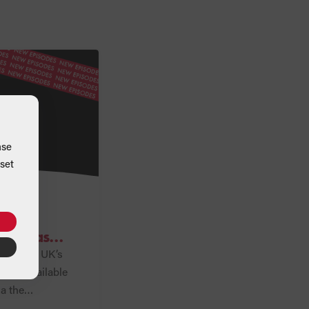
ase
set
Zero
ast has
of Grant UK’s
 now available
ia the
rms. Series Two