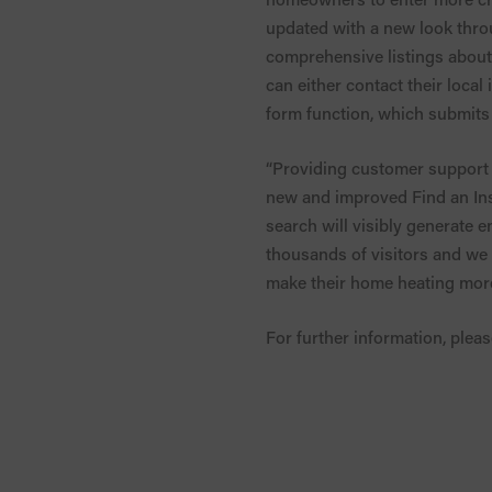
updated with a new look thro
comprehensive listings about 
can either contact their local
form function, which submits 
“Providing customer support i
new and improved Find an Inst
search will visibly generate e
thousands of visitors and we
make their home heating more 
For further information, pleas