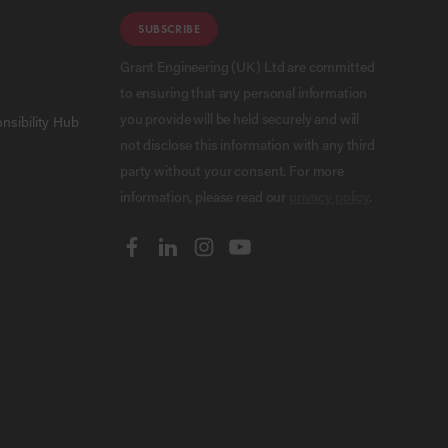
SUBSCRIBE
Grant Engineering (UK) Ltd are committed
to ensuring that any personal information
you provide will be held securely and will
nsibility Hub
not disclose this information with any third
party without your consent. For more
information, please read our
privacy policy
.