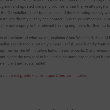
ughout and updated company profiles within the results page w
the G1 installers, their businesses and the technologies they w
 installers directly or they can contact up to three companies in
an email enquiry to the relevant heating engineers for them to fo
s at the heart of what we do”, explains Anna Wakefield, Head of
aller search tool is not only a more useful, user-friendly featur
nquiries for the G1 Installers listed on our website. Our previou
 anticipate the new tool to be used even more, especially as ho
efficient and sustainable.”
e visit
www.grantuk.com/support/find-an-installer
.