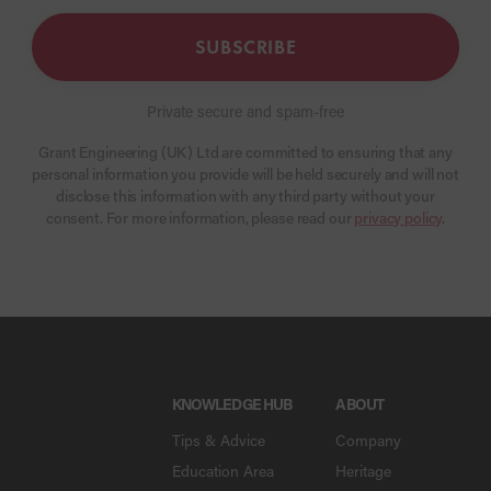
SUBSCRIBE
Private secure and spam-free
Grant Engineering (UK) Ltd are committed to ensuring that any
personal information you provide will be held securely and will not
disclose this information with any third party without your
consent. For more information, please read our
privacy policy
.
KNOWLEDGE HUB
ABOUT
Tips & Advice
Company
Education Area
Heritage