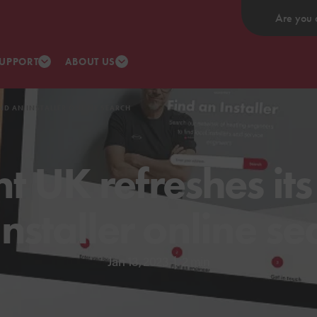
Are you 
UPPORT
ABOUT US
IND AN INSTALLER ONLINE SEARCH
t UK refreshes its
Installer online se
Jan 13, 2023
|
2 min