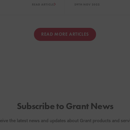
READ ARTICLE
29TH NOV 2022
uary 2023 all the way
of this Podcast sees Grant
 December 2023.
guests discuss the heating 
pump myths and retrofit ins
READ MORE ARTICLES
Subscribe to Grant News
eive the latest news and updates about Grant products and serv