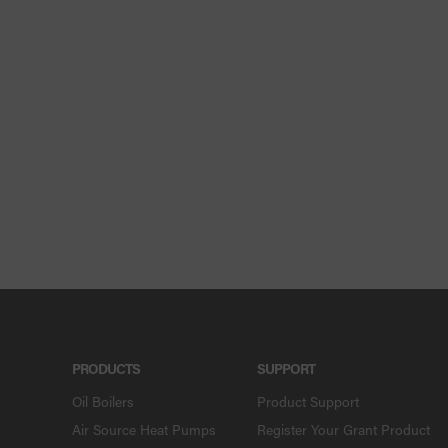
PRODUCTS
SUPPORT
Oil Boilers
Product Support
Air Source Heat Pumps
Register Your Grant Product