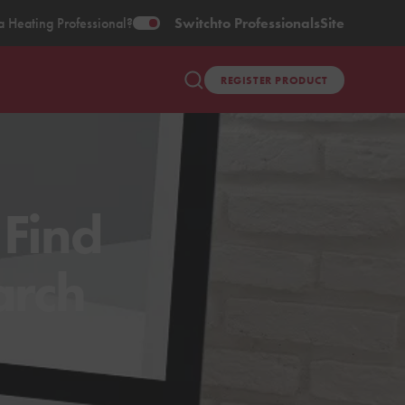
a Heating Professional?
Switch
to Professionals
Site
REGISTER PRODUCT
 Find
arch