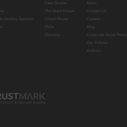
Case Studies
News
ons
The Grant House
Contact Us
le Heating Systems
Virtual House
Careers
ns
FAQs
Blog
Glossary
Corporate Social Respo
Our Policies
Authors