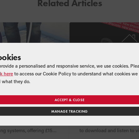
Related Articles
ookies
provide a personalised and responsive service, we use cookies. Ple
ck here
to access our Cookie Policy to understand what cookies we 
 what they do.
CT
NEWS
COMPANY
 cashback with
Series Two of Net 
ACCEPT & CLOSE
rfloor Heating
Heating Show podc
MANAGE TRACKING
landed!
ended its exciting installer
Three brand new episodes 
lex and Uflex MINI
Net Zero Heating Show are
ing systems, offering £150
to download and listen to v
gible orders placed
mainstream podcast platfo