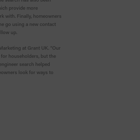
hich provide more
ork with. Finally, homeowners
 one go using a new contact
llow up.
 Marketing at Grant UK. “Our
e for householders, but the
s engineer search helped
meowners look for ways to