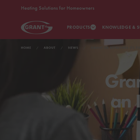
Heating Solutions for Homeowners
PRODUCTS
KNOWLEDGE & S
HOME
ABOUT
NEWS
GRANT UK REFRESHES ITS F
Gran
an 