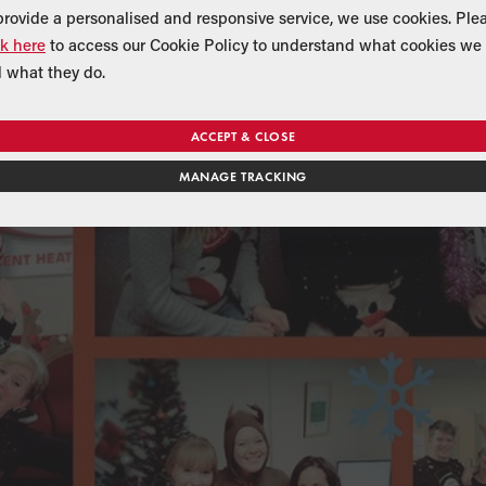
provide a personalised and responsive service, we use cookies. Ple
ck here
to access our Cookie Policy to understand what cookies we 
 what they do.
ACCEPT & CLOSE
MANAGE TRACKING