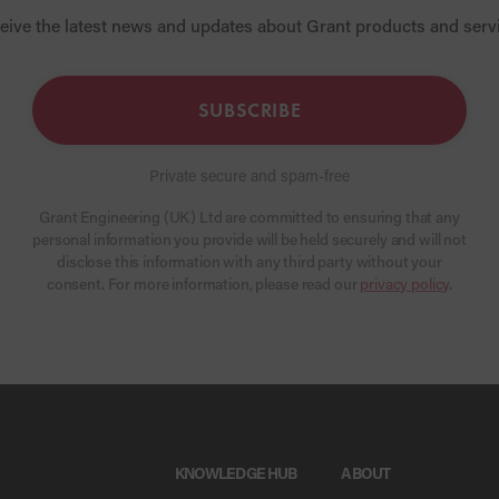
eive the latest news and updates about Grant products and serv
SUBSCRIBE
Private secure and spam-free
Grant Engineering (UK) Ltd are committed to ensuring that any
personal information you provide will be held securely and will not
disclose this information with any third party without your
consent. For more information, please read our
privacy policy
.
KNOWLEDGE HUB
ABOUT