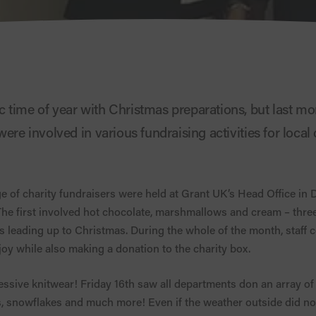
 time of year with Christmas preparations, but last mo
ere involved in various fundraising activities for local ch
of charity fundraisers were held at Grant UK’s Head Office in D
 The first involved hot chocolate, marshmallows and cream – three
s leading up to Christmas. During the whole of the month, staff
joy while also making a donation to the charity box.
cessive knitwear! Friday 16th saw all departments don an array of
 snowflakes and much more! Even if the weather outside did not