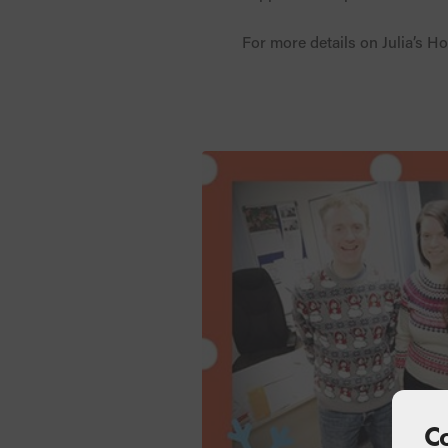
For more details on Julia’s Ho
C