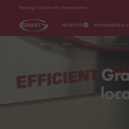
Heating Solutions for Homeowners
PRODUCTS
KNOWLEDGE & S
HOME
ABOUT
NEWS
GRANT UK RAISES £500 FOR
Gra
loc