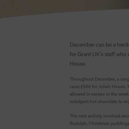
December can be a hectic
for Grant UK’s staff who w
House.
Throughout December, a range 
raise £500 for Julia’s House.
allowed in excess in the week
indulgent hot chocolate to en
The next activity involved ex
Rudolph, Christmas puddings,