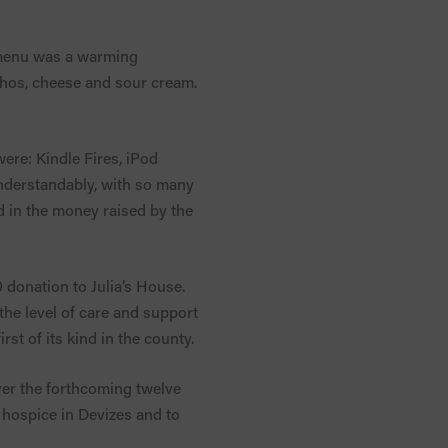
e menu was a warming
achos, cheese and sour cream.
were: Kindle Fires, iPod
understandably, with so many
ed in the money raised by the
 donation to Julia’s House.
the level of care and support
rst of its kind in the county.
ver the forthcoming twelve
e hospice in Devizes and to