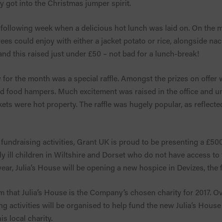
y got into the Christmas jumper spirit.
he following week when a delicious hot lunch was laid on. On th
ees could enjoy with either a jacket potato or rice, alongside n
d this raised just under £50 – not bad for a lunch-break!
 for the month was a special raffle. Amongst the prizes on offer 
and food hampers. Much excitement was raised in the office and 
tickets were hot property. The raffle was hugely popular, as reflect
fundraising activities, Grant UK is proud to be presenting a £500
ly ill children in Wiltshire and Dorset who do not have access to 
year, Julia’s House will be opening a new hospice in Devizes, the fi
m that Julia’s House is the Company’s chosen charity for 2017. O
ng activities will be organised to help fund the new Julia’s Hous
s local charity.