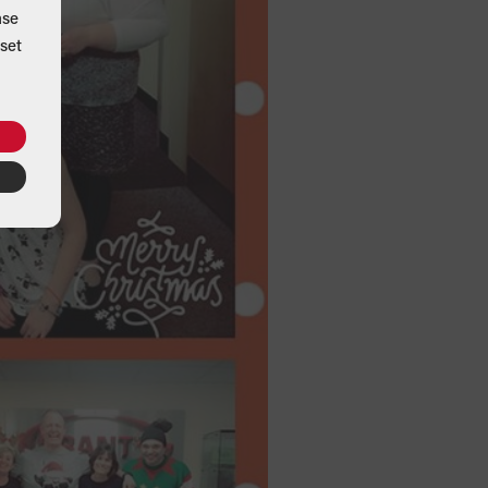
ase
set