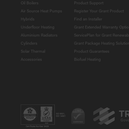
Oil Boilers
Product Support
Air Source Heat Pumps
Register Your Grant Product
Hybrids
Find an Installer
Underfloor Heating
Grant Extended Warranty Opti
Aluminium Radiators
ServicePlan for Grant Renewab
Cylinders
Grant Package Heating Solutio
Solar Thermal
Product Guarantees
Accessories
Biofuel Heating