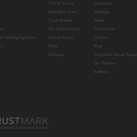
Tips & Advice
Company
Education Area
Heritage
Case Studies
News
ons
The Grant House
Contact Us
le Heating Systems
Virtual House
Careers
ns
FAQs
Blog
Glossary
Corporate Social Respo
Our Policies
Authors