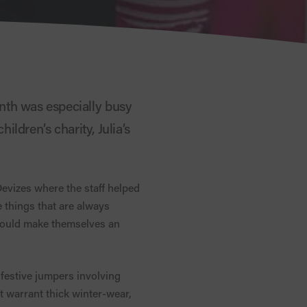
nth was especially busy
ildren’s charity, Julia’s
evizes where the staff helped
 things that are always
 could make themselves an
 festive jumpers involving
 warrant thick winter-wear,