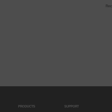
Rec
PRODUCTS
SUPPORT