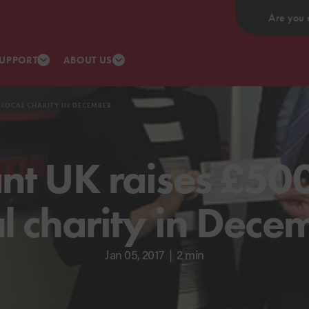
Are you 
UPPORT
ABOUT US
 LOCAL CHARITY IN DECEMBER
nt UK raises £500
al charity in Dece
Jan 05, 2017
|
2 min