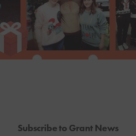
Subscribe to Grant News