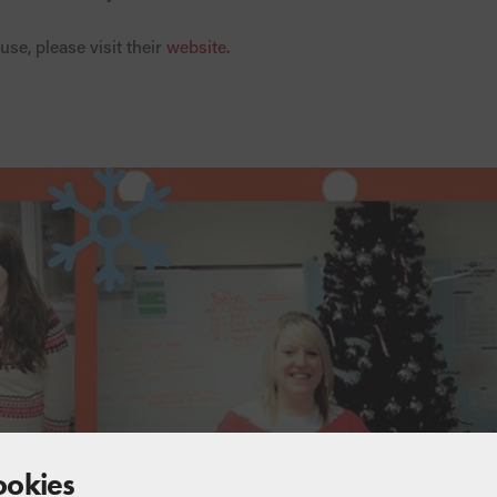
use, please visit their
website
.
ookies