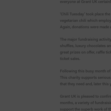
everyone at Grant UK certainl
‘Chili Tuesday’ took place t
vegetarian chili which employ
Again, donations were made an
The major fundraising activity
shuffles, luxury chocolates 
great prizes on offer, raffle 
ticket sales.
Following this busy month of 
This charity supports serious
that they need and, later this 
Grant UK is pleased to confir
months, a variety of fundraisi
support the superb work of thi