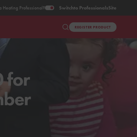
a Heating Professional?
Switch
to Professionals
Site
REGISTER PRODUCT
 for
mber