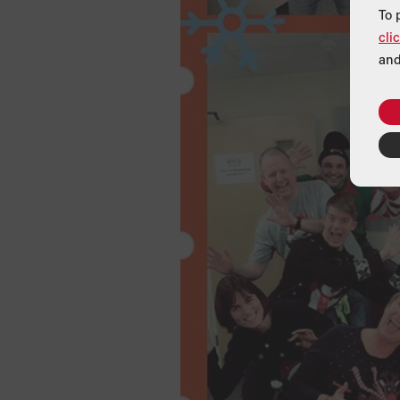
To 
cli
and