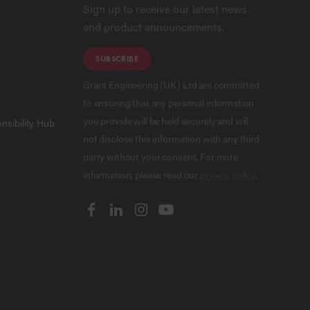
Sign up to receive our latest news
and product announcements.
SUBSCRIBE
Grant Engineering (UK) Ltd are committed
to ensuring that any personal information
you provide will be held securely and will
nsibility Hub
not disclose this information with any third
party without your consent. For more
information, please read our
privacy policy
.