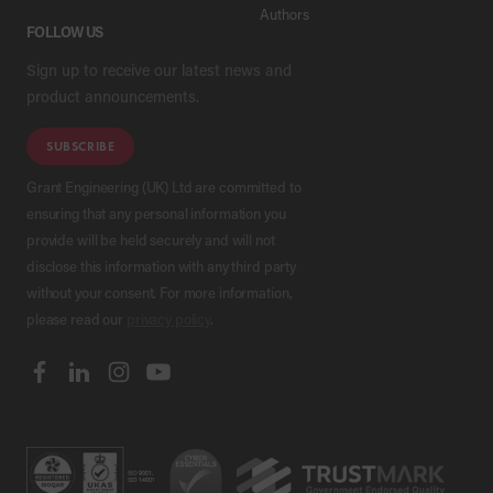
Authors
FOLLOW US
Sign up to receive our latest news and
product announcements.
SUBSCRIBE
Grant Engineering (UK) Ltd are committed to
ensuring that any personal information you
provide will be held securely and will not
disclose this information with any third party
without your consent. For more information,
please read our
privacy policy
.