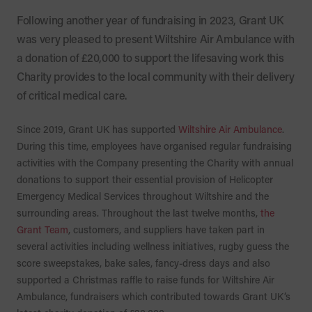
Following another year of fundraising in 2023, Grant UK
was very pleased to present Wiltshire Air Ambulance with
a donation of £20,000 to support the lifesaving work this
Charity provides to the local community with their delivery
of critical medical care.
Since 2019, Grant UK has supported
Wiltshire Air Ambulance
.
During this time, employees have organised regular fundraising
activities with the Company presenting the Charity with annual
donations to support their essential provision of Helicopter
Emergency Medical Services throughout Wiltshire and the
surrounding areas. Throughout the last twelve months,
the
Grant Team
, customers, and suppliers have taken part in
several activities including wellness initiatives, rugby guess the
score sweepstakes, bake sales, fancy-dress days and also
supported a Christmas raffle to raise funds for Wiltshire Air
Ambulance, fundraisers which contributed towards Grant UK’s