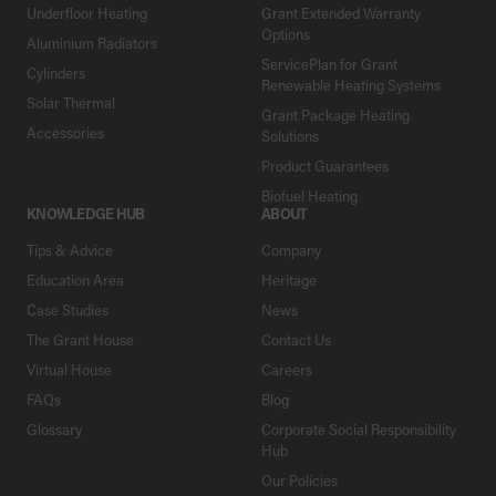
Underfloor Heating
Grant Extended Warranty
Options
Aluminium Radiators
ServicePlan for Grant
Cylinders
Renewable Heating Systems
Solar Thermal
Grant Package Heating
Accessories
Solutions
Product Guarantees
Biofuel Heating
KNOWLEDGE HUB
ABOUT
Tips & Advice
Company
Education Area
Heritage
Case Studies
News
The Grant House
Contact Us
Virtual House
Careers
FAQs
Blog
Glossary
Corporate Social Responsibility
Hub
Our Policies