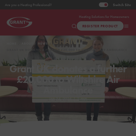
Switch
Site
Are you a Heating Professional?
Heating Solutions for Homeowners
REGISTER PRODUCT
HOME
ABOUT
NEWS
GRANT UK DONATES A FURTHER £20,000 TO WILTSHIRE AIR AMBULANCE
Grant UK donates a further
£20,000 to Wiltshire Air
Ambulance
Jan 24, 2024
|
2 min