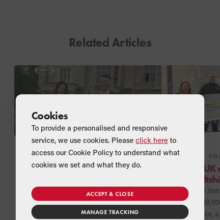
Related Articles
Cookies
To provide a personalised and responsive
service, we use cookies. Please
click here
to
access our Cookie Policy to understand what
NEWS
COMPANY
NEWS
CO
cookies we set and what they do.
Grant UK extends
Grant UK 
longstanding Partnership
for Wiltsh
with Bath Rugby
Excitement for the new rugby season
Grant UK has 
ACCEPT & CLOSE
is building and Grant UK is pleased
further £10,00
MANAGE TRACKING
to confirm that it is extending its
Ambulance, a 