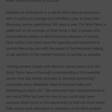
latest charity donation of £20,000.
Wiltshire Air Ambulance is a charity that relies on donations
with it costing an average of £4.5million a year to keep their
lifesaving service operational 365 days a year. The WAA Team is
called out on an average of three times a day to people who
have suffered serious or life-threatening illnesses or injuries.
Their critical care team have the expertise and equipment to
provide lifesaving care with the speed of the helicopter helping
to get patients to the nearest hospital as quickly as possible.
“Having worked closely with WAA for several years now, the
Grant Team have a thorough understanding of the essential
service that this charity provides to the local community,”
comments Anna Wakefield, Head of Internal Sales and
Marketing at Grant UK. “We welcomed WAA representatives to
our Head Office last year for one of our Lunch and Learn
sessions which gave us the opportunity to find out more about
their recent work and speak to members of the WAA medical