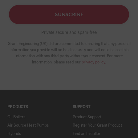
SUBSCRIBE
Private secure and spam-free
Grant Engineering (UK) Ltd are committed to ensuring that any personal
information you provide will be held securely and will not disclose this
information with any third party without your consent. For more
information, please read our
privacy policy
.
PRODUCTS
SUPPORT
Oil Boilers
Product Support
Air Source Heat Pumps
Register Your Grant Product
Hybrids
Find an Installer