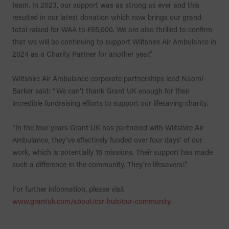
team. In 2023, our support was as strong as ever and this
resulted in our latest donation which now brings our grand
total raised for WAA to £65,000. We are also thrilled to confirm
that we will be continuing to support Wiltshire Air Ambulance in
2024 as a Charity Partner for another year.”
Wiltshire Air Ambulance corporate partnerships lead Naomi
Barker said: “We can’t thank Grant UK enough for their
incredible fundraising efforts to support our lifesaving charity.
“In the four years Grant UK has partnered with Wiltshire Air
Ambulance, they’ve effectively funded over four days’ of our
work, which is potentially 16 missions. Their support has made
such a difference in the community. They’re lifesavers!”
For further information, please visit
www.grantuk.com/about/csr-hub/our-community
.