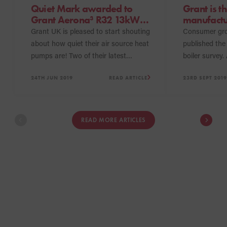
Quiet Mark awarded to
Grant is th
Grant Aerona³ R32 13kW
manufactu
and 17kW heat pumps
Which? Bes
Grant UK is pleased to start shouting
Consumer gr
years run
about how quiet their air source heat
published the 
pumps are! Two of their latest
boiler survey
models, the Aerona³ R32 13kW and
products to r
24TH JUN 2019
READ ARTICLE
23RD SEPT 2019
17kW heat pumps have achieved the
Buys this year
Quiet Mark, an accolade which
Vortex Pro Util
recognises some of the quietest, high
the third yea
performing products in the market.
boilers have 
READ MORE ARTICLES
making them t
to be awarde
2017, 2018 an