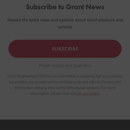
Subscribe to Grant News
Receive the latest news and updates about Grant products and
services
SUBSCRIBE
Private secure and spam-free
Grant Engineering (UK) Ltd are committed to ensuring that any personal
information you provide will be held securely and will not disclose this
information with any third party without your consent. For more
information, please read our
privacy policy
.