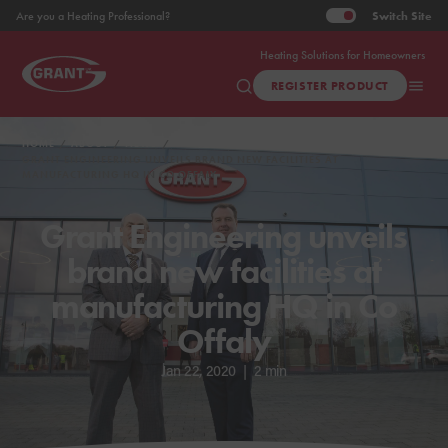
Switch
Site
Are you a Heating Professional?
Heating Solutions for Homeowners
REGISTER PRODUCT
HOME
ABOUT
NEWS
GRANT ENGINEERING UNVEILS BRAND NEW FACILITIES AT
MANUFACTURING HQ IN CO OFFALY
Grant Engineering unveils
brand new facilities at
manufacturing HQ in Co
Offaly
Jan 22, 2020
|
2 min