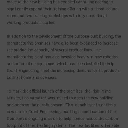
move to the new building has enabled Grant Engineering to
significantly expand their training offering with a tiered lecture
room and two training workshops with fully operational
working products installed.
In addition to the development of the purpose-built building, the
manufacturing premises have also been expanded to increase
the production capacity of several product lines. The
manufacturing plant has also invested heavily in new robotics
and automation equipment which has been installed to help
Grant Engineering meet the increasing demand for its products
both at home and overseas.
To mark the official launch of the premises, the Irish Prime
Minster, Leo Varadkar, was invited to open the new building
and address the guests present. This launch event signifies a
new era for Grant Engineering, marking a continuation of the
Company’s ongoing mission to help homes reduce the carbon
footprint of their heating systems. The new facilities will enable