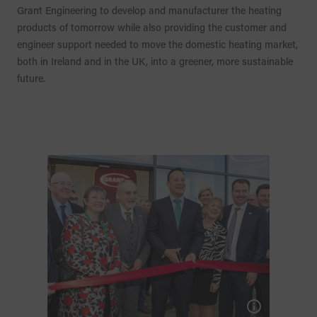
Grant Engineering to develop and manufacturer the heating
products of tomorrow while also providing the customer and
engineer support needed to move the domestic heating market,
both in Ireland and in the UK, into a greener, more sustainable
future.