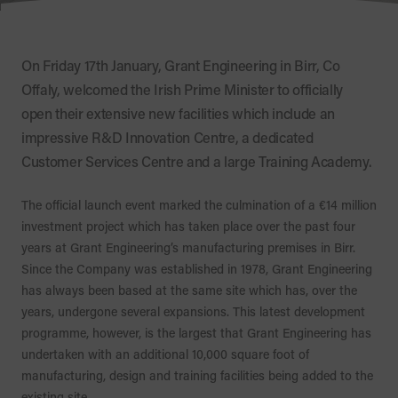
On Friday 17th January, Grant Engineering in Birr, Co
Offaly, welcomed the Irish Prime Minister to officially
open their extensive new facilities which include an
impressive R&D Innovation Centre, a dedicated
Customer Services Centre and a large Training Academy.
The official launch event marked the culmination of a €14 million
investment project which has taken place over the past four
years at Grant Engineering’s manufacturing premises in Birr.
Since the Company was established in 1978, Grant Engineering
has always been based at the same site which has, over the
years, undergone several expansions. This latest development
programme, however, is the largest that Grant Engineering has
undertaken with an additional 10,000 square foot of
manufacturing, design and training facilities being added to the
existing site.