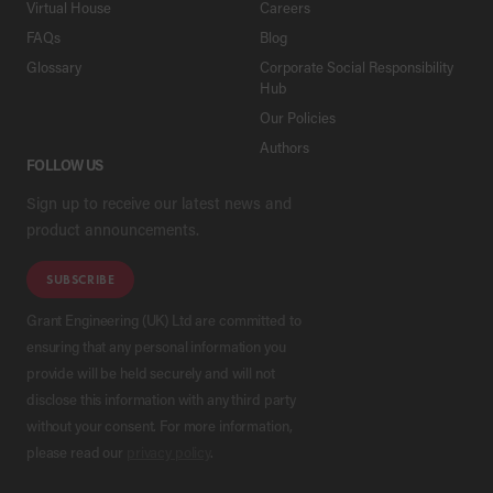
Virtual House
Careers
FAQs
Blog
Glossary
Corporate Social Responsibility
Hub
Our Policies
Authors
FOLLOW US
Sign up to receive our latest news and
product announcements.
SUBSCRIBE
Grant Engineering (UK) Ltd are committed to
ensuring that any personal information you
provide will be held securely and will not
disclose this information with any third party
without your consent. For more information,
please read our
privacy policy
.