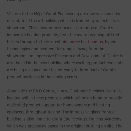
Visitors to the HQ of Grant Engineering are now welcomed by a
new state of the art building which is fronted by an extensive
showroom. This showroom showcases a range of Grant’s
innovative heating products, from the award-winning oil-fired
boilers through to their latest
air source heat pumps
, hybrid
technologies and heat emitter ranges. Away from the
showroom, an impressive Research and Development Centre is
also based in the new building where exciting product concepts
are being designed and tested ready to form part of Grant’s
product portfolios in the coming years.
Alongside the R&D Centre, a new Customer Services Centre is
located within these premises which will be on hand to provide
dedicated product support for homeowners and heating
engineers throughout Ireland. The impressive glass fronted
building is also home to Grant Engineering’s Training Academy
which was previously based in the original building on site. The