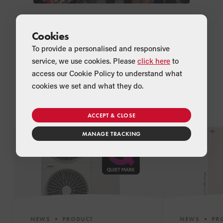
Cookies
To provide a personalised and responsive
service, we use cookies. Please
click here
to
access our Cookie Policy to understand what
cookies we set and what they do.
Related Articles
ACCEPT & CLOSE
MANAGE TRACKING
NEWS
PRODUCT
NEWS
PR