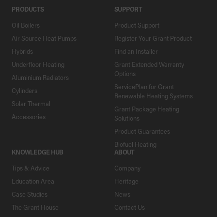
PRODUCTS
SUPPORT
Oil Boilers
Product Support
Air Source Heat Pumps
Register Your Grant Product
Hybrids
Find an Installer
Underfloor Heating
Grant Extended Warranty
Options
Aluminium Radiators
ServicePlan for Grant
Cylinders
Renewable Heating Systems
Solar Thermal
Grant Package Heating
Accessories
Solutions
Product Guarantees
Biofuel Heating
KNOWLEDGE HUB
ABOUT
Tips & Advice
Company
Education Area
Heritage
Case Studies
News
The Grant House
Contact Us