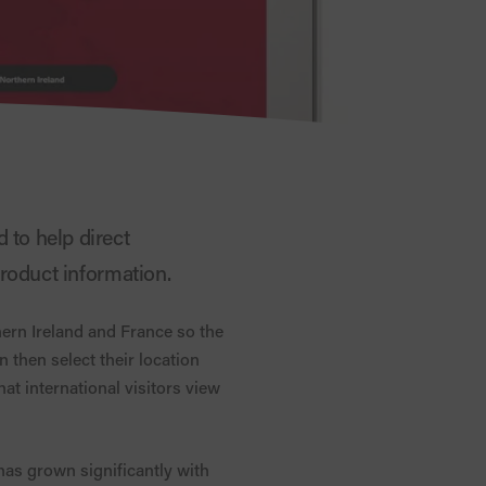
 to help direct
 product information.
hern Ireland and France so the
an then select their location
hat international visitors view
has grown significantly with