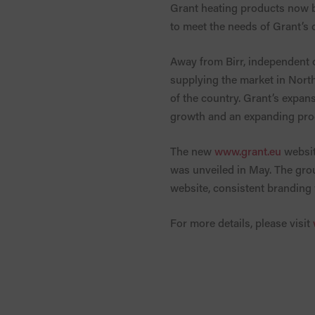
Grant heating products now be
to meet the needs of Grant’s
Away from Birr, independent 
supplying the market in North
of the country. Grant’s expan
growth and an expanding prod
The new
www.grant.eu
websit
was unveiled in May. The grou
website, consistent branding 
For more details, please visit