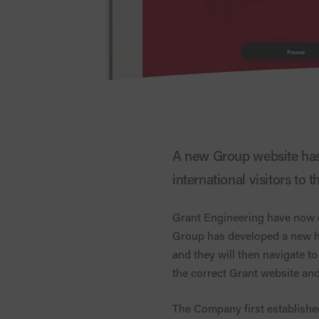
A new Group website has 
international visitors to 
Grant Engineering have now es
Group has developed a new h
and they will then navigate to 
the correct Grant website and
The Company first established