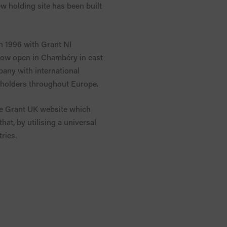
w holding site has been built
n 1996 with Grant NI
 now open in Chambéry in east
pany with international
eholders throughout Europe.
the Grant UK website which
at, by utilising a universal
ries.