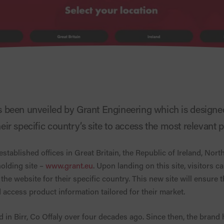
been unveiled by Grant Engineering which is designed
their specific country’s site to access the most relevant
tablished offices in Great Britain, the Republic of Ireland, Nort
olding site –
www.grant.eu
. Upon landing on this site, visitors c
the website for their specific country. This new site will ensure t
 access product information tailored for their market.
 in Birr, Co Offaly over four decades ago. Since then, the brand 