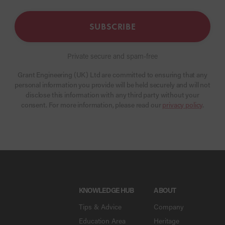
SUBSCRIBE
Private secure and spam-free
Grant Engineering (UK) Ltd are committed to ensuring that any
personal information you provide will be held securely and will not
disclose this information with any third party without your
consent. For more information, please read our
privacy policy
.
KNOWLEDGE HUB
ABOUT
Tips & Advice
Company
Education Area
Heritage