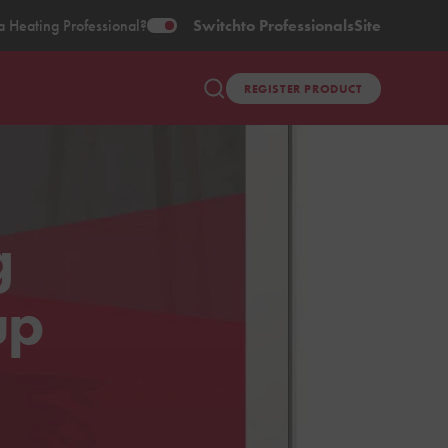
a Heating Professional?
Switch
to Professionals
Site
REGISTER PRODUCT
g
up