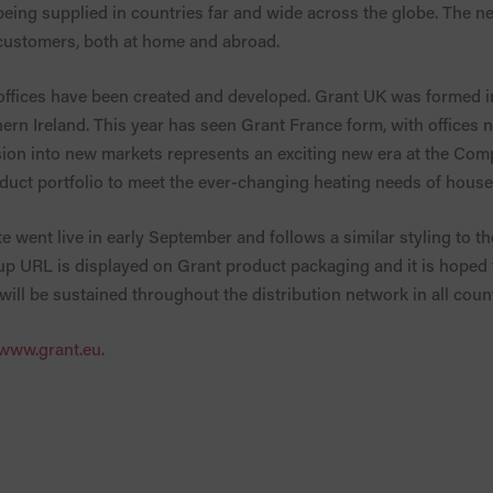
ing supplied in countries far and wide across the globe. The ne
 customers, both at home and abroad.
offices have been created and developed. Grant UK was formed i
ern Ireland. This year has seen Grant France form, with offices
sion into new markets represents an exciting new era at the Com
uct portfolio to meet the ever-changing heating needs of hous
e went live in early September and follows a similar styling to 
p URL is displayed on Grant product packaging and it is hoped th
will be sustained throughout the distribution network in all count
www.grant.eu
.