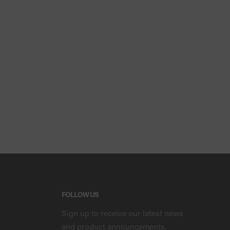
FOLLOW US
Sign up to receive our latest news
and product announcements.