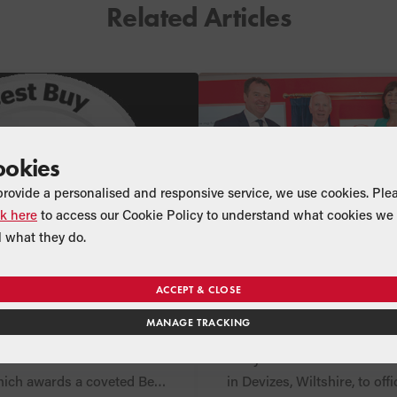
Related Articles
ookies
provide a personalised and responsive service, we use cookies. Ple
ck here
to access our Cookie Policy to understand what cookies we 
 what they do.
CT
NEWS
COMPANY
oilers win Which?
Claire Perry MP offi
ACCEPT & CLOSE
for second year
opens Grant UK’s 
MANAGE TRACKING
Showroom and Me
group Which? has
On 15th June, The Right Ho
Suites
sults of their 2018 oil
Perry MP visited Grant UK
hich awards a coveted Best
in Devizes, Wiltshire, to off