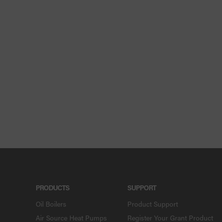
PRODUCTS
SUPPORT
Oil Boilers
Product Support
Air Source Heat Pumps
Register Your Grant Product