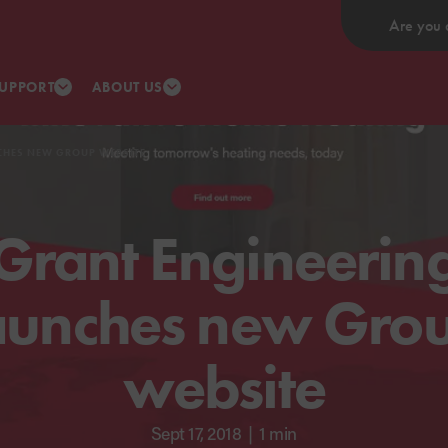
Are you 
UPPORT
ABOUT US
CHES NEW GROUP WEBSITE
Grant Engineerin
aunches new Gro
website
Sept 17, 2018
|
1 min