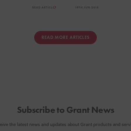
low NOx boilers including
new Showroom and Meeting 
READ ARTICLE
19TH JUN 2018
tility, Vortex Pro Combi and
rnal ranges.
READ MORE ARTICLES
Subscribe to Grant News
eive the latest news and updates about Grant products and serv