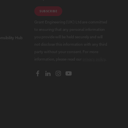
SUBSCRIBE
Grant Engineering (UK) Ltd are committed
to ensuring that any personal information
you provide will be held securely and will
nsibility Hub
not disclose this information with any third
party without your consent. For more
information, please read our
privacy policy
.