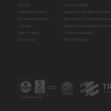
Hybrids
Find an Installer
Underfloor Heating
Grant Extended Warranty Opti
Aluminium Radiators
ServicePlan for Grant Renewab
Cylinders
Grant Package Heating Solutio
Solar Thermal
Product Guarantees
Accessories
Biofuel Heating