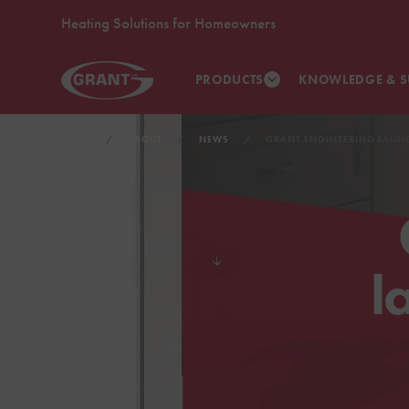
Heating Solutions for Homeowners
PRODUCTS
KNOWLEDGE & S
HOME
ABOUT
NEWS
GRANT ENGINEERING LAUN
l