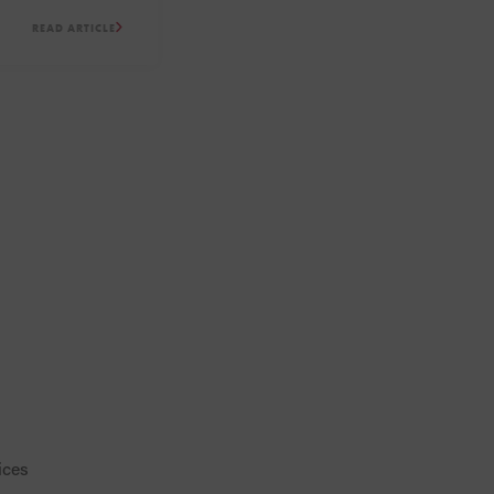
Suite on-site.
READ ARTICLE
ices