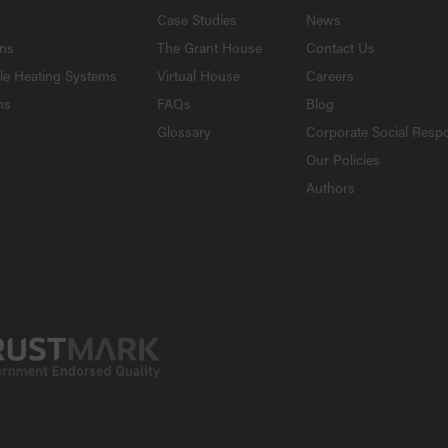
Case Studies
News
ons
The Grant House
Contact Us
le Heating Systems
Virtual House
Careers
ns
FAQs
Blog
Glossary
Corporate Social Respo
Our Policies
Authors