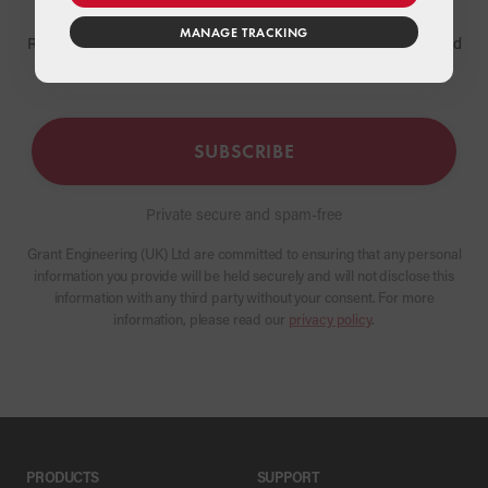
MANAGE TRACKING
Receive the latest news and updates about Grant products and
services
SUBSCRIBE
Private secure and spam-free
Grant Engineering (UK) Ltd are committed to ensuring that any personal
information you provide will be held securely and will not disclose this
information with any third party without your consent. For more
information, please read our
privacy policy
.
PRODUCTS
SUPPORT