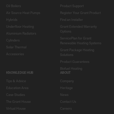
Oil Boilers
Product Support
Air Source Heat Pumps
Register Your Grant Product
Hybrids
Find an Installer
Underfloor Heating
Grant Extended Warranty
Options
Aluminium Radiators
ServicePlan for Grant
Cylinders
Renewable Heating Systems
Solar Thermal
Grant Package Heating
Accessories
Solutions
Product Guarantees
Biofuel Heating
KNOWLEDGE HUB
ABOUT
Tips & Advice
Company
Education Area
Heritage
Case Studies
News
The Grant House
Contact Us
Virtual House
Careers