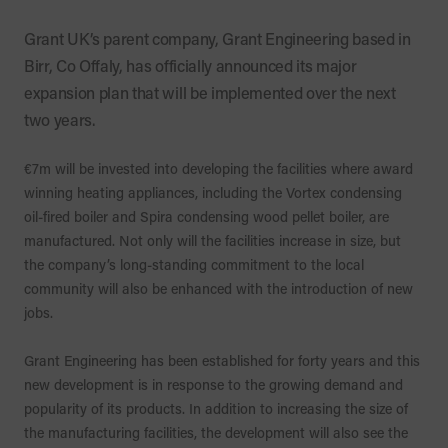
Grant UK’s parent company, Grant Engineering based in
Birr, Co Offaly, has officially announced its major
expansion plan that will be implemented over the next
two years.
€7m will be invested into developing the facilities where award
winning heating appliances, including the Vortex condensing
oil-fired boiler and Spira condensing wood pellet boiler, are
manufactured. Not only will the facilities increase in size, but
the company’s long-standing commitment to the local
community will also be enhanced with the introduction of new
jobs.
Grant Engineering has been established for forty years and this
new development is in response to the growing demand and
popularity of its products. In addition to increasing the size of
the manufacturing facilities, the development will also see the