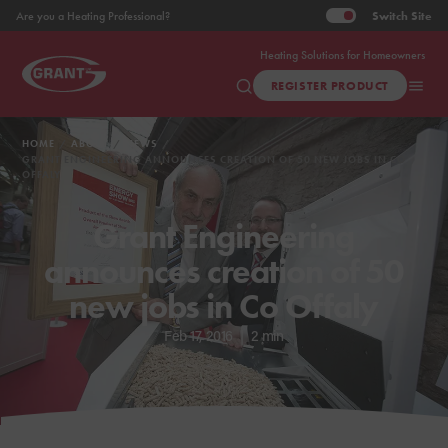
Switch
Site
Are you a Heating Professional?
Heating Solutions for Homeowners
REGISTER PRODUCT
HOME
ABOUT
NEWS
GRANT ENGINEERING ANNOUNCES CREATION OF 50 NEW JOBS IN CO
OFFALY
Grant Engineering
announces creation of 50
new jobs in Co Offaly
Feb 17, 2016
|
2 min