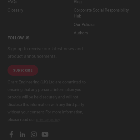
FAQs
Blog
Glossary
Corporate Social Responsibility
Hub
Our Policies
Authors
FOLLOW US
Sign up to receive our latest news and
product announcements.
SUBSCRIBE
Grant Engineering (UK) Ltd are committed to
ensuring that any personal information you
provide will be held securely and will not
disclose this information with any third party
without your consent. For more information,
please read our
privacy policy
.