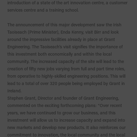
introduction of a state of the art innovation centre, a customer
services centre and a training school.
The announcement of this major development saw the Irish
Taoiseach (Prime Minister), Enda Kenny, visit Birr and look
around the impressive facilities already in place at Grant
Engineering. The Taoiseach’s visit signifies the importance of
this investment both economically and within the local
community. The increased capacity of the site will lead to the
creation of fifty new jobs varying from full and part time roles,
from operative to highly-skilled engineering positions. This will
lead to a total of over 320 people being employed by Grant in
Ireland.
Stephen Grant, Director and founder of Grant Engineering,
commented on the exciting forthcoming plans: “Over recent
years, we have continued to grow our business, and this
investment will allow us to increase capacity and expand into
new markets and develop new products. It also reinforces our
commitment to innovation, the local community and the local